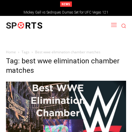
NEWS
Mickey Gall vs Sedriques Dumas Set for UFC Vegas 121
SP
RTS
Home
Tags
Best wwe elimination chamber matches
Tag: best wwe elimination chamber
matches