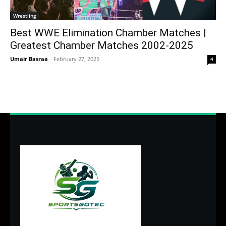
Wrestling
Best WWE Elimination Chamber Matches |
Greatest Chamber Matches 2002-2025
Umair Basraa
-
February 27, 2025
4