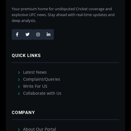
Your premium home for undisputed Cricket coverage and
explosive UFC news. Stay ahead with real-time updates and
deep analysis.
QUICK LINKS
Latest News
Complaint/Queries
Write For US
Collaborate with Us
COMPANY
About Our Portal