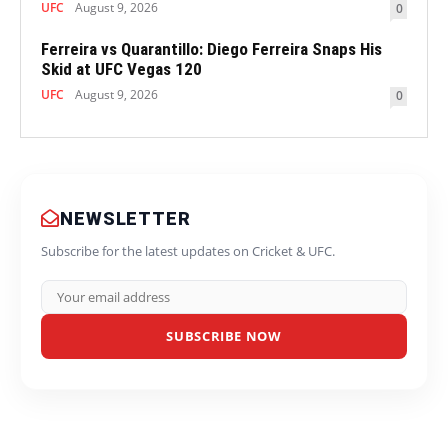
UFC
August 9, 2026
0
Ferreira vs Quarantillo: Diego Ferreira Snaps His
Skid at UFC Vegas 120
UFC
August 9, 2026
0
NEWSLETTER
Subscribe for the latest updates on Cricket & UFC.
SUBSCRIBE NOW