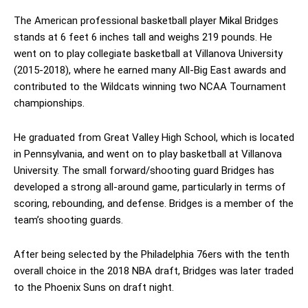
The American professional basketball player Mikal Bridges
stands at 6 feet 6 inches tall and weighs 219 pounds. He
went on to play collegiate basketball at Villanova University
(2015-2018), where he earned many All-Big East awards and
contributed to the Wildcats winning two NCAA Tournament
championships.
He graduated from Great Valley High School, which is located
in Pennsylvania, and went on to play basketball at Villanova
University. The small forward/shooting guard Bridges has
developed a strong all-around game, particularly in terms of
scoring, rebounding, and defense. Bridges is a member of the
team’s shooting guards.
After being selected by the Philadelphia 76ers with the tenth
overall choice in the 2018 NBA draft, Bridges was later traded
to the Phoenix Suns on draft night.