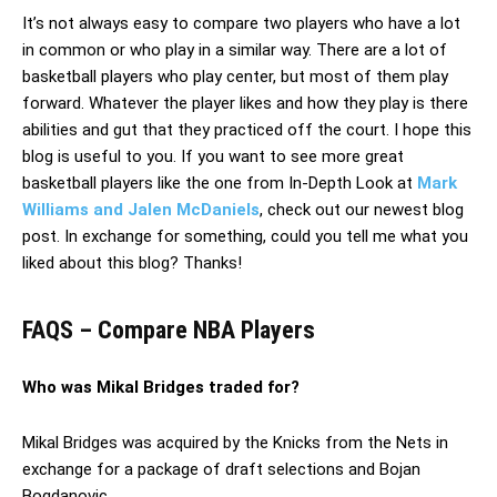
It’s not always easy to compare two players who have a lot
in common or who play in a similar way. There are a lot of
basketball players who play center, but most of them play
forward. Whatever the player likes and how they play is there
abilities and gut that they practiced off the court. I hope this
blog is useful to you. If you want to see more great
basketball players like the one from In-Depth Look at
Mark
Williams and Jalen McDaniels
, check out our newest blog
post. In exchange for something, could you tell me what you
liked about this blog? Thanks!
FAQS – Compare NBA Players
Who was Mikal Bridges traded for?
Mikal Bridges was acquired by the Knicks from the Nets in
exchange for a package of draft selections and Bojan
Bogdanovic.