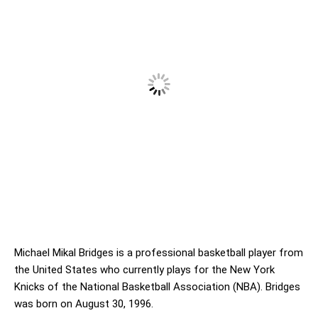
Michael Mikal Bridges is a professional basketball player from
the United States who currently plays for the New York
Knicks of the National Basketball Association (NBA). Bridges
was born on August 30, 1996.