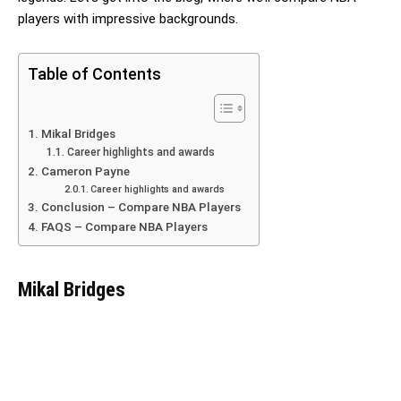
players with impressive backgrounds.
Table of Contents
Mikal Bridges
Career highlights and awards
Cameron Payne
Career highlights and awards
Conclusion – Compare NBA Players
FAQS – Compare NBA Players
Mikal Bridges