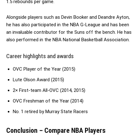
1.5 rebounds per game.
Alongside players such as Devin Booker and Deandre Ayton,
he has also participated in the NBA G-League and has been
an invaluable contributor for the Suns off the bench. He has
also performed in the NBA National Basketball Association.
Career highlights and awards
OVC Player of the Year (2015)
Lute Olson Award (2015)
2× First-team All-OVC (2014, 2015)
OVC Freshman of the Year (2014)
No. 1 retired by Murray State Racers
Conclusion – Compare NBA Players