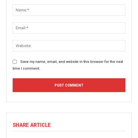
Comment:
Name:
Email:
Websit
Save my name, email, and website in this browser for the next
time I comment.
SHARE ARTICLE