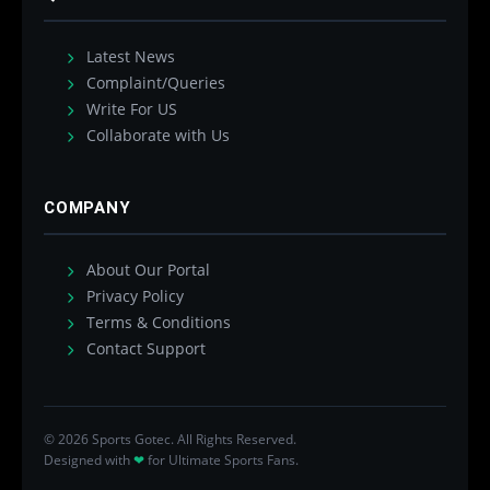
Latest News
Complaint/Queries
Write For US
Collaborate with Us
COMPANY
About Our Portal
Privacy Policy
Terms & Conditions
Contact Support
© 2026 Sports Gotec. All Rights Reserved.
Designed with
❤
for Ultimate Sports Fans.