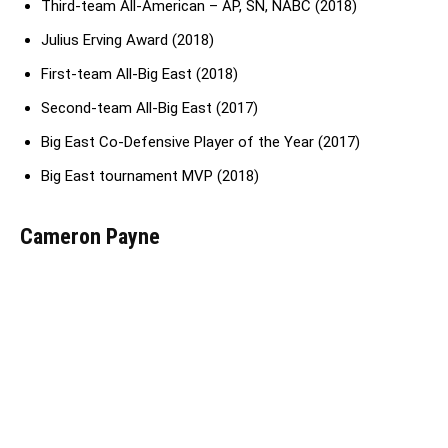
Third-team All-American – AP, SN, NABC (2018)
Julius Erving Award (2018)
First-team All-Big East (2018)
Second-team All-Big East (2017)
Big East Co-Defensive Player of the Year (2017)
Big East tournament MVP (2018)
Cameron Payne