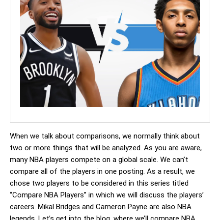
When we talk about comparisons, we normally think about
two or more things that will be analyzed. As you are aware,
many NBA players compete on a global scale. We can’t
compare all of the players in one posting. As a result, we
chose two players to be considered in this series titled
“Compare NBA Players” in which we will discuss the players’
careers. Mikal Bridges and Cameron Payne are also NBA
legends. Let’s get into the blog, where we’ll compare NBA