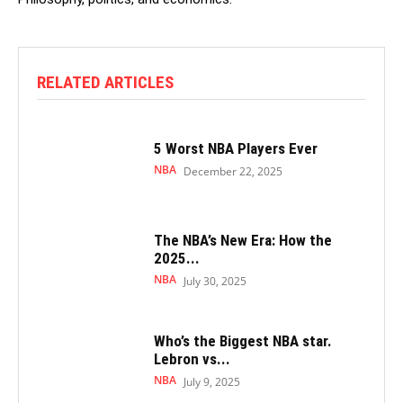
RELATED ARTICLES
5 Worst NBA Players Ever
NBA
December 22, 2025
The NBA’s New Era: How the
2025...
NBA
July 30, 2025
Who’s the Biggest NBA star.
Lebron vs...
NBA
July 9, 2025