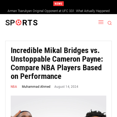
NEWS
Arman Tsarukyan Original Opponent at UFC 331: What Actually Happened
SP
RTS
Incredible Mikal Bridges vs.
Unstoppable Cameron Payne:
Compare NBA Players Based
on Performance
August 14, 2024
Muhammad Ahmed
NBA