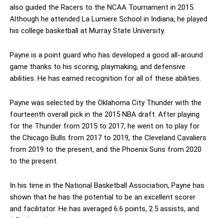
also guided the Racers to the NCAA Tournament in 2015.
Although he attended La Lumiere School in Indiana, he played
his college basketball at Murray State University.
Payne is a point guard who has developed a good all-around
game thanks to his scoring, playmaking, and defensive
abilities. He has earned recognition for all of these abilities.
Payne was selected by the Oklahoma City Thunder with the
fourteenth overall pick in the 2015 NBA draft. After playing
for the Thunder from 2015 to 2017, he went on to play for
the Chicago Bulls from 2017 to 2019, the Cleveland Cavaliers
from 2019 to the present, and the Phoenix Suns from 2020
to the present.
In his time in the National Basketball Association, Payne has
shown that he has the potential to be an excellent scorer
and facilitator. He has averaged 6.6 points, 2.5 assists, and