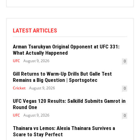
LATEST ARTICLES
Arman Tsarukyan Original Opponent at UFC 331:
What Actually Happened
UFC
August 9, 2026
0
Gill Returns to Warm-Up Drills But Galle Test
Remains a Big Question | Sportsgotec
Cricket
August 9, 2026
0
UFC Vegas 120 Results: Salkilld Submits Gamrot in
Round One
UFC
August 9, 2026
0
Thainara vs Lemos: Alexia Thainara Survives a
Scare to Stay Perfect