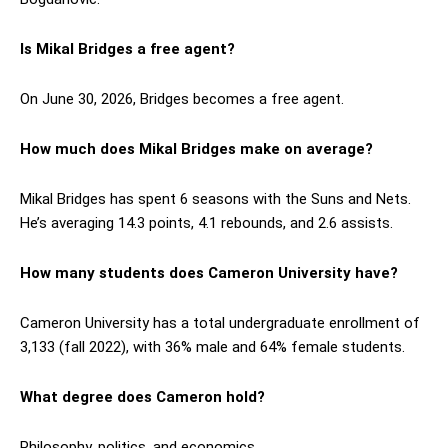
Is Mikal Bridges a free agent?
On June 30, 2026, Bridges becomes a free agent.
How much does Mikal Bridges make on average?
Mikal Bridges has spent 6 seasons with the Suns and Nets.
He’s averaging 14.3 points, 4.1 rebounds, and 2.6 assists.
How many students does Cameron University have?
Cameron University has a total undergraduate enrollment of
3,133 (fall 2022), with 36% male and 64% female students.
What degree does Cameron hold?
Philosophy, politics, and economics.