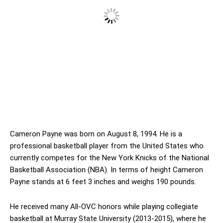
Cameron Payne was born on August 8, 1994. He is a
professional basketball player from the United States who
currently competes for the New York Knicks of the National
Basketball Association (NBA). In terms of height Cameron
Payne stands at 6 feet 3 inches and weighs 190 pounds.
He received many All-OVC honors while playing collegiate
basketball at Murray State University (2013-2015), where he