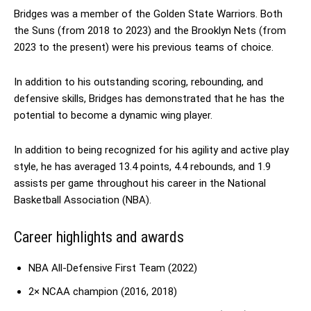
Bridges was a member of the Golden State Warriors. Both
the Suns (from 2018 to 2023) and the Brooklyn Nets (from
2023 to the present) were his previous teams of choice.
In addition to his outstanding scoring, rebounding, and
defensive skills, Bridges has demonstrated that he has the
potential to become a dynamic wing player.
In addition to being recognized for his agility and active play
style, he has averaged 13.4 points, 4.4 rebounds, and 1.9
assists per game throughout his career in the National
Basketball Association (NBA).
Career highlights and awards
NBA All-Defensive First Team (2022)
2× NCAA champion (2016, 2018)