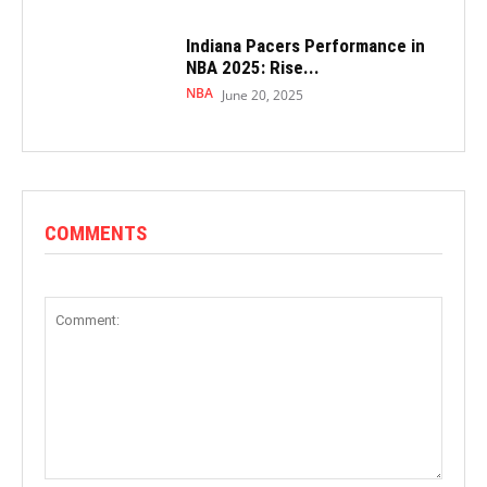
Indiana Pacers Performance in
NBA 2025: Rise...
NBA
June 20, 2025
COMMENTS