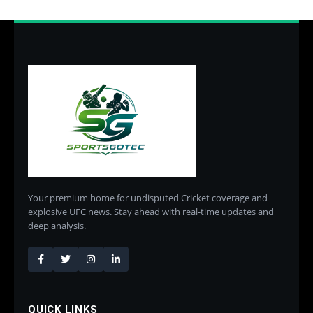
Your premium home for undisputed Cricket coverage and
explosive UFC news. Stay ahead with real-time updates and
deep analysis.
QUICK LINKS