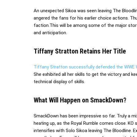
An unexpected Sikoa was seen leaving The Bloodline
angered the fans for his earlier choice actions. Th
faction.This will be among some of the major storyl
and anticipation.
Tiffany Stratton Retains Her Title
Tiffany Stratton successfully defended the WWE
She exhibited all her skills to get the victory and 
technical display of skills.
What Will Happen on SmackDown?
SmackDown has been impressive so far. Truly a mix
heating up, as the Royal Rumble comes close. KO s
intensifies with Solo Sikoa leaving The Bloodline. E