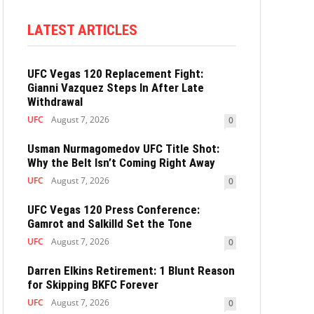
LATEST ARTICLES
UFC Vegas 120 Replacement Fight:
Gianni Vazquez Steps In After Late
Withdrawal
UFC
August 7, 2026
0
Usman Nurmagomedov UFC Title Shot:
Why the Belt Isn’t Coming Right Away
UFC
August 7, 2026
0
UFC Vegas 120 Press Conference:
Gamrot and Salkilld Set the Tone
UFC
August 7, 2026
0
Darren Elkins Retirement: 1 Blunt Reason
for Skipping BKFC Forever
UFC
August 7, 2026
0