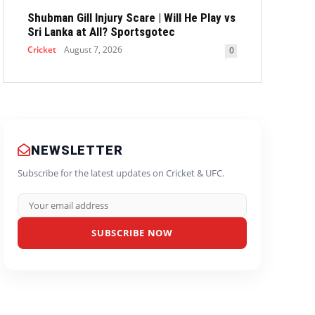
Shubman Gill Injury Scare | Will He Play vs
Sri Lanka at All? Sportsgotec
Cricket
August 7, 2026
0
NEWSLETTER
Subscribe for the latest updates on Cricket & UFC.
SUBSCRIBE NOW