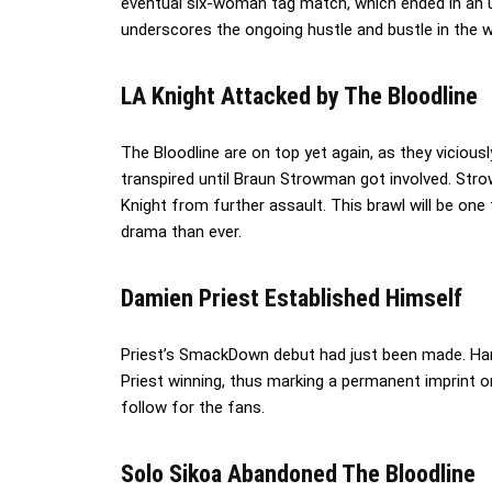
eventual six-woman tag match, which ended in an u
underscores the ongoing hustle and bustle in the w
LA Knight Attacked by The Bloodline
The Bloodline are on top yet again, as they viciously
transpired until Braun Strowman got involved. St
Knight from further assault. This brawl will be one
drama than ever.
Damien Priest Established Himself
Priest’s SmackDown debut had just been made. Har
Priest winning, thus marking a permanent imprint on h
follow for the fans.
Solo Sikoa Abandoned The Bloodline