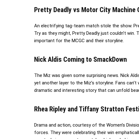
Pretty Deadly vs Motor City Machin
An electrifying tag-team match stole the show. P
Try as they might, Pretty Deadly just couldn’t win.
important for the MCGC and their storyline.
Nick Aldis Coming to SmackDown
The Miz was given some surprising news. Nick Ald
yet another layer to the Miz’s storyline. Fans can’
dramatic and interesting story that can unfold beau
Rhea Ripley and Tiffany Stratton Fest
Drama and action, courtesy of the Women’s Divisio
forces. They were celebrating their win emphatically