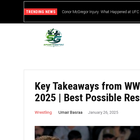
TRENDING NEWS
Conor McGregor Injury: What Happened at UFC
Key Takeaways from WW
2025 | Best Possible Res
Umair Basraa
Wrestling
January 26, 2025