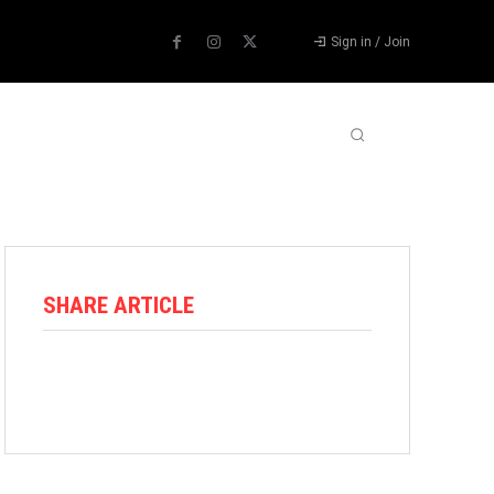
Sign in / Join
ABOUT US
CONTACT US
MORE
SHARE ARTICLE