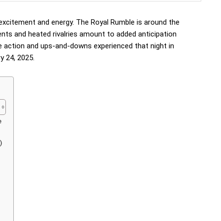
xcitement and energy. The Royal Rumble is around the
ments and heated rivalries amount to added anticipation
e action and ups-and-downs experienced that night in
 24, 2025.
e
)