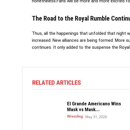
nonetheless.Fans will be more and more excited fo
The Road to the Royal Rumble Contin
Thus, all the happenings that unfolded that night we
increased. New alliances are being formed. More 
continues. It only added to the suspense the Royal
RELATED ARTICLES
El Grande Americano Wins
Mask vs Mask...
Wrestling
May 31, 2026