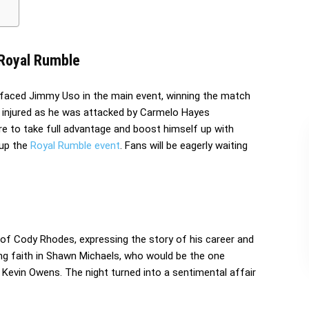
 Royal Rumble
faced Jimmy Uso in the main event, winning the match
 injured as he was attacked by Carmelo Hayes
 to take full advantage and boost himself up with
up the
Royal Rumble event
. Fans will be eagerly waiting
f Cody Rhodes, expressing the story of his career and
ving faith in Shawn Michaels, who would be the one
Kevin Owens. The night turned into a sentimental affair