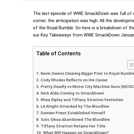
The last episode of WWE SmackDown was full of e
corner; the anticipation was high. All the develop
of the Royal Rumble. So here is a breakdown of th
our Key Takeaways from WWE SmackDown January
Table of Contents
Kevin Owens Clearing Bigger Prior to Royal Rumbl
Cody Rhodes Reflects on His Career
Pretty Deadly vs Motor City Machine Guns (MCGC
Nick Aldis Coming to SmackDown
Rhea Ripley and Tiffany Stratton Festivities
LA Knight Attacked by The Bloodline
Damien Priest Established Himself
Solo Sikoa Abandoned The Bloodline
Tiffany Stratton Retains Her Title
What Will Happen on SmackDown?