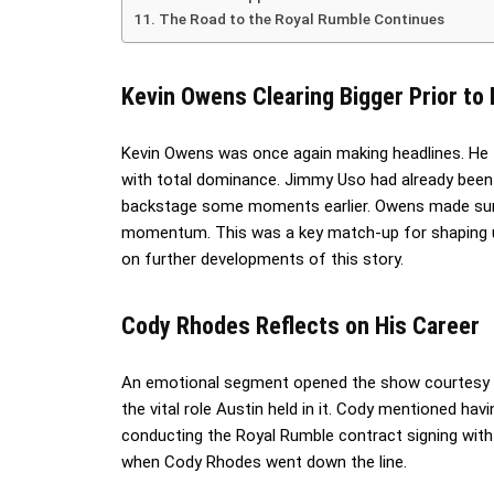
The Road to the Royal Rumble Continues
Kevin Owens Clearing Bigger Prior to
Kevin Owens was once again making headlines. He 
with total dominance. Jimmy Uso had already been
backstage some moments earlier. Owens made sure
momentum. This was a key match-up for shaping 
on further developments of this story.
Cody Rhodes Reflects on His Career
An emotional segment opened the show courtesy o
the vital role Austin held in it. Cody mentioned ha
conducting the Royal Rumble contract signing with 
when Cody Rhodes went down the line.