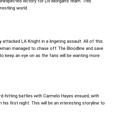
nexpected victory for Liv Morgan’s team. This
restling world.
 attacked LA Knight in a lingering assault. All of this
rowman managed to chase off The Bloodline and save
 to keep an eye on as the fans will be wanting more
d-hitting battles with Carmelo Hayes ensued, with
is first night. This will be an interesting storyline to