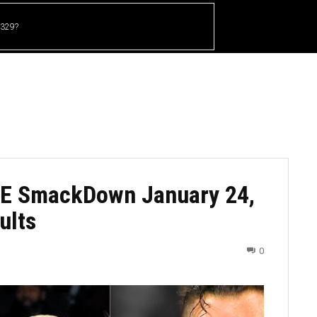
 329?
HOME
CRICKET
UFC
OTHER SPORTS
E SmackDown January 24,
ults
0