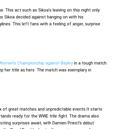
. This act such as Sikoa’s leaving on this night only
us Sikoa decided against hanging on with his
ines. This left fans with a feeling of anger, surprise
 Women’s Championship against Bayley
in a tough match.
keep her title as hers. The match was exemplary in
 of great matches and unpredictable events.It starts
tands ready for the WWE title fight. The drama also
xciting surprises await, with Damien Priest’s debut