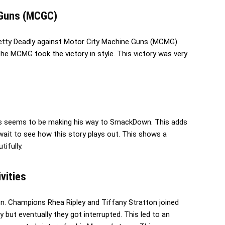
e Guns (MCGC)
retty Deadly against Motor City Machine Guns (MCMG).
 The MCMG took the victory in style. This victory was very
is seems to be making his way to SmackDown. This adds
t wait to see how this story plays out. This shows a
tifully.
ivities
n. Champions Rhea Ripley and Tiffany Stratton joined
 but eventually they got interrupted. This led to an