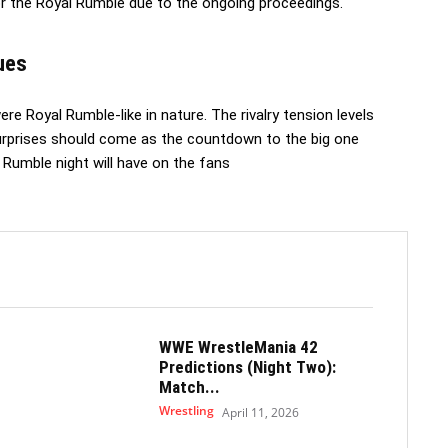
r the Royal Rumble due to the ongoing proceedings.
ues
re Royal Rumble-like in nature. The rivalry tension levels
surprises should come as the countdown to the big one
 Rumble night will have on the fans
WWE WrestleMania 42
Predictions (Night Two):
Match...
Wrestling
April 11, 2026