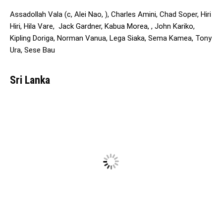
Assadollah Vala (c, Alei Nao, ), Charles Amini, Chad Soper, Hiri
Hiri, Hila Vare, Jack Gardner, Kabua Morea, , John Kariko,
Kipling Doriga, Norman Vanua, Lega Siaka, Sema Kamea, Tony
Ura, Sese Bau
Sri Lanka