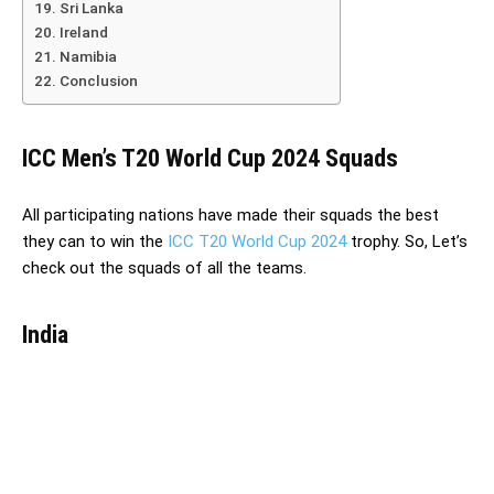
Sri Lanka
Ireland
Namibia
Conclusion
ICC Men’s T20 World Cup 2024 Squads
All participating nations have made their squads the best
they can to win the
ICC T20 World Cup 2024
trophy. So, Let’s
check out the squads of all the teams.
India