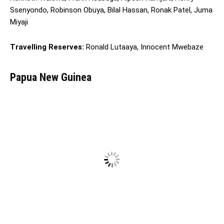
Ssenyondo, Robinson Obuya, Bilal Hassan, Ronak Patel, Juma
Miyaji
Travelling Reserves:
Ronald Lutaaya, Innocent Mwebaze
Papua New Guinea