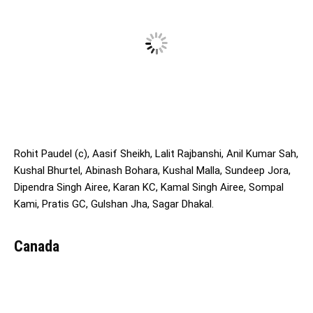
Rohit Paudel (c), Aasif Sheikh, Lalit Rajbanshi, Anil Kumar Sah,
Kushal Bhurtel, Abinash Bohara, Kushal Malla, Sundeep Jora,
Dipendra Singh Airee, Karan KC, Kamal Singh Airee, Sompal
Kami, Pratis GC, Gulshan Jha, Sagar Dhakal.
Canada