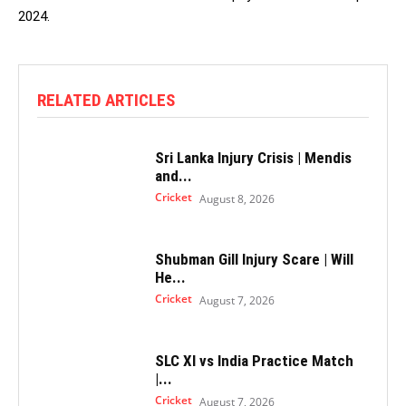
2024.
RELATED ARTICLES
Sri Lanka Injury Crisis | Mendis
and...
Cricket
August 8, 2026
Shubman Gill Injury Scare | Will
He...
Cricket
August 7, 2026
SLC XI vs India Practice Match
|...
Cricket
August 7, 2026