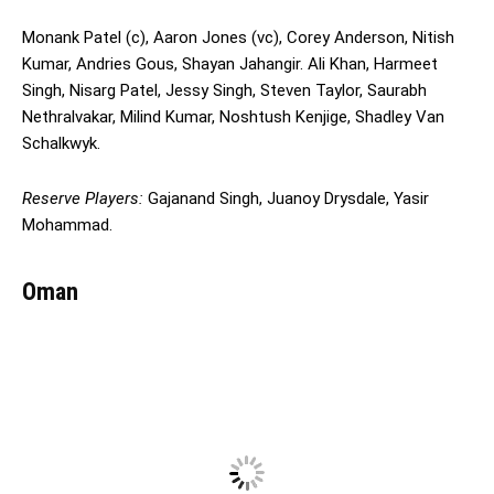
Monank Patel (c), Aaron Jones (vc), Corey Anderson, Nitish
Kumar, Andries Gous, Shayan Jahangir. Ali Khan, Harmeet
Singh, Nisarg Patel, Jessy Singh, Steven Taylor, Saurabh
Nethralvakar, Milind Kumar, Noshtush Kenjige, Shadley Van
Schalkwyk.
Reserve Players:
Gajanand Singh, Juanoy Drysdale, Yasir
Mohammad.
Oman