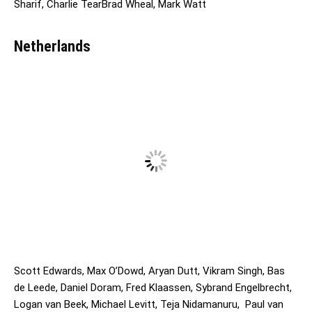
Sharif, Charlie TearBrad Wheal, Mark Watt
Netherlands
Scott Edwards, Max O’Dowd, Aryan Dutt, Vikram Singh, Bas
de Leede, Daniel Doram, Fred Klaassen, Sybrand Engelbrecht,
Logan van Beek, Michael Levitt, Teja Nidamanuru, ⁠⁠ Paul van