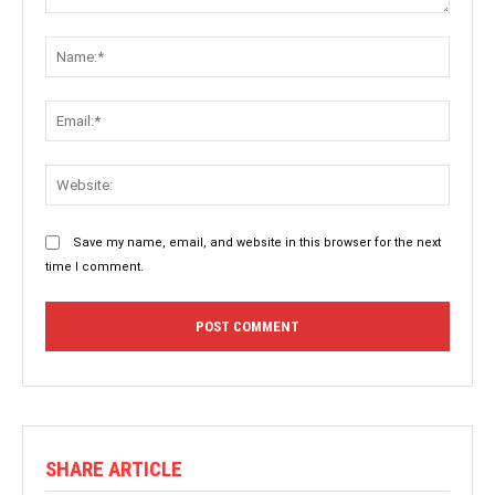
Comment:
Name:
Email:
Websit
Save my name, email, and website in this browser for the next
time I comment.
SHARE ARTICLE