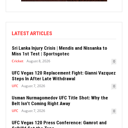
LATEST ARTICLES
Sri Lanka Injury Crisis | Mendis and Nissanka to
Miss 1st Test | Sportsgotec
Cricket
August 8, 2026
0
UFC Vegas 120 Replacement Fight: Gianni Vazquez
Steps In After Late Withdrawal
UFC
August 7, 2026
0
Usman Nurmagomedov UFC Title Shot: Why the
Belt Isn’t Coming Right Away
UFC
August 7, 2026
0
UFC Vegas 120 Press Conference: Gamrot and