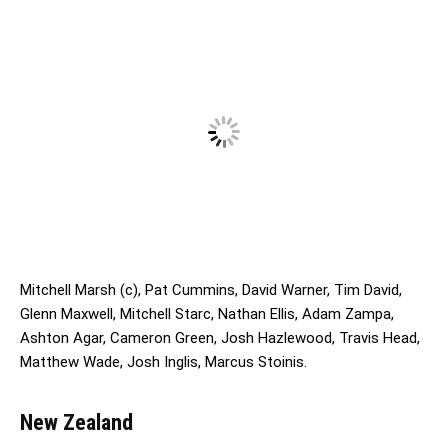
Mitchell Marsh (c), Pat Cummins, David Warner, Tim David,
Glenn Maxwell, Mitchell Starc, Nathan Ellis, Adam Zampa,
Ashton Agar, Cameron Green, Josh Hazlewood, Travis Head,
Matthew Wade, Josh Inglis, Marcus Stoinis.
New Zealand