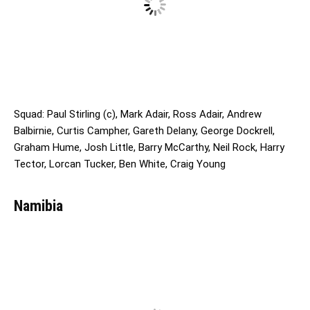
Squad: Paul Stirling (c), Mark Adair, Ross Adair, Andrew
Balbirnie, Curtis Campher, Gareth Delany, George Dockrell,
Graham Hume, Josh Little, Barry McCarthy, Neil Rock, Harry
Tector, Lorcan Tucker, Ben White, Craig Young
Namibia