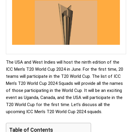
The USA and West Indies will host the ninth edition of the
ICC Men’s T20 World Cup 2024 in June. For the first time, 20
teams will participate in the T20 World Cup. The list of ICC
Men’s T20 World Cup 2024 Squads will provide all the names
of those participating in the World Cup. It will be an exciting
event as Uganda, Canada, and the USA will participate in the
T20 World Cup for the first time. Let’s discuss all the
upcoming ICC Men’s T20 World Cup 2024 squads.
Table of Contents