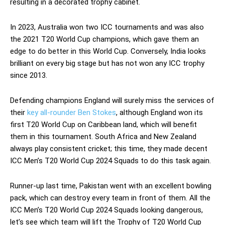
resulting in a decorated trophy cabinet.
In 2023, Australia won two ICC tournaments and was also
the 2021 T20
World Cup champions, which gave them an
edge to do better in this World Cup. Conversely, India looks
brilliant on every big stage but has not won any ICC trophy
since 2013.
Defending champions England will surely miss the services of
their
key all-rounder Ben Stokes
, although England won its
first T20 World Cup on Caribbean land, which will benefit
them in this tournament. South Africa and New Zealand
always play consistent cricket; this time, they made decent
ICC Men’s T20 World Cup 2024 Squads to do this task again.
Runner-up last time, Pakistan went with an excellent bowling
pack, which can destroy every team in front of them. All the
ICC Men’s T20 World Cup 2024 Squads looking dangerous,
let’s see which team will lift the Trophy of T20 World Cup