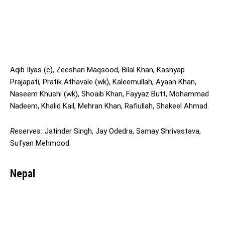
Aqib Ilyas (c), Zeeshan Maqsood, Bilal Khan, Kashyap
Prajapati, Pratik Athavale (wk), Kaleemullah, Ayaan Khan,
Naseem Khushi (wk), Shoaib Khan, Fayyaz Butt, Mohammad
Nadeem, Khalid Kail, Mehran Khan, Rafiullah, Shakeel Ahmad.
Reserves:
Jatinder Singh, Jay Odedra, Samay Shrivastava,
Sufyan Mehmood.
Nepal