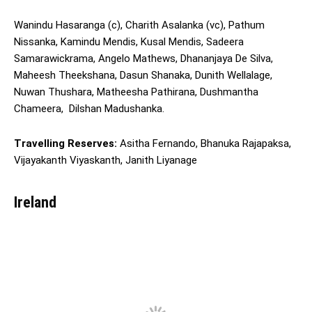
Wanindu Hasaranga (c), Charith Asalanka (vc), Pathum
Nissanka, Kamindu Mendis, Kusal Mendis, Sadeera
Samarawickrama, Angelo Mathews, Dhananjaya De Silva,
Maheesh Theekshana, Dasun Shanaka, Dunith Wellalage,
Nuwan Thushara, Matheesha Pathirana, Dushmantha
Chameera, Dilshan Madushanka.
Travelling Reserves:
Asitha Fernando, Bhanuka Rajapaksa,
Vijayakanth Viyaskanth, Janith Liyanage
Ireland