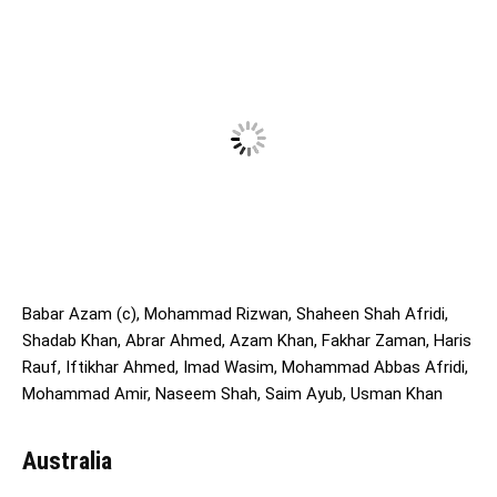
Babar Azam (c), Mohammad Rizwan, Shaheen Shah Afridi,
Shadab Khan, Abrar Ahmed, Azam Khan, Fakhar Zaman, Haris
Rauf, Iftikhar Ahmed, Imad Wasim, Mohammad Abbas Afridi,
Mohammad Amir, Naseem Shah, Saim Ayub, Usman Khan
Australia