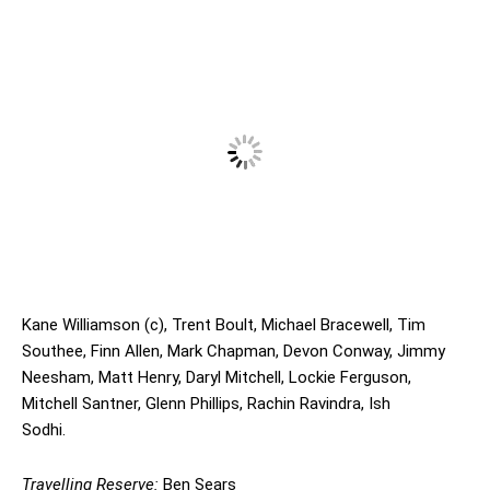
Kane Williamson (c), Trent Boult, Michael Bracewell, Tim
Southee, Finn Allen, Mark Chapman, Devon Conway, Jimmy
Neesham, Matt Henry, Daryl Mitchell, Lockie Ferguson,
Mitchell Santner, Glenn Phillips, Rachin Ravindra, Ish
Sodhi.
Travelling Reserve:
Ben Sears