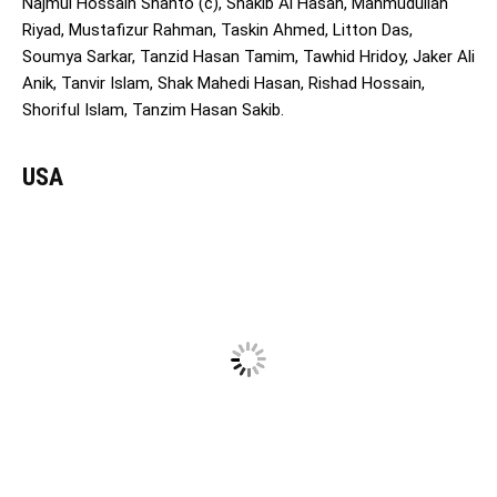
Najmul Hossain Shanto (c), Shakib Al Hasan, Mahmudullah
Riyad, Mustafizur Rahman, Taskin Ahmed, Litton Das,
Soumya Sarkar, Tanzid Hasan Tamim, Tawhid Hridoy, Jaker Ali
Anik, Tanvir Islam, Shak Mahedi Hasan, Rishad Hossain,
Shoriful Islam, Tanzim Hasan Sakib.
USA