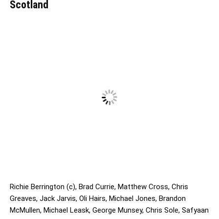
Scotland
Richie Berrington (c), Brad Currie, Matthew Cross, Chris
Greaves, Jack Jarvis, Oli Hairs, Michael Jones, Brandon
McMullen, Michael Leask, George Munsey, Chris Sole, Safyaan