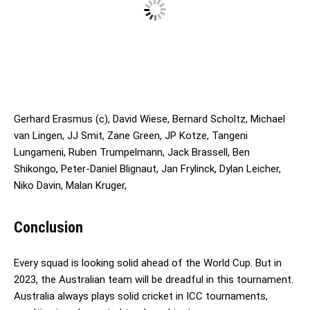
Gerhard Erasmus (c), David Wiese, Bernard Scholtz, Michael
van Lingen, JJ Smit, Zane Green, JP Kotze, Tangeni
Lungameni, Ruben Trumpelmann, Jack Brassell, Ben
Shikongo, Peter-Daniel Blignaut, Jan Frylinck, Dylan Leicher,
Niko Davin, Malan Kruger,
Conclusion
Every squad is looking solid ahead of the World Cup. But in
2023, the Australian team will be dreadful in this tournament.
Australia always plays solid cricket in ICC tournaments,