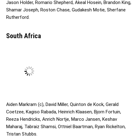
Jason Holder, Romario Shepherd, Akeal Hosein, Brandon King,
Shamar Joseph, Roston Chase, Gudakesh Motie, Sherfane
Rutherford.
South Africa
Aiden Markram (c), David Miller, Quinton de Kock, Gerald
Coetzee, Kagiso Rabada, Heinrich Klaasen, Bjorn Fortuin,
Reeza Hendricks, Anrich Nortje, Marco Jansen, Keshav
Maharaj, Tabraiz Shamsi, Ottniel Baartman, Ryan Rickelton,
Tristan Stubbs.