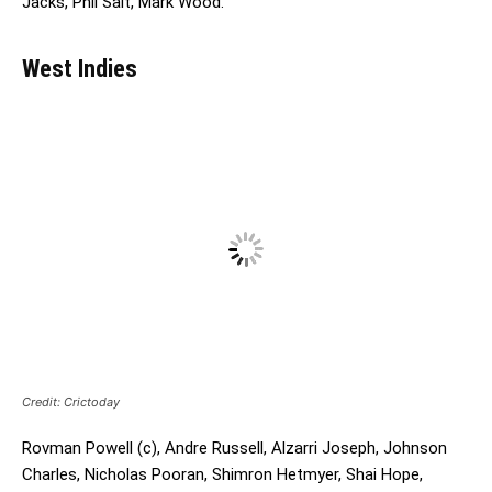
Jacks, Phil Salt, Mark Wood.
West Indies
Credit: Crictoday
Rovman Powell (c), Andre Russell, Alzarri Joseph, Johnson
Charles, Nicholas Pooran, Shimron Hetmyer, Shai Hope,