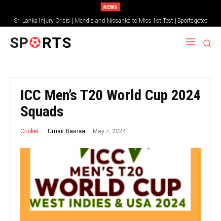
NEWS
Sri Lanka Injury Crisis | Mendis and Nissanka to Miss 1st Test | Sportsgotec
SP
RTS
ICC Men’s T20 World Cup 2024
Squads
May 7, 2024
Umair Basraa
Cricket