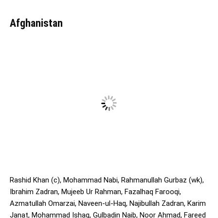
Afghanistan
Rashid Khan (c), Mohammad Nabi, Rahmanullah Gurbaz (wk),
Ibrahim Zadran, Mujeeb Ur Rahman, Fazalhaq Farooqi,
Azmatullah Omarzai, Naveen-ul-Haq, Najibullah Zadran, Karim
Janat, Mohammad Ishaq, Gulbadin Naib, Noor Ahmad, Fareed