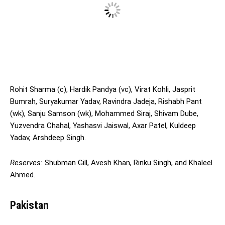
Rohit Sharma (c), Hardik Pandya (vc), Virat Kohli, Jasprit
Bumrah, Suryakumar Yadav, Ravindra Jadeja, Rishabh Pant
(wk), Sanju Samson (wk), Mohammed Siraj, Shivam Dube,
Yuzvendra Chahal, Yashasvi Jaiswal, Axar Patel, Kuldeep
Yadav, Arshdeep Singh.
Reserves:
Shubman Gill, Avesh Khan, Rinku Singh, and Khaleel
Ahmed.
Pakistan