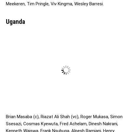
Meekeren, Tim Pringle, Viv Kingma, Wesley Barresi.
Uganda
Brian Masaba (c), Riazat Ali Shah (vc), Roger Mukasa, Simon
Ssesazi, Cosmas Kyewuta, Fred Achelam, Dinesh Nakrani,
Kenneth Waiswa, Frank Nsubuga, Alpesh Ramjani, Henry