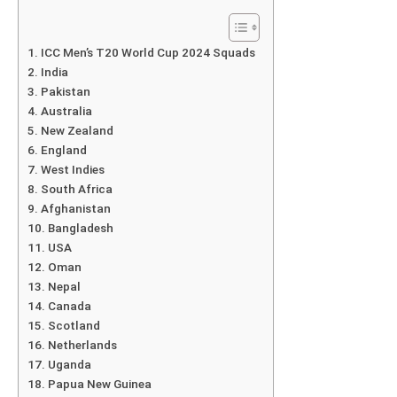
ICC Men’s T20 World Cup 2024 Squads
India
Pakistan
Australia
New Zealand
England
West Indies
South Africa
Afghanistan
Bangladesh
USA
Oman
Nepal
Canada
Scotland
Netherlands
Uganda
Papua New Guinea