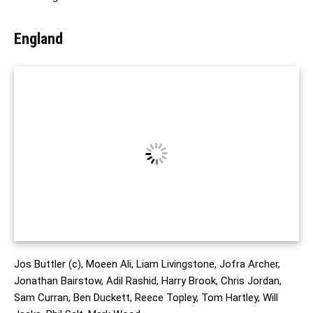
England
Jos Buttler (c), Moeen Ali, Liam Livingstone, Jofra Archer,
Jonathan Bairstow, Adil Rashid, Harry Brook, Chris Jordan,
Sam Curran, Ben Duckett, Reece Topley, Tom Hartley, Will