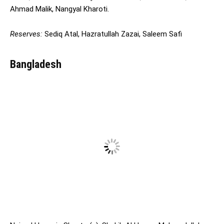
Ahmad Malik, Nangyal Kharoti.
Reserves:
Sediq Atal, Hazratullah Zazai, Saleem Safi
Bangladesh