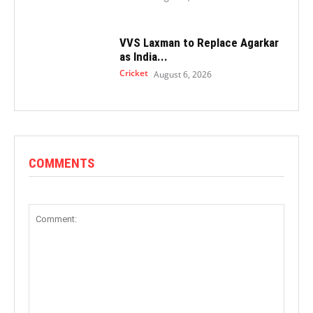
VVS Laxman to Replace Agarkar
as India...
Cricket
August 6, 2026
COMMENTS