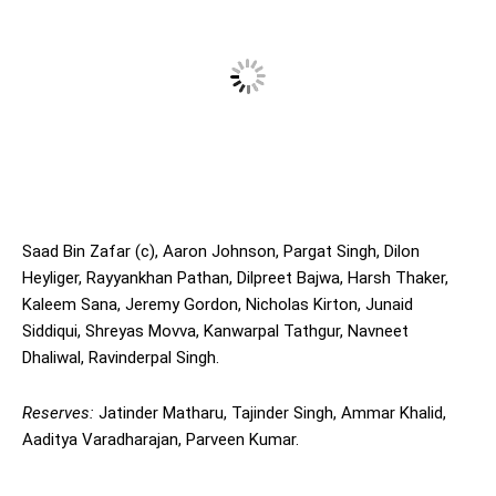
Saad Bin Zafar (c), Aaron Johnson, Pargat Singh, Dilon
Heyliger, Rayyankhan Pathan, Dilpreet Bajwa, Harsh Thaker,
Kaleem Sana, Jeremy Gordon, Nicholas Kirton, Junaid
Siddiqui, Shreyas Movva, Kanwarpal Tathgur, Navneet
Dhaliwal, Ravinderpal Singh.
Reserves:
Jatinder Matharu, Tajinder Singh, Ammar Khalid,
Aaditya Varadharajan, Parveen Kumar.