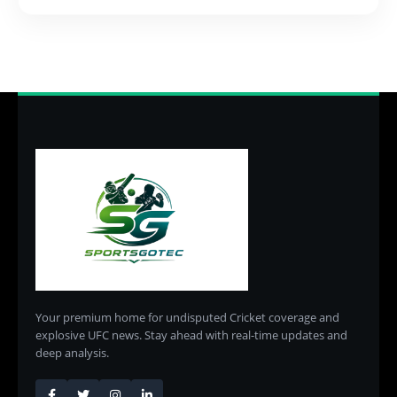
Your premium home for undisputed Cricket coverage and
explosive UFC news. Stay ahead with real-time updates and
deep analysis.