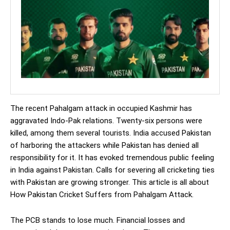
The recent Pahalgam attack in occupied Kashmir has
aggravated Indo-Pak relations. Twenty-six persons were
killed, among them several tourists. India accused Pakistan
of harboring the attackers while Pakistan has denied all
responsibility for it. It has evoked tremendous public feeling
in India against Pakistan. Calls for severing all cricketing ties
with Pakistan are growing stronger. This article is all about
How Pakistan Cricket Suffers from Pahalgam Attack.
The PCB stands to lose much. Financial losses and