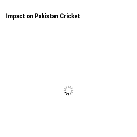
Impact on Pakistan Cricket