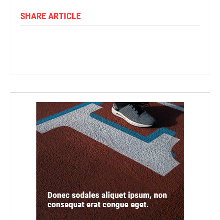
SHARE ARTICLE