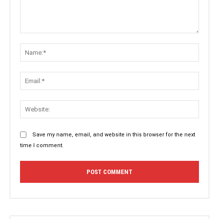
Comment:
Name:
Email:
Websit
Save my name, email, and website in this browser for the next
time I comment.