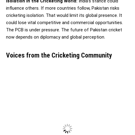
Isolation in the Cricketing World:
India’s stance could
influence others. If more countries follow, Pakistan risks
cricketing isolation. That would limit its global presence. It
could lose vital competitive and commercial opportunities.
The PCB is under pressure. The future of Pakistan cricket
now depends on diplomacy and global perception.
Voices from the Cricketing Community