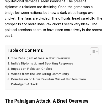
reputational damages seem imminent. The present
diplomatic relations are declining. Once the game was a
bridge between nations, but now a dark cloud hangs over
cricket. The fans are divided. The officials tread carefully. The
prospects for more Indo-Pak cricket seem very bleak. The
political tensions seem to have risen corrosively in the recent
past.
Table of Contents
The Pahalgam Attack: A Brief Overview
India’s Diplomatic and Sporting Response
Impact on Pakistan Cricket
Voices from the Cricketing Community
Conclusion on How Pakistan Cricket Suffers from
Pahalgam Attack
The Pahalgam Attack: A Brief Overview