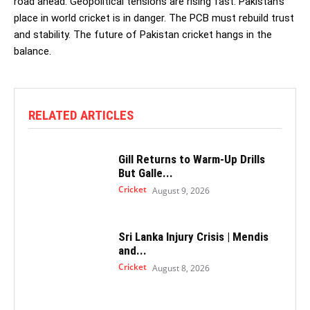
road ahead. Geopolitical tensions are rising fast. Pakistan’s
place in world cricket is in danger. The PCB must rebuild trust
and stability. The future of Pakistan cricket hangs in the
balance.
RELATED ARTICLES
Gill Returns to Warm-Up Drills
But Galle...
Cricket
August 9, 2026
Sri Lanka Injury Crisis | Mendis
and...
Cricket
August 8, 2026