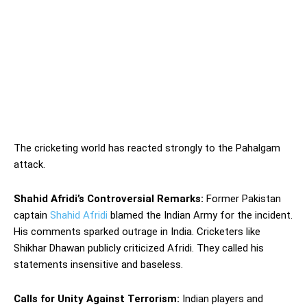
The cricketing world has reacted strongly to the Pahalgam
attack.
Shahid Afridi’s Controversial Remarks:
Former Pakistan
captain
Shahid Afridi
blamed the Indian Army for the incident.
His comments sparked outrage in India. Cricketers like
Shikhar Dhawan publicly criticized Afridi. They called his
statements insensitive and baseless.
Calls for Unity Against Terrorism:
Indian players and