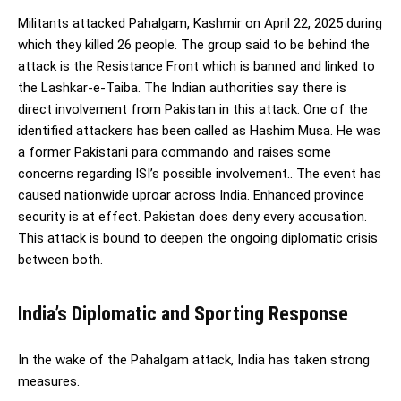
Militants attacked Pahalgam, Kashmir on April 22, 2025 during
which they killed 26 people. The group said to be behind the
attack is the Resistance Front which is banned and linked to
the Lashkar-e-Taiba. The Indian authorities say there is
direct involvement from Pakistan in this attack. One of the
identified attackers has been called as Hashim Musa. He was
a former Pakistani para commando and raises some
concerns regarding ISI’s possible involvement.. The event has
caused nationwide uproar across India. Enhanced province
security is at effect. Pakistan does deny every accusation.
This attack is bound to deepen the ongoing diplomatic crisis
between both.
India’s Diplomatic and Sporting Response
In the wake of the Pahalgam attack, India has taken strong
measures.