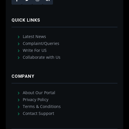
QUICK LINKS
Latest News
Complaint/Queries
Write For US
Collaborate with Us
COMPANY
About Our Portal
Privacy Policy
Terms & Conditions
Contact Support