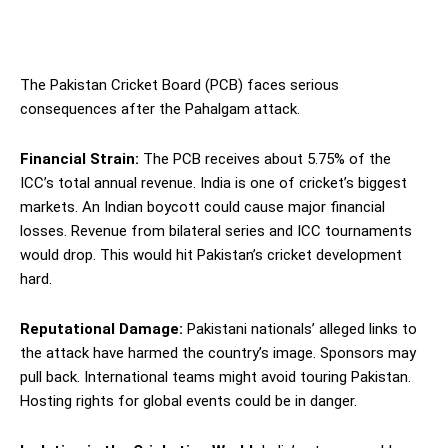
The Pakistan Cricket Board (PCB) faces serious
consequences after the Pahalgam attack.
Financial Strain:
The PCB receives about 5.75% of the
ICC’s total annual revenue. India is one of cricket’s biggest
markets. An Indian boycott could cause major financial
losses. Revenue from bilateral series and ICC tournaments
would drop. This would hit Pakistan’s cricket development
hard.
Reputational Damage:
Pakistani nationals’ alleged links to
the attack have harmed the country’s image. Sponsors may
pull back. International teams might avoid touring Pakistan.
Hosting rights for global events could be in danger.