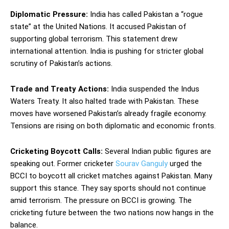
Diplomatic Pressure:
India has called Pakistan a “rogue
state” at the United Nations. It accused Pakistan of
supporting global terrorism. This statement drew
international attention. India is pushing for stricter global
scrutiny of Pakistan’s actions.
Trade and Treaty Actions:
India suspended the Indus
Waters Treaty. It also halted trade with Pakistan. These
moves have worsened Pakistan’s already fragile economy.
Tensions are rising on both diplomatic and economic fronts.
Cricketing Boycott Calls:
Several Indian public figures are
speaking out. Former cricketer
Sourav Ganguly
urged the
BCCI to boycott all cricket matches against Pakistan. Many
support this stance. They say sports should not continue
amid terrorism. The pressure on BCCI is growing. The
cricketing future between the two nations now hangs in the
balance.