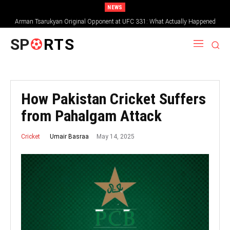
NEWS
Arman Tsarukyan Original Opponent at UFC 331: What Actually Happened
SP
RTS
How Pakistan Cricket Suffers
from Pahalgam Attack
May 14, 2025
Umair Basraa
Cricket