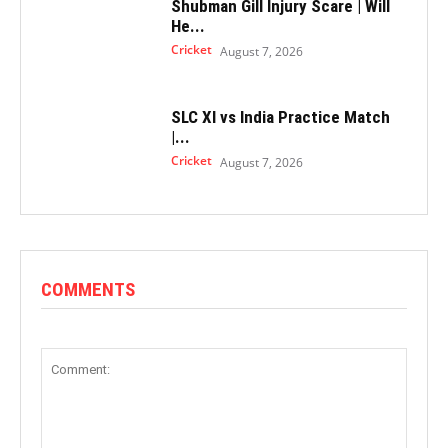
Shubman Gill Injury Scare | Will
He...
Cricket
August 7, 2026
SLC XI vs India Practice Match
|...
Cricket
August 7, 2026
COMMENTS