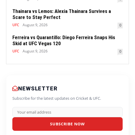
Thainara vs Lemos: Alexia Thainara Survives a
Scare to Stay Perfect
UFC
August 9, 2026
0
Ferreira vs Quarantillo: Diego Ferreira Snaps His
Skid at UFC Vegas 120
UFC
August 9, 2026
0
NEWSLETTER
Subscribe for the latest updates on Cricket & UFC.
SUBSCRIBE NOW