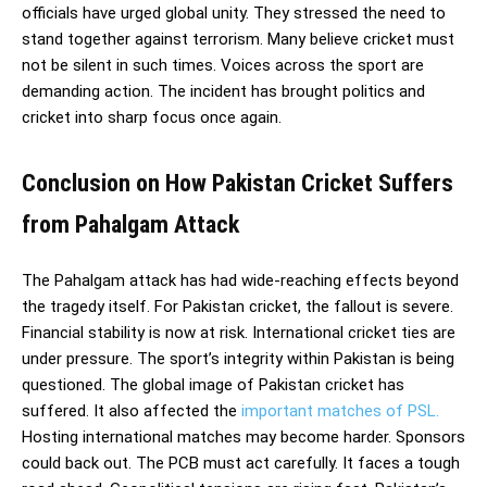
officials have urged global unity. They stressed the need to
stand together against terrorism. Many believe cricket must
not be silent in such times. Voices across the sport are
demanding action. The incident has brought politics and
cricket into sharp focus once again.
Conclusion on How Pakistan Cricket Suffers
from Pahalgam Attack
The Pahalgam attack has had wide-reaching effects beyond
the tragedy itself. For Pakistan cricket, the fallout is severe.
Financial stability is now at risk. International cricket ties are
under pressure. The sport’s integrity within Pakistan is being
questioned. The global image of Pakistan cricket has
suffered. It also affected the
important matches of PSL.
Hosting international matches may become harder. Sponsors
could back out. The PCB must act carefully. It faces a tough