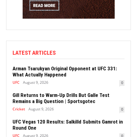
LATEST ARTICLES
Arman Tsarukyan Original Opponent at UFC 331:
What Actually Happened
UFC
August 9, 2026
0
Gill Returns to Warm-Up Drills But Galle Test
Remains a Big Question | Sportsgotec
Cricket
August 9, 2026
0
UFC Vegas 120 Results: Salkilld Submits Gamrot in
Round One
UFC
August 9, 2026
0