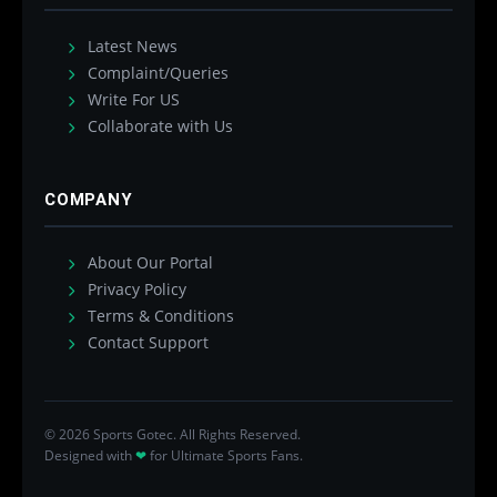
Latest News
Complaint/Queries
Write For US
Collaborate with Us
COMPANY
About Our Portal
Privacy Policy
Terms & Conditions
Contact Support
© 2026 Sports Gotec. All Rights Reserved.
Designed with
❤
for Ultimate Sports Fans.