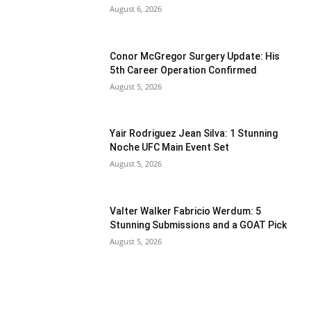
August 6, 2026
Conor McGregor Surgery Update: His
5th Career Operation Confirmed
August 5, 2026
Yair Rodriguez Jean Silva: 1 Stunning
Noche UFC Main Event Set
August 5, 2026
Valter Walker Fabricio Werdum: 5
Stunning Submissions and a GOAT Pick
August 5, 2026