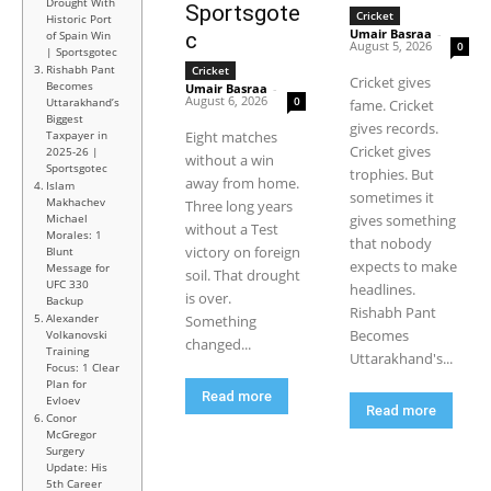
Drought With
Sportsgote
Cricket
Historic Port
Umair Basraa
-
of Spain Win
c
August 5, 2026
0
| Sportsgotec
Rishabh Pant
Cricket
Cricket gives
Becomes
Umair Basraa
-
August 6, 2026
0
Uttarakhand’s
fame. Cricket
Biggest
gives records.
Taxpayer in
Eight matches
Cricket gives
2025-26 |
without a win
Sportsgotec
trophies. But
away from home.
Islam
sometimes it
Makhachev
Three long years
Michael
gives something
without a Test
Morales: 1
that nobody
victory on foreign
Blunt
expects to make
Message for
soil. That drought
UFC 330
headlines.
is over.
Backup
Rishabh Pant
Alexander
Something
Becomes
Volkanovski
changed...
Training
Uttarakhand's...
Focus: 1 Clear
Plan for
Read more
Evloev
Read more
Conor
McGregor
Surgery
Update: His
5th Career