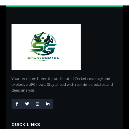
Your premium home for undisputed Cricket coverage and
explosive UFC news. Stay ahead with real-time updates and
deep analysis.
QUICK LINKS