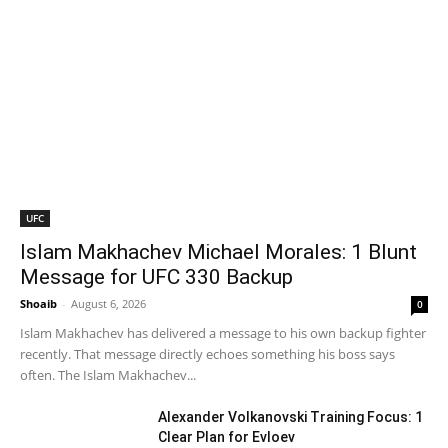
UFC
Islam Makhachev Michael Morales: 1 Blunt
Message for UFC 330 Backup
Shoaib
-
August 6, 2026
0
Islam Makhachev has delivered a message to his own backup fighter
recently. That message directly echoes something his boss says
often. The Islam Makhachev...
Alexander Volkanovski Training Focus: 1
Clear Plan for Evloev