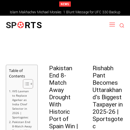
NEWS
Islam Makhachev Michael Morales: 1 Blunt Message for UFC 330 Backup
SP
RTS
Pakistan
Rishabh
Table of
End 8-
Pant
Contents
Match
Becomes
Away
Uttarakhan
VVS Laxman
to Replace
Drought
d’s Biggest
Agarkar as
With
Taxpayer in
India Chief
Selector in
Historic
2025-26 |
2026 |
Sportsgotec
Port of
Sportsgote
Pakistan End
Spain Win |
c
8-Match Away