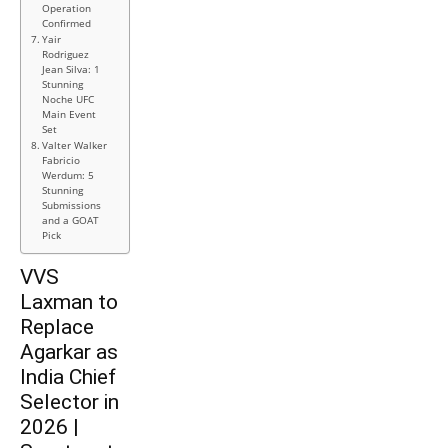
Operation
Confirmed
Yair
Rodriguez
Jean Silva: 1
Stunning
Noche UFC
Main Event
Set
Valter Walker
Fabricio
Werdum: 5
Stunning
Submissions
and a GOAT
Pick
VVS
Laxman to
Replace
Agarkar as
India Chief
Selector in
2026 |