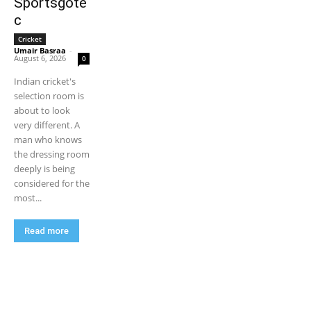
Sportsgote
c
Cricket
Umair Basraa
-
August 6, 2026
0
Indian cricket's
selection room is
about to look
very different. A
man who knows
the dressing room
deeply is being
considered for the
most...
Read more