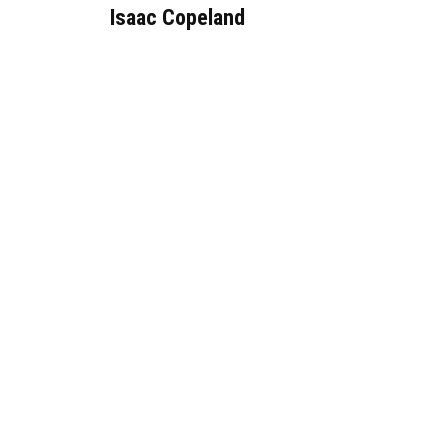
Isaac Copeland