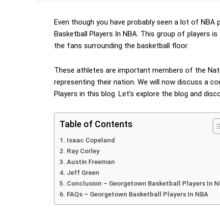
Even though you have probably seen a lot of NBA p
Basketball Players In NBA. This group of players is
the fans surrounding the basketball floor.
These athletes are important members of the Nati
representing their nation. We will now discuss a c
Players in this blog. Let’s explore the blog and dis
Table of Contents
Isaac Copeland
Ray Corley
Austin Freeman
Jeff Green
Conclusion – Georgetown Basketball Players In 
FAQs – Georgetown Basketball Players In NBA