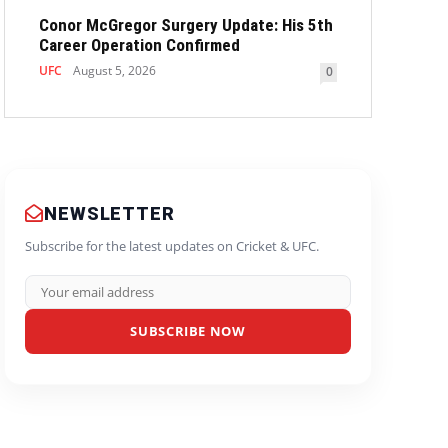
Conor McGregor Surgery Update: His 5th
Career Operation Confirmed
UFC
August 5, 2026
0
NEWSLETTER
Subscribe for the latest updates on Cricket & UFC.
SUBSCRIBE NOW