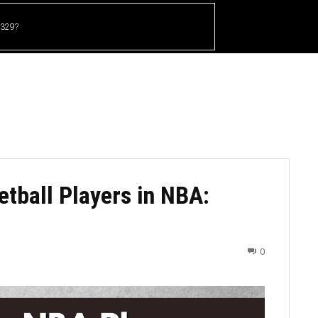
 329?
HOME
CRICKET
UFC
OTHER SPORTS
tball Players in NBA:
0