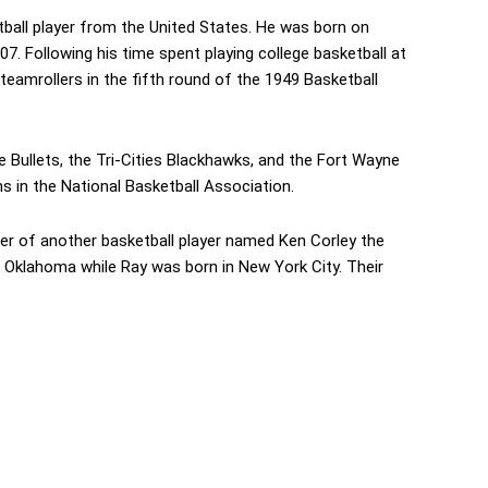
ball player from the United States. He was born on
7. Following his time spent playing college basketball at
eamrollers in the fifth round of the 1949 Basketball
e Bullets, the Tri-Cities Blackhawks, and the Fort Wayne
 in the National Basketball Association.
her of another basketball player named Ken Corley the
 Oklahoma while Ray was born in New York City. Their