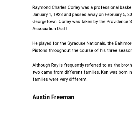
Raymond Charles Corley was a professional basket
January 1, 1928 and passed away on February 5, 200
Georgetown. Corley was taken by the Providence St
Association Draft.
He played for the Syracuse Nationals, the Baltimor
Pistons throughout the course of his three seasons
Although Ray is frequently referred to as the brot
two came from different families. Ken was born in
families were very different.
Austin Freeman