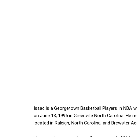
Issac is a Georgetown Basketball Players In NBA w
on June 13, 1995 in Greenville North Carolina. He 
located in Raleigh, North Carolina, and Brewster 