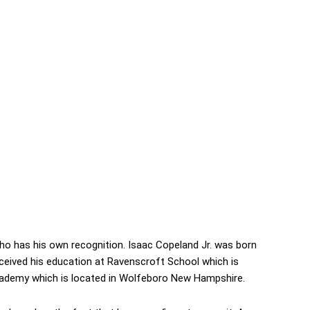
ho has his own recognition. Isaac Copeland Jr. was born
received his education at Ravenscroft School which is
Academy which is located in Wolfeboro New Hampshire.