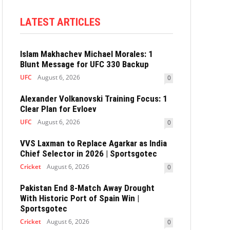
LATEST ARTICLES
Islam Makhachev Michael Morales: 1
Blunt Message for UFC 330 Backup
UFC
August 6, 2026
0
Alexander Volkanovski Training Focus: 1
Clear Plan for Evloev
UFC
August 6, 2026
0
VVS Laxman to Replace Agarkar as India
Chief Selector in 2026 | Sportsgotec
Cricket
August 6, 2026
0
Pakistan End 8-Match Away Drought
With Historic Port of Spain Win |
Sportsgotec
Cricket
August 6, 2026
0