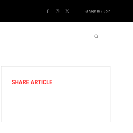
Sign in / Join
ABOUT US
CONTACT US
MORE
SHARE ARTICLE