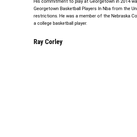
His commitment to play at Georgetown in 2014 was 
Georgetown Basketball Players In Nba from the Unit
restrictions. He was a member of the Nebraska Co
a college basketball player.
Ray Corley