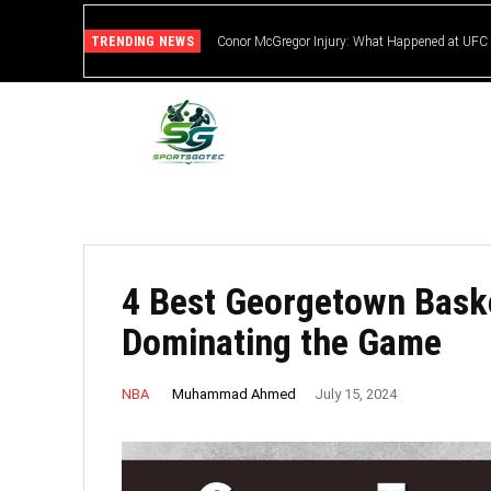
TRENDING NEWS
Conor McGregor Injury: What Happened at UFC
4 Best Georgetown Baske
Dominating the Game
Muhammad Ahmed
NBA
July 15, 2024