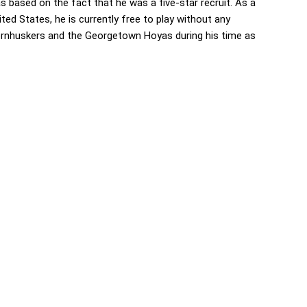
based on the fact that he was a five-star recruit. As a
ed States, he is currently free to play without any
rnhuskers and the Georgetown Hoyas during his time as