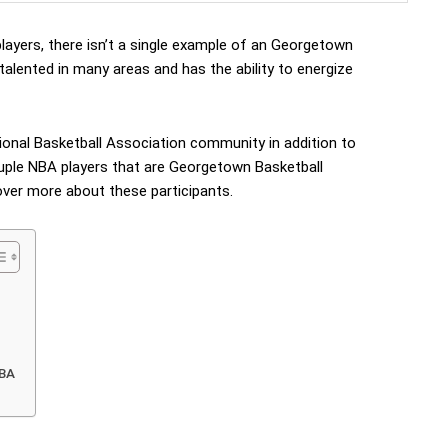
layers, there isn’t a single example of an Georgetown
 talented in many areas and has the ability to energize
onal Basketball Association community in addition to
ouple NBA players that are Georgetown Basketball
cover more about these participants.
NBA