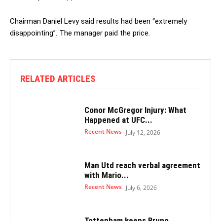
Chairman Daniel Levy said results had been “extremely
disappointing”. The manager paid the price.
RELATED ARTICLES
Conor McGregor Injury: What
Happened at UFC...
Recent News
July 12, 2026
Man Utd reach verbal agreement
with Mario...
Recent News
July 6, 2026
Tottenham keeps Bruno