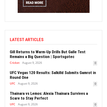
LATEST ARTICLES
Gill Returns to Warm-Up Drills But Galle Test
Remains a Big Question | Sportsgotec
Cricket
August 9, 2026
0
UFC Vegas 120 Results: Salkilld Submits Gamrot in
Round One
UFC
August 9, 2026
0
Thainara vs Lemos: Alexia Thainara Survives a
Scare to Stay Perfect
UFC
August 9, 2026
0