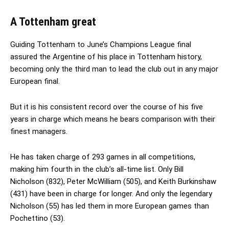
A Tottenham great
Guiding Tottenham to June’s Champions League final
assured the Argentine of his place in Tottenham history,
becoming only the third man to lead the club out in any major
European final.
But it is his consistent record over the course of his five
years in charge which means he bears comparison with their
finest managers.
He has taken charge of 293 games in all competitions,
making him fourth in the club’s all-time list. Only Bill
Nicholson (832), Peter McWilliam (505), and Keith Burkinshaw
(431) have been in charge for longer. And only the legendary
Nicholson (55) has led them in more European games than
Pochettino (53).