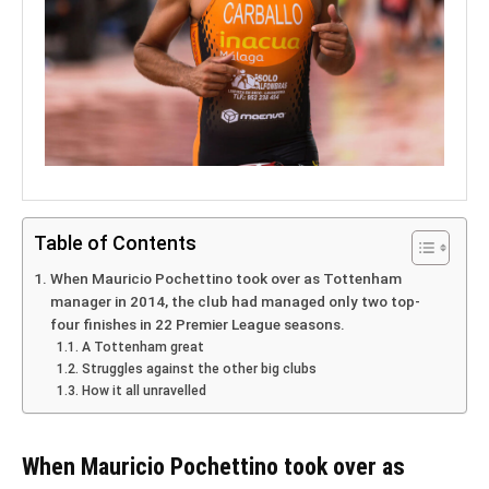
Table of Contents
When Mauricio Pochettino took over as Tottenham
manager in 2014, the club had managed only two top-
four finishes in 22 Premier League seasons.
A Tottenham great
Struggles against the other big clubs
How it all unravelled
When Mauricio Pochettino took over as