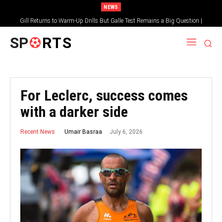
NEWS
Gill Returns to Warm-Up Drills But Galle Test Remains a Big Question |
Sportsgotec
SP
RTS
For Leclerc, success comes
with a darker side
July 6, 2026
Umair Basraa
Recent News