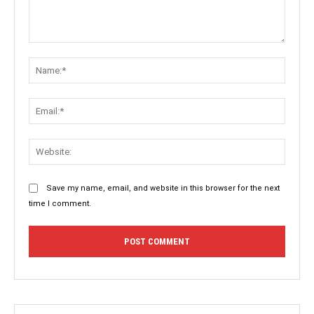
Comment:
Name:
Email:
Websit
Save my name, email, and website in this browser for the next
time I comment.