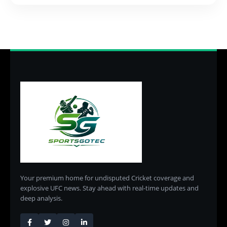
Your premium home for undisputed Cricket coverage and
explosive UFC news. Stay ahead with real-time updates and
deep analysis.