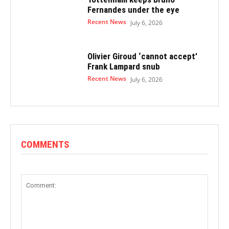
Fernandes under the eye
Recent News
July 6, 2026
Olivier Giroud ‘cannot accept’
Frank Lampard snub
Recent News
July 6, 2026
COMMENTS