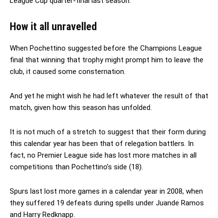
League Cup quarter-final last season.
How it all unravelled
When Pochettino suggested before the Champions League
final that winning that trophy might prompt him to leave the
club, it caused some consternation.
And yet he might wish he had left whatever the result of that
match, given how this season has unfolded.
It is not much of a stretch to suggest that their form during
this calendar year has been that of relegation battlers. In
fact, no Premier League side has lost more matches in all
competitions than Pochettino’s side (18).
Spurs last lost more games in a calendar year in 2008, when
they suffered 19 defeats during spells under Juande Ramos
and Harry Redknapp.