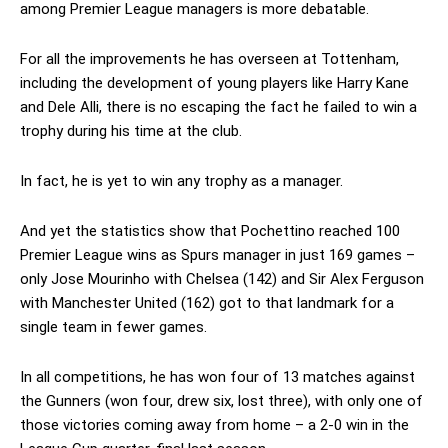
among Premier League managers is more debatable.
For all the improvements he has overseen at Tottenham,
including the development of young players like Harry Kane
and Dele Alli, there is no escaping the fact he failed to win a
trophy during his time at the club.
In fact, he is yet to win any trophy as a manager.
And yet the statistics show that Pochettino reached 100
Premier League wins as Spurs manager in just 169 games –
only Jose Mourinho with Chelsea (142) and Sir Alex Ferguson
with Manchester United (162) got to that landmark for a
single team in fewer games.
In all competitions, he has won four of 13 matches against
the Gunners (won four, drew six, lost three), with only one of
those victories coming away from home – a 2-0 win in the