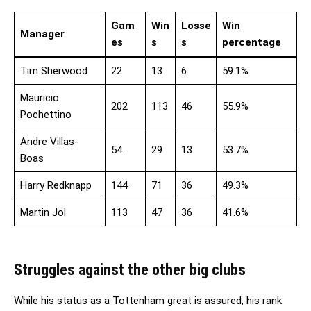
Gam
Win
Losse
Win
Manager
es
s
s
percentage
Tim Sherwood
22
13
6
59.1%
Mauricio
202
113
46
55.9%
Pochettino
Andre Villas-
54
29
13
53.7%
Boas
Harry Redknapp
144
71
36
49.3%
Martin Jol
113
47
36
41.6%
Struggles against the other big clubs
While his status as a Tottenham great is assured, his rank