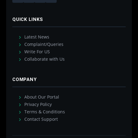
QUICK LINKS
Latest News
Complaint/Queries
Write For US
Collaborate with Us
COMPANY
About Our Portal
Privacy Policy
Terms & Conditions
Contact Support