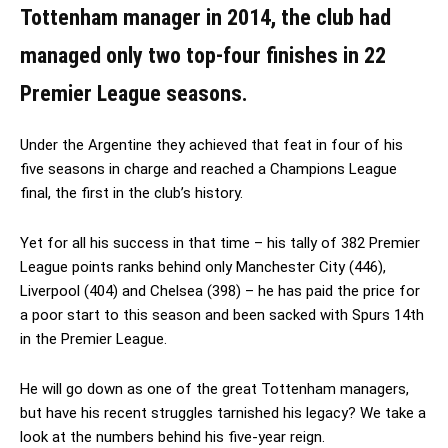
Tottenham manager in 2014, the club had
managed only two top-four finishes in 22
Premier League seasons.
Under the Argentine they achieved that feat in four of his
five seasons in charge and reached a Champions League
final, the first in the club’s history.
Yet for all his success in that time – his tally of 382 Premier
League points ranks behind only Manchester City (446),
Liverpool (404) and Chelsea (398) – he has paid the price for
a poor start to this season and been sacked with Spurs 14th
in the Premier League.
He will go down as one of the great Tottenham managers,
but have his recent struggles tarnished his legacy? We take a
look at the numbers behind his five-year reign.