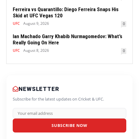
Ferreira vs Quarantillo: Diego Ferreira Snaps His
Skid at UFC Vegas 120
UFC
August 9, 2026
0
Ian Machado Garry Khabib Nurmagomedov: What’s
Really Going On Here
UFC
August 8, 2026
0
NEWSLETTER
Subscribe for the latest updates on Cricket & UFC.
SUBSCRIBE NOW