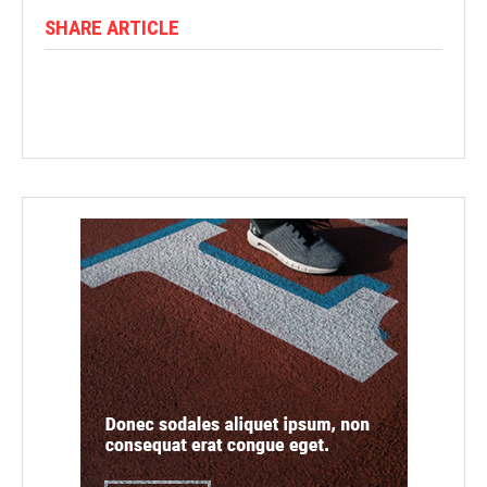
SHARE ARTICLE