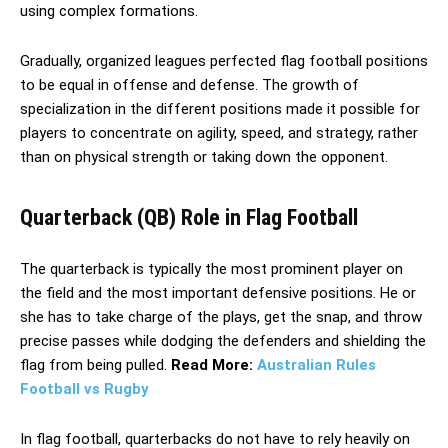
using complex formations.
Gradually, organized leagues perfected flag football positions
to be equal in offense and defense. The growth of
specialization in the different positions made it possible for
players to concentrate on agility, speed, and strategy, rather
than on physical strength or taking down the opponent.
Quarterback (QB) Role in Flag Football
The quarterback is typically the most prominent player on
the field and the most important defensive positions. He or
she has to take charge of the plays, get the snap, and throw
precise passes while dodging the defenders and shielding the
flag from being pulled.
Read More:
Australian Rules
Football vs Rugby
In flag football, quarterbacks do not have to rely heavily on