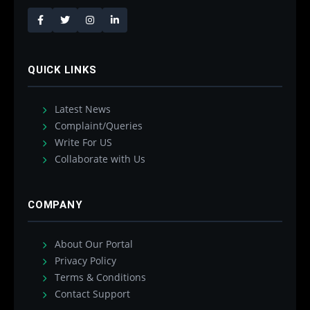
QUICK LINKS
Latest News
Complaint/Queries
Write For US
Collaborate with Us
COMPANY
About Our Portal
Privacy Policy
Terms & Conditions
Contact Support