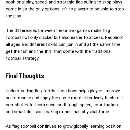
positional play, speed, and strategic flag pulling to stop plays
come in as the only options left to players to be able to stop
the play.
The differences between these two games make flag
football not only quicker but also easier to access. People of
all ages and different skills can join in and at the same time
get the fun and the thrill that come with the traditional
football strategy.
Final Thoughts
Understanding flag football positions helps players improve
performance and enjoy the game more effectively. Each role
contributes to team success through speed, coordination,
and smart decision-making rather than physical force.
As flag football continues to grow globally, learning position