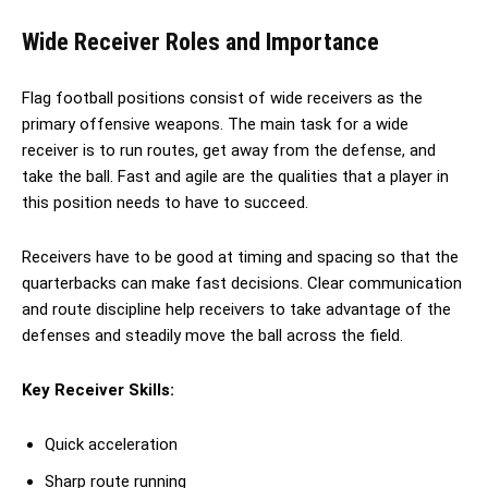
Wide Receiver Roles and Importance
Flag football positions consist of wide receivers as the
primary offensive weapons. The main task for a wide
receiver is to run routes, get away from the defense, and
take the ball. Fast and agile are the qualities that a player in
this position needs to have to succeed.
Receivers have to be good at timing and spacing so that the
quarterbacks can make fast decisions. Clear communication
and route discipline help receivers to take advantage of the
defenses and steadily move the ball across the field.
Key Receiver Skills:
Quick acceleration
Sharp route running