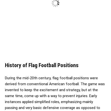
History of Flag Football Positions
During the mid-20th century, flag football positions were
derived from conventional American football. The game was
invented to keep the excitement and strategy, but at the
same time, come up with a way to prevent injuries. Early
instances applied simplified roles, emphasizing mainly
passing and very basic defensive coverage as opposed to