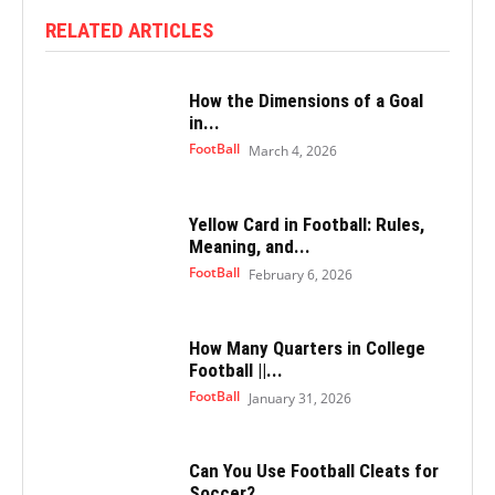
RELATED ARTICLES
How the Dimensions of a Goal
in...
FootBall
March 4, 2026
Yellow Card in Football: Rules,
Meaning, and...
FootBall
February 6, 2026
How Many Quarters in College
Football ||...
FootBall
January 31, 2026
Can You Use Football Cleats for
Soccer?...