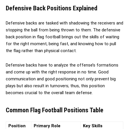
Defensive Back Positions Explained
Defensive backs are tasked with shadowing the receivers and
stopping the ball from being thrown to them. The defensive
back position in flag football brings out the skills of waiting
for the right moment, being fast, and knowing how to pull
the flag rather than physical contact.
Defensive backs have to analyze the offense’s formations
and come up with the right response in no time. Good
communication and good positioning not only prevent big
plays but also result in turnovers; thus, this position
becomes crucial to the overall team defense.
Common Flag Football Positions Table
Position
Primary Role
Key Skills