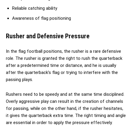
Reliable catching ability
Awareness of flag positioning
Rusher and Defensive Pressure
In the flag football positions, the rusher is a rare defensive
role. The rusher is granted the right to rush the quarterback
after a predetermined time or distance, and he is usually
after the quarterback’s flag or trying to interfere with the
passing plays.
Rushers need to be speedy and at the same time disciplined.
Overly aggressive play can result in the creation of channels
for passing, while on the other hand, if the rusher hesitates,
it gives the quarterback extra time. The right timing and angle
are essential in order to apply the pressure effectively.