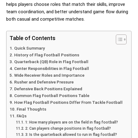
helps players choose roles that match their skills, improve
team coordination, and better understand game flow during
both casual and competitive matches.
Table of Contents
Quick Summary
History of Flag Football Positions
Quarterback (QB) Role in Flag Football
Center Responsibilities in Flag Football
Wide Receiver Roles and Importance
Rusher and Defensive Pressure
Defensive Back Positions Explained
Common Flag Football Positions Table
How Flag Football Positions Differ From Tackle Football
Final Thoughts
FAQs
1: How many players are on the field in flag football?
2: Can players change positions in flag football?
3: Is the quarterback allowed to run in flag football?