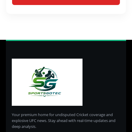
Your premium home for undisputed Cricket coverage and
explosive UFC news. Stay ahead with real-time updates and
deep analysis.