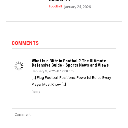
FootBall
January 24, 2026
COMMENTS
What Is a Blitz in Football? The Ultimate
Defensive Guide - Sports News and Views
January 3, 2026 At 12:00 pm
[…] Flag Football Positions: Powerful Roles Every
Player Must Know […]
Reply