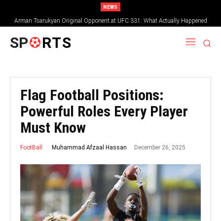
NEWS
Arman Tsarukyan Original Opponent at UFC 331: What Actually Happened
SP
RTS
Flag Football Positions:
Powerful Roles Every Player
Must Know
December 26, 2025
Muhammad Afzaal Hassan
FootBall