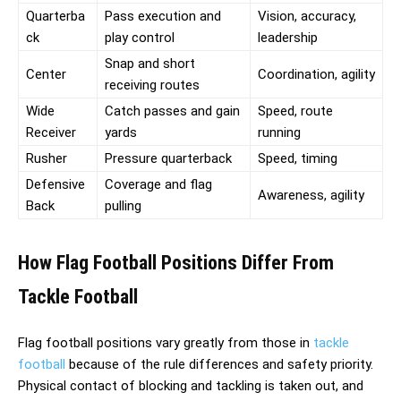
Quarterba
Pass execution and
Vision, accuracy,
ck
play control
leadership
Snap and short
Center
Coordination, agility
receiving routes
Wide
Catch passes and gain
Speed, route
Receiver
yards
running
Rusher
Pressure quarterback
Speed, timing
Defensive
Coverage and flag
Awareness, agility
Back
pulling
How Flag Football Positions Differ From
Tackle Football
Flag football positions vary greatly from those in
tackle
football
because of the rule differences and safety priority.
Physical contact of blocking and tackling is taken out, and