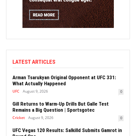
LATEST ARTICLES
Arman Tsarukyan Original Opponent at UFC 331:
What Actually Happened
UFC
August 9, 2026
0
Gill Returns to Warm-Up Drills But Galle Test
Remains a Big Question | Sportsgotec
Cricket
August 9, 2026
0
UFC Vegas 120 Results: Salkilld Submits Gamrot in