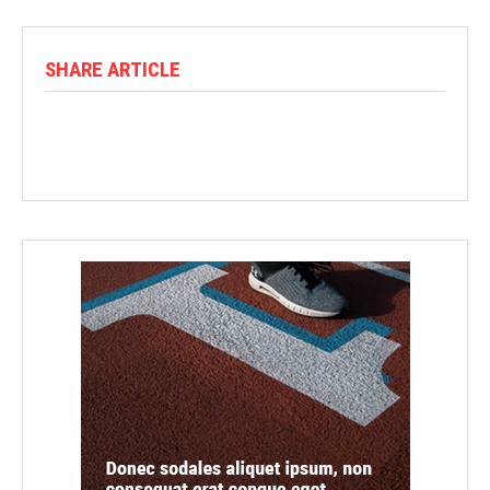
SHARE ARTICLE