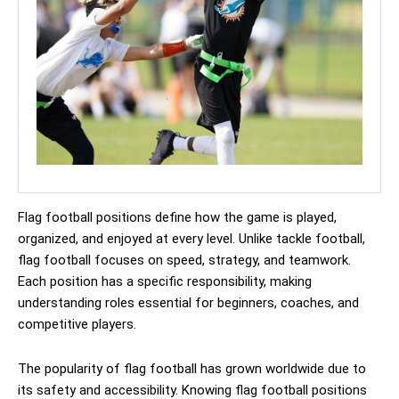
Flag football positions define how the game is played,
organized, and enjoyed at every level. Unlike tackle football,
flag football focuses on speed, strategy, and teamwork.
Each position has a specific responsibility, making
understanding roles essential for beginners, coaches, and
competitive players.
The popularity of flag football has grown worldwide due to
its safety and accessibility. Knowing flag football positions