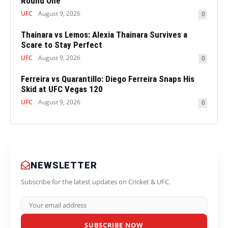
Round One
UFC
August 9, 2026
0
Thainara vs Lemos: Alexia Thainara Survives a
Scare to Stay Perfect
UFC
August 9, 2026
0
Ferreira vs Quarantillo: Diego Ferreira Snaps His
Skid at UFC Vegas 120
UFC
August 9, 2026
0
NEWSLETTER
Subscribe for the latest updates on Cricket & UFC.
SUBSCRIBE NOW