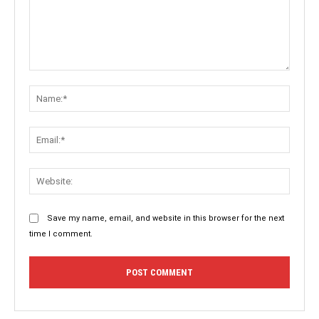
Comment:
Name:
Email:
Websit
Save my name, email, and website in this browser for the next
time I comment.