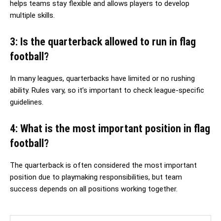
helps teams stay flexible and allows players to develop
multiple skills.
3: Is the quarterback allowed to run in flag
football?
In many leagues, quarterbacks have limited or no rushing
ability. Rules vary, so it’s important to check league-specific
guidelines.
4: What is the most important position in flag
football?
The quarterback is often considered the most important
position due to playmaking responsibilities, but team
success depends on all positions working together.