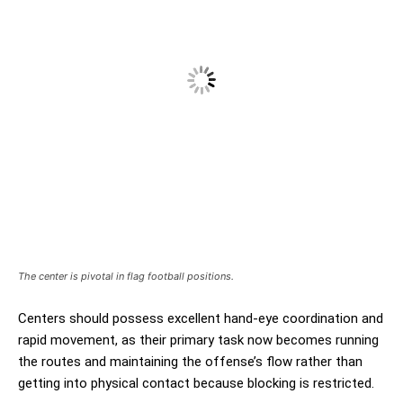
The center is pivotal in flag football positions.
Centers should possess excellent hand-eye coordination and
rapid movement, as their primary task now becomes running
the routes and maintaining the offense’s flow rather than
getting into physical contact because blocking is restricted.