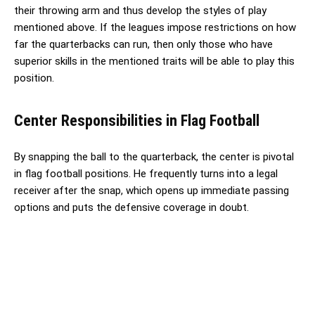
their throwing arm and thus develop the styles of play
mentioned above. If the leagues impose restrictions on how
far the quarterbacks can run, then only those who have
superior skills in the mentioned traits will be able to play this
position.
Center Responsibilities in Flag Football
By snapping the ball to the quarterback, the center is pivotal
in flag football positions. He frequently turns into a legal
receiver after the snap, which opens up immediate passing
options and puts the defensive coverage in doubt.