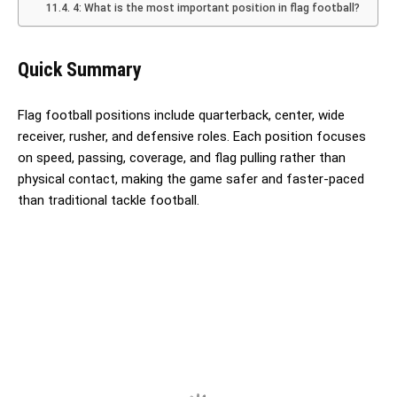
4: What is the most important position in flag football?
Quick Summary
Flag football positions include quarterback, center, wide
receiver, rusher, and defensive roles. Each position focuses
on speed, passing, coverage, and flag pulling rather than
physical contact, making the game safer and faster-paced
than traditional tackle football.