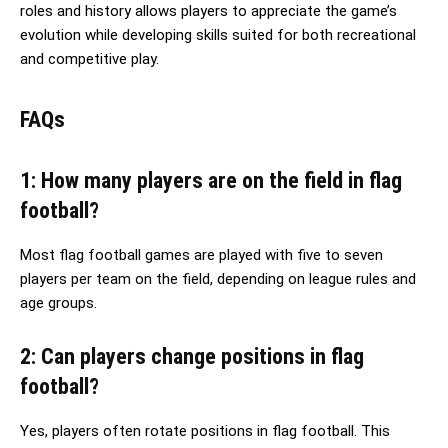
roles and history allows players to appreciate the game’s
evolution while developing skills suited for both recreational
and competitive play.
FAQs
1: How many players are on the field in flag
football?
Most flag football games are played with five to seven
players per team on the field, depending on league rules and
age groups.
2: Can players change positions in flag
football?
Yes, players often rotate positions in flag football. This