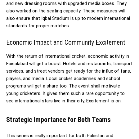
and new dressing rooms with upgraded media boxes. They
also worked on the seating capacity. These measures will
also ensure that Iqbal Stadium is up to modern international
standards for proper matches.
Economic Impact and Community Excitement
With the return of international cricket, economic activity in
Faisalabad will get a boost. Hotels and restaurants, transport
services, and street vendors get ready for the influx of fans,
players, and media. Local cricket academies and school
programs will get a share too. The event shall motivate
young cricketers. It gives them such a rare opportunity to
see international stars live in their city. Excitement is on.
Strategic Importance for Both Teams
This series is really important for both Pakistan and