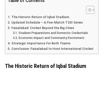
Table of Contents
The Historic Return of Iqbal Stadium
Updated Schedule – A Five-Match T20I Series
Faisalabad: Cricket Beyond the Big Cities
Stadium Preparations and Domestic Credentials
Economic Impact and Community Excitement
Strategic Importance for Both Teams
Conclusion: Faisalabad to Host International Cricket
The Historic Return of Iqbal Stadium