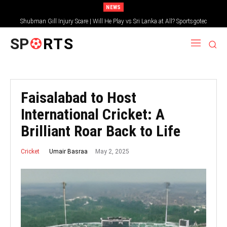
NEWS
Shubman Gill Injury Scare | Will He Play vs Sri Lanka at All? Sportsgotec
SP
RTS
Faisalabad to Host
International Cricket: A
Brilliant Roar Back to Life
May 2, 2025
Umair Basraa
Cricket