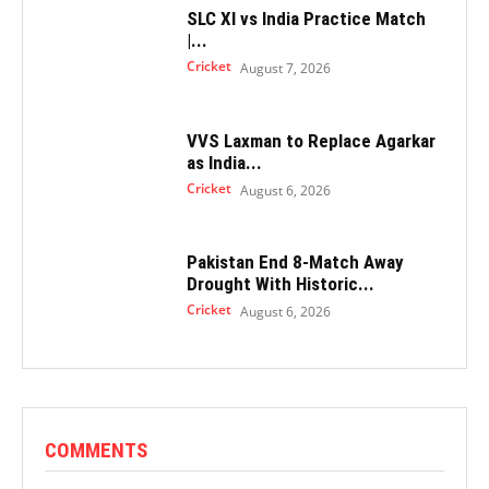
SLC XI vs India Practice Match
|...
Cricket
August 7, 2026
VVS Laxman to Replace Agarkar
as India...
Cricket
August 6, 2026
Pakistan End 8-Match Away
Drought With Historic...
Cricket
August 6, 2026
COMMENTS