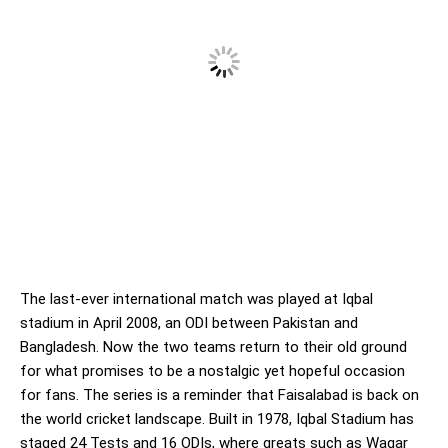
The last-ever international match was played at Iqbal
stadium in April 2008, an ODI between Pakistan and
Bangladesh. Now the two teams return to their old ground
for what promises to be a nostalgic yet hopeful occasion
for fans. The series is a reminder that Faisalabad is back on
the world cricket landscape. Built in 1978, Iqbal Stadium has
staged 24 Tests and 16 ODIs, where greats such as Waqar