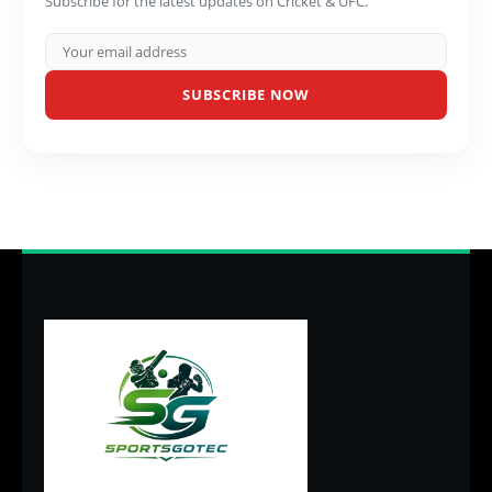
Subscribe for the latest updates on Cricket & UFC.
SUBSCRIBE NOW