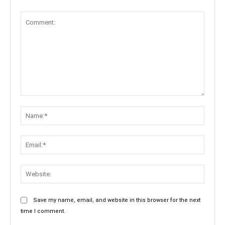
Comment:
Name:
Email:
Websit
Save my name, email, and website in this browser for the next
time I comment.