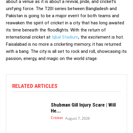
about a venue as it is about a revival, pride, and cricket’s
unifying force. The T20I series between Bangladesh and
Pakistan is going to be a major event for both teams and
reawaken the spirit of cricket in a city that has long awaited
its time beneath the floodlights. With the return of
international cricket at
Iqbal Stadium
, the excitement is hot.
Faisalabad is no more a cricketing memory; it has returned
with a bang. The city is all set to rock and roll, showcasing its
passion, energy, and magic on the world stage.
RELATED ARTICLES
Shubman Gill Injury Scare | Will
He...
Cricket
August 7, 2026