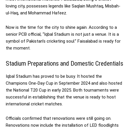
loving city, possesses legends like Saqlain Mushtaq, Misbah-
ul-Haq, and Mohammad Hafeez.
Now is the time for the city to shine again. According to a
senior PCB official, “Iqbal Stadium is not just a venue. It is a
symbol of Pakistan’s cricketing soul.” Faisalabad is ready for
the moment.
Stadium Preparations and Domestic Credentials
Iqbal Stadium has proved to be busy. It hosted the
Champions One-Day Cup in September 2024 and also hosted
the National T20 Cup in early 2025. Both tournaments were
successful in establishing that the venue is ready to host
international cricket matches.
Officials confirmed that renovations were still going on.
Renovations now include the installation of LED floodlights