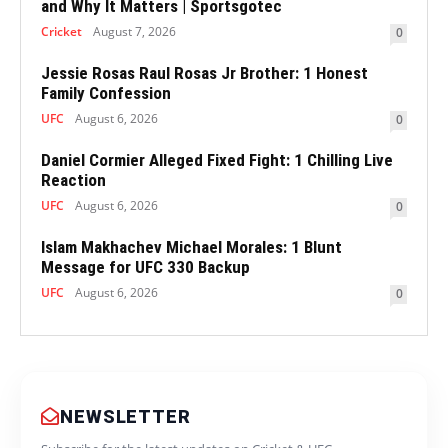
and Why It Matters | Sportsgotec
Cricket
August 7, 2026
0
Jessie Rosas Raul Rosas Jr Brother: 1 Honest
Family Confession
UFC
August 6, 2026
0
Daniel Cormier Alleged Fixed Fight: 1 Chilling Live
Reaction
UFC
August 6, 2026
0
Islam Makhachev Michael Morales: 1 Blunt
Message for UFC 330 Backup
UFC
August 6, 2026
0
NEWSLETTER