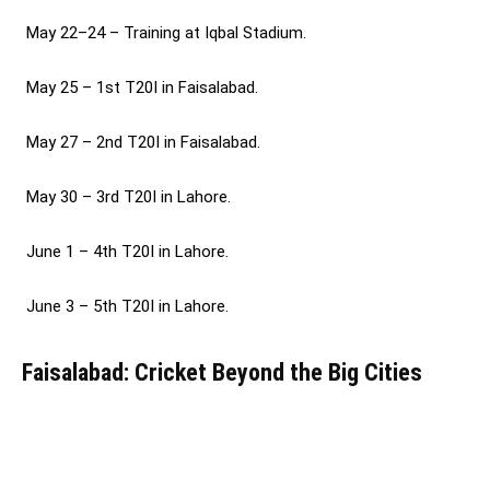
May 22–24 – Training at Iqbal Stadium.
May 25 – 1st T20I in Faisalabad.
May 27 – 2nd T20I in Faisalabad.
May 30 – 3rd T20I in Lahore.
June 1 – 4th T20I in Lahore.
June 3 – 5th T20I in Lahore.
Faisalabad: Cricket Beyond the Big Cities