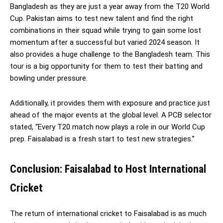
Bangladesh as they are just a year away from the T20 World
Cup. Pakistan aims to test new talent and find the right
combinations in their squad while trying to gain some lost
momentum after a successful but varied 2024 season. It
also provides a huge challenge to the Bangladesh team. This
tour is a big opportunity for them to test their batting and
bowling under pressure.
Additionally, it provides them with exposure and practice just
ahead of the major events at the global level. A PCB selector
stated, “Every T20 match now plays a role in our World Cup
prep. Faisalabad is a fresh start to test new strategies.”
Conclusion: Faisalabad to Host International
Cricket
The return of international cricket to Faisalabad is as much