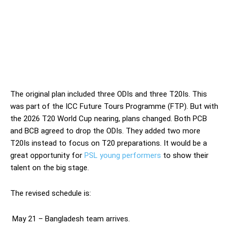
The original plan included three ODIs and three T20Is. This
was part of the ICC Future Tours Programme (FTP). But with
the 2026 T20 World Cup nearing, plans changed. Both PCB
and BCB agreed to drop the ODIs. They added two more
T20Is instead to focus on T20 preparations. It would be a
great opportunity for
PSL young performers
to show their
talent on the big stage.
The revised schedule is:
May 21 – Bangladesh team arrives.