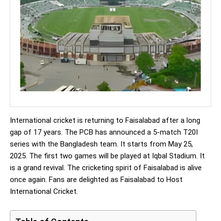
International cricket is returning to Faisalabad after a long
gap of 17 years. The PCB has announced a 5-match T20I
series with the Bangladesh team. It starts from May 25,
2025. The first two games will be played at Iqbal Stadium. It
is a grand revival. The cricketing spirit of Faisalabad is alive
once again. Fans are delighted as Faisalabad to Host
International Cricket.