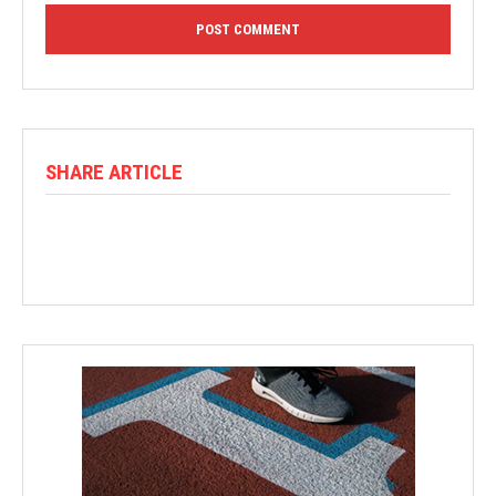
SHARE ARTICLE