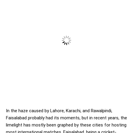
In the haze caused by Lahore, Karachi, and Rawalpindi,
Faisalabad probably had its moments, but in recent years, the
limelight has mostly been graphed by these cities for hosting
most international matches. Faisalabad, being a cricket-