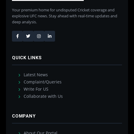
Your premium home for undisputed Cricket coverage and
explosive UFC news. Stay ahead with real-time updates and
deep analysis.
QUICK LINKS
Latest News
Complaint/Queries
Write For US
Collaborate with Us
COMPANY
About Our Portal