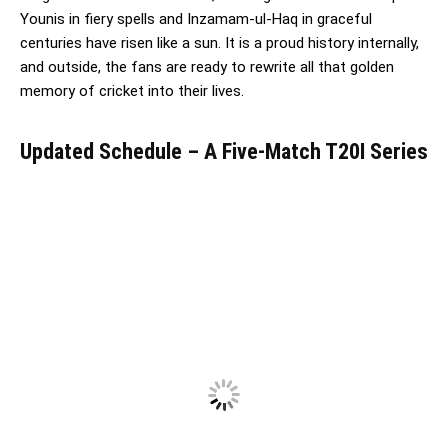
Younis in fiery spells and Inzamam-ul-Haq in graceful
centuries have risen like a sun. It is a proud history internally,
and outside, the fans are ready to rewrite all that golden
memory of cricket into their lives.
Updated Schedule – A Five-Match T20I Series