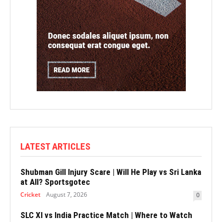
LATEST ARTICLES
Shubman Gill Injury Scare | Will He Play vs Sri Lanka
at All? Sportsgotec
Cricket
August 7, 2026
0
SLC XI vs India Practice Match | Where to Watch