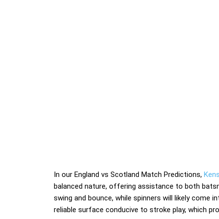
In our England vs Scotland Match Predictions,
Kens
balanced nature, offering assistance to both bats
swing and bounce, while spinners will likely come 
reliable surface conducive to stroke play, which pr