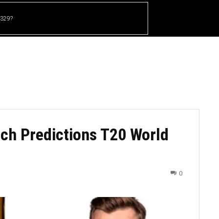
 329?
HOME
CRICKET
UFC
OTHER SPORTS
ch Predictions T20 World
0