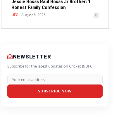
Jessie Rosas Raul Rosas Jr Brother: 1
Honest Family Confession
UFC
August 6, 2026
0
NEWSLETTER
Subscribe for the latest updates on Cricket & UFC.
SUBSCRIBE NOW