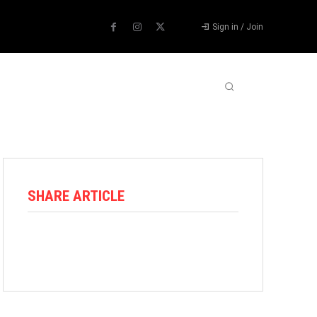
Sign in / Join
ABOUT US
CONTACT US
MORE
SHARE ARTICLE