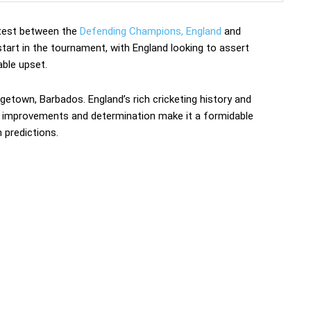
ontest between the
Defending Champions, England
and
tart in the tournament, with England looking to assert
ble upset.
getown, Barbados. England’s rich cricketing history and
nt improvements and determination make it a formidable
 predictions.