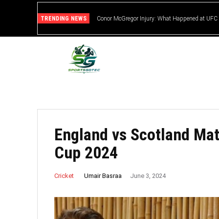
TRENDING NEWS
Conor McGregor Injury: What Happened at UFC
England vs Scotland Mat
Cup 2024
Umair Basraa
Cricket
June 3, 2024