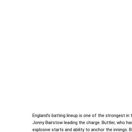
England’s batting lineup is one of the strongest in 
Jonny Bairstow leading the charge. Buttler, who ha
explosive starts and ability to anchor the innings. 