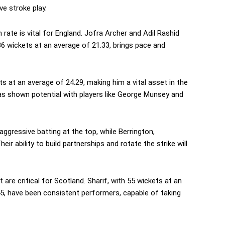
e stroke play.
n rate is vital for England. Jofra Archer and Adil Rashid
 36 wickets at an average of 21.33, brings pace and
s at an average of 24.29, making him a vital asset in the
as shown potential with players like George Munsey and
ggressive batting at the top, while Berrington,
heir ability to build partnerships and rotate the strike will
are critical for Scotland. Sharif, with 55 wickets at an
45, have been consistent performers, capable of taking