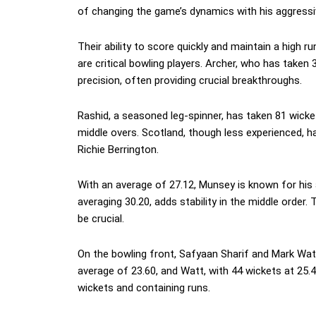
of changing the game’s dynamics with his aggressiv
Their ability to score quickly and maintain a high ru
are critical bowling players. Archer, who has taken
precision, often providing crucial breakthroughs.
Rashid, a seasoned leg-spinner, has taken 81 wicket
middle overs. Scotland, though less experienced, h
Richie Berrington.
With an average of 27.12, Munsey is known for his a
averaging 30.20, adds stability in the middle order. T
be crucial.
On the bowling front, Safyaan Sharif and Mark Watt 
average of 23.60, and Watt, with 44 wickets at 25.
wickets and containing runs.