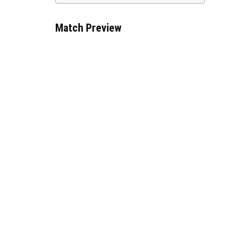
Match Preview