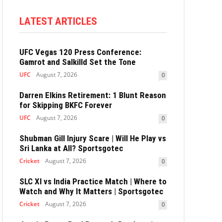
LATEST ARTICLES
UFC Vegas 120 Press Conference:
Gamrot and Salkilld Set the Tone
UFC
August 7, 2026
0
Darren Elkins Retirement: 1 Blunt Reason
for Skipping BKFC Forever
UFC
August 7, 2026
0
Shubman Gill Injury Scare | Will He Play vs
Sri Lanka at All? Sportsgotec
Cricket
August 7, 2026
0
SLC XI vs India Practice Match | Where to
Watch and Why It Matters | Sportsgotec
Cricket
August 7, 2026
0