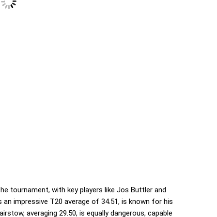
the tournament, with key players like Jos Buttler and
s an impressive T20 average of 34.51, is known for his
Bairstow, averaging 29.50, is equally dangerous, capable