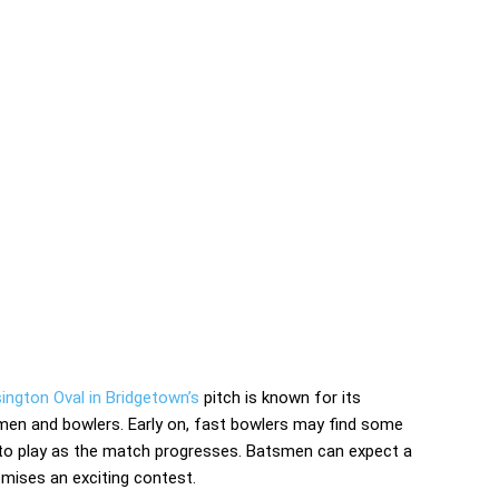
ington Oval in Bridgetown’s
pitch is known for its
men and bowlers. Early on, fast bowlers may find some
into play as the match progresses. Batsmen can expect a
omises an exciting contest.