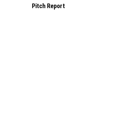
Pitch Report