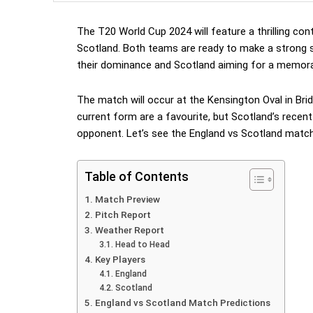
The T20 World Cup 2024 will feature a thrilling c
Scotland. Both teams are ready to make a strong s
their dominance and Scotland aiming for a memora
The match will occur at the Kensington Oval in Brid
current form are a favourite, but Scotland’s rece
opponent. Let’s see the England vs Scotland match
Table of Contents
Match Preview
Pitch Report
Weather Report
Head to Head
Key Players
England
Scotland
England vs Scotland Match Predictions