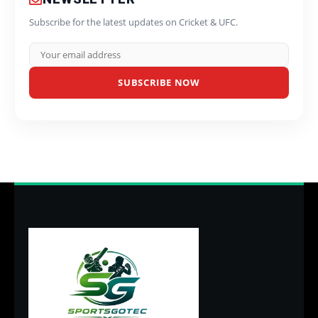
Subscribe for the latest updates on Cricket & UFC.
SUBSCRIBE NOW