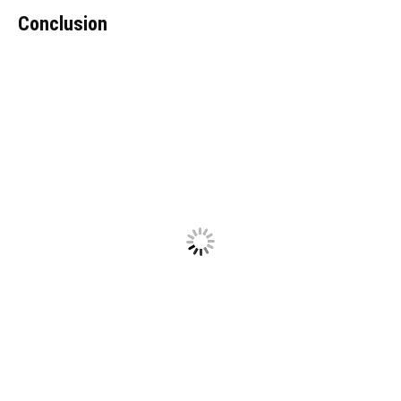
Conclusion