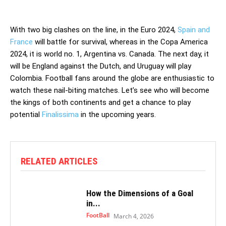
With two big clashes on the line, in the Euro 2024,
Spain and
France
will battle for survival, whereas in the Copa America
2024, it is world no. 1, Argentina vs. Canada. The next day, it
will be England against the Dutch, and Uruguay will play
Colombia. Football fans around the globe are enthusiastic to
watch these nail-biting matches. Let’s see who will become
the kings of both continents and get a chance to play
potential
Finalissima
in the upcoming years.
RELATED ARTICLES
How the Dimensions of a Goal
in...
FootBall
March 4, 2026