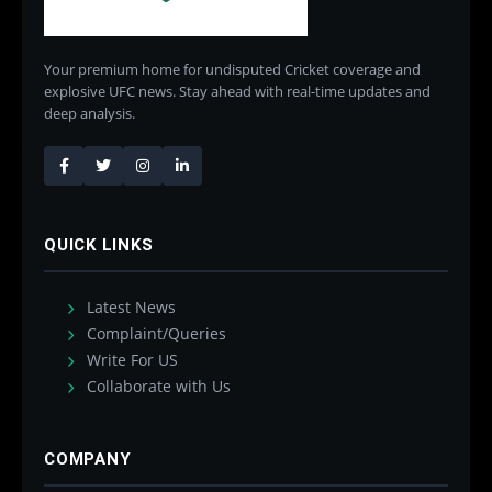
Your premium home for undisputed Cricket coverage and
explosive UFC news. Stay ahead with real-time updates and
deep analysis.
QUICK LINKS
Latest News
Complaint/Queries
Write For US
Collaborate with Us
COMPANY