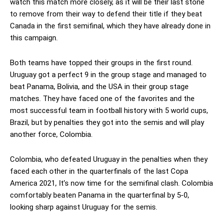
watch this match more closely, as it will be their last stone
to remove from their way to defend their title if they beat
Canada in the first semifinal, which they have already done in
this campaign.
Both teams have topped their groups in the first round.
Uruguay got a perfect 9 in the group stage and managed to
beat Panama, Bolivia, and the USA in their group stage
matches. They have faced one of the favorites and the
most successful team in football history with 5 world cups,
Brazil, but by penalties they got into the semis and will play
another force, Colombia.
Colombia, who defeated Uruguay in the penalties when they
faced each other in the quarterfinals of the last Copa
America 2021, It’s now time for the semifinal clash. Colombia
comfortably beaten Panama in the quarterfinal by 5-0,
looking sharp against Uruguay for the semis.