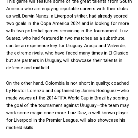
This game will feature some of the great talents from South
America who are enjoying reputable careers with their clubs
as well. Darvin Nunez, a Liverpool striker, had already scored
two goals in the Copa America 2024 and is looking for more
with two potential games remaining in the tournament. Luiz
Suarez, who had featured in two matches as a substitute,
can be an experience key for Uruguay. Araújo and Valverde,
the extreme rivals, who have faced many times in El Clasico
but are partners in Uruguay, will showcase their talents in
defense and midfield.
On the other hand, Colombia is not short in quality; coached
by Néstor Lorenzo and captained by James Rodriguez—who
made waves at the 2014 FIFA World Cup in Brazil by scoring
the goal of the tournament against Uruguay—the team may
work some magic once more. Luiz Diaz, a well-known player
for Liverpool in the Premier League, will also showcase his
midfield skills.