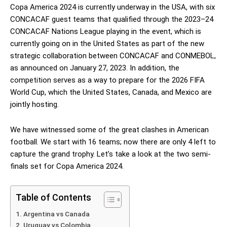
Copa America 2024 is currently underway in the USA, with six
CONCACAF guest teams that qualified through the 2023–24
CONCACAF Nations League playing in the event, which is
currently going on in the United States as part of the new
strategic collaboration between CONCACAF and CONMEBOL,
as announced on January 27, 2023. In addition, the
competition serves as a way to prepare for the 2026 FIFA
World Cup, which the United States, Canada, and Mexico are
jointly hosting.
We have witnessed some of the great clashes in American
football. We start with 16 teams; now there are only 4 left to
capture the grand trophy. Let’s take a look at the two semi-
finals set for Copa America 2024.
Table of Contents
Argentina vs Canada
Uruguay vs Colombia