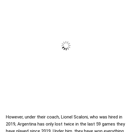
However, under their coach, Lionel Scaloni, who was hired in
2019, Argentina has only lost twice in the last 59 games they
have played since 2019. Under him, they have won everything,