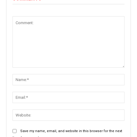
Comment:
Name:
Email:
Websit
Save my name, email, and website in this browser for the next