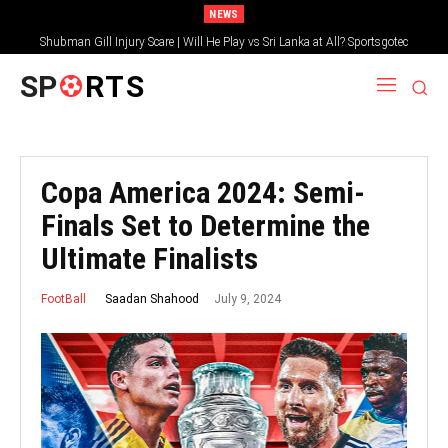
NEWS
Shubman Gill Injury Scare | Will He Play vs Sri Lanka at All? Sportsgotec
SP
RTS
Copa America 2024: Semi-
Finals Set to Determine the
Ultimate Finalists
July 9, 2024
Saadan Shahood
FootBall