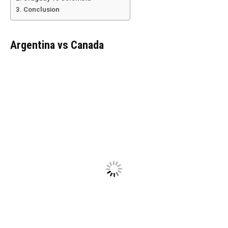
Conclusion
Argentina vs Canada