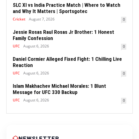
SLC XI vs India Practice Match | Where to Watch
and Why It Matters | Sportsgotec
Cricket
August 7, 2026
0
Jessie Rosas Raul Rosas Jr Brother: 1 Honest
Family Confession
UFC
August 6, 2026
0
Daniel Cormier Alleged Fixed Fight: 1 Chilling Live
Reaction
UFC
August 6, 2026
0
Islam Makhachev Michael Morales: 1 Blunt
Message for UFC 330 Backup
UFC
August 6, 2026
0
NEWSLETTER