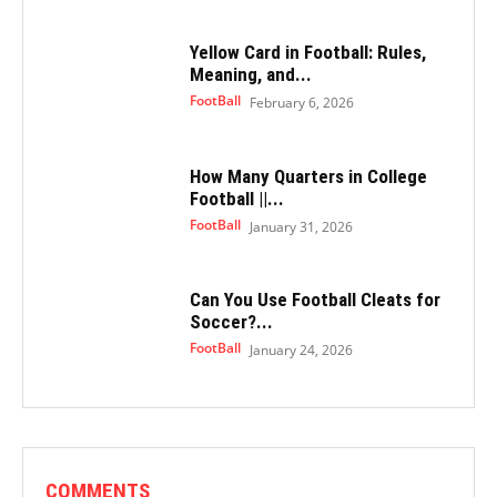
Yellow Card in Football: Rules,
Meaning, and...
FootBall
February 6, 2026
How Many Quarters in College
Football ||...
FootBall
January 31, 2026
Can You Use Football Cleats for
Soccer?...
FootBall
January 24, 2026
COMMENTS