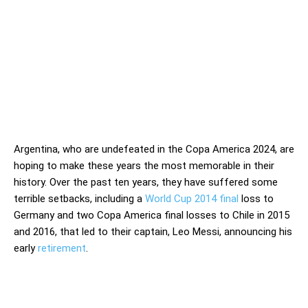
Argentina, who are undefeated in the Copa America 2024, are
hoping to make these years the most memorable in their
history. Over the past ten years, they have suffered some
terrible setbacks, including a
World Cup 2014 final
loss to
Germany and two Copa America final losses to Chile in 2015
and 2016, that led to their captain, Leo Messi, announcing his
early
retirement
.