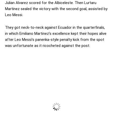
Julian Alvarez scored for the Albiceleste. Then Lurtaru
Martinez sealed the victory with the second goal, assisted by
Leo Messi.
They got neck-to-neck against Ecuador in the quarterfinals,
in which Emiliano Martinez’s excellence kept their hopes alive
after Leo Messi’s panenka-style penalty kick from the spot
was unfortunate as it ricocheted against the post.