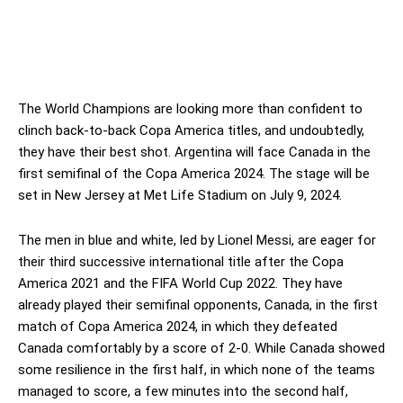
The World Champions are looking more than confident to
clinch back-to-back Copa America titles, and undoubtedly,
they have their best shot. Argentina will face Canada in the
first semifinal of the Copa America 2024. The stage will be
set in New Jersey at Met Life Stadium on July 9, 2024.
The men in blue and white, led by Lionel Messi, are eager for
their third successive international title after the Copa
America 2021 and the FIFA World Cup 2022. They have
already played their semifinal opponents, Canada, in the first
match of Copa America 2024, in which they defeated
Canada comfortably by a score of 2-0. While Canada showed
some resilience in the first half, in which none of the teams
managed to score, a few minutes into the second half,