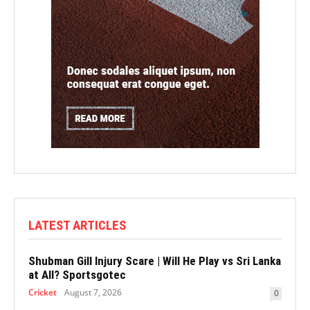
LATEST ARTICLES
Shubman Gill Injury Scare | Will He Play vs Sri Lanka
at All? Sportsgotec
Cricket
August 7, 2026
0