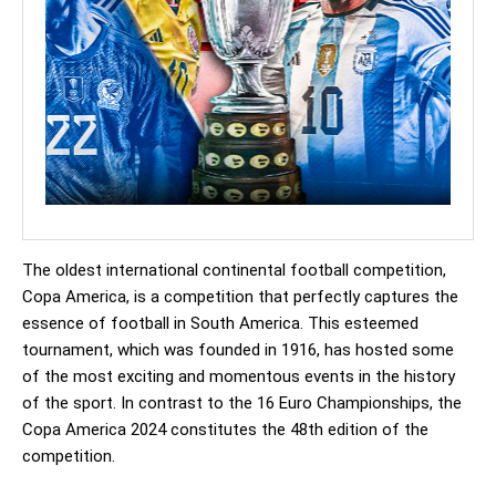
The oldest international continental football competition,
Copa America, is a competition that perfectly captures the
essence of football in South America. This esteemed
tournament, which was founded in 1916, has hosted some
of the most exciting and momentous events in the history
of the sport. In contrast to the 16 Euro Championships, the
Copa America 2024 constitutes the 48th edition of the
competition.