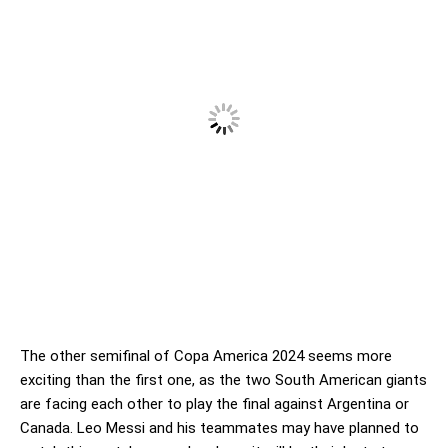
The other semifinal of Copa America 2024 seems more
exciting than the first one, as the two South American giants
are facing each other to play the final against Argentina or
Canada. Leo Messi and his teammates may have planned to