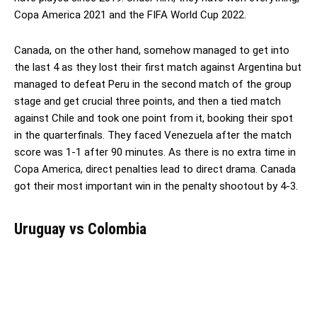
Copa America 2021 and the FIFA World Cup 2022.
Canada, on the other hand, somehow managed to get into
the last 4 as they lost their first match against Argentina but
managed to defeat Peru in the second match of the group
stage and get crucial three points, and then a tied match
against Chile and took one point from it, booking their spot
in the quarterfinals. They faced Venezuela after the match
score was 1-1 after 90 minutes. As there is no extra time in
Copa America, direct penalties lead to direct drama. Canada
got their most important win in the penalty shootout by 4-3.
Uruguay vs Colombia