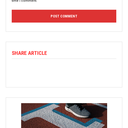
time I comment.
SHARE ARTICLE