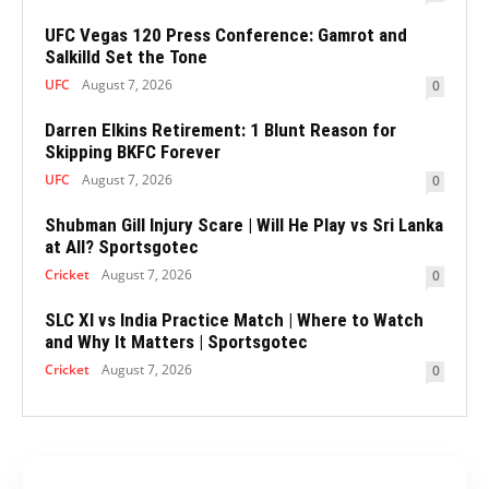
UFC Vegas 120 Press Conference: Gamrot and
Salkilld Set the Tone
UFC
August 7, 2026
0
Darren Elkins Retirement: 1 Blunt Reason for
Skipping BKFC Forever
UFC
August 7, 2026
0
Shubman Gill Injury Scare | Will He Play vs Sri Lanka
at All? Sportsgotec
Cricket
August 7, 2026
0
SLC XI vs India Practice Match | Where to Watch
and Why It Matters | Sportsgotec
Cricket
August 7, 2026
0