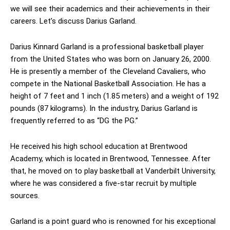
we will see their academics and their achievements in their
careers. Let’s discuss Darius Garland.
Darius Kinnard Garland is a professional basketball player
from the United States who was born on January 26, 2000.
He is presently a member of the Cleveland Cavaliers, who
compete in the National Basketball Association. He has a
height of 7 feet and 1 inch (1.85 meters) and a weight of 192
pounds (87 kilograms). In the industry, Darius Garland is
frequently referred to as “DG the PG.”
He received his high school education at Brentwood
Academy, which is located in Brentwood, Tennessee. After
that, he moved on to play basketball at Vanderbilt University,
where he was considered a five-star recruit by multiple
sources.
Garland is a point guard who is renowned for his exceptional