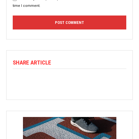
time I comment.
SHARE ARTICLE