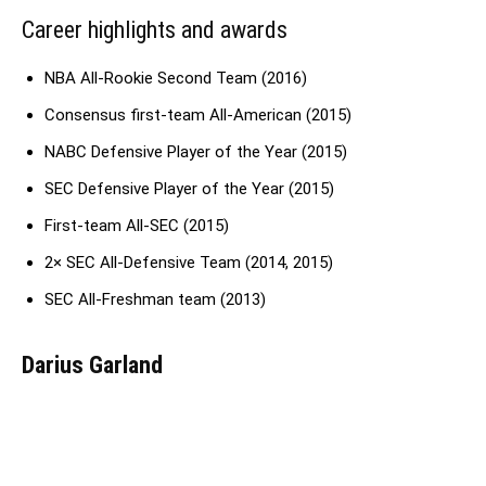
Career highlights and awards
NBA All-Rookie Second Team (2016)
Consensus first-team All-American (2015)
NABC Defensive Player of the Year (2015)
SEC Defensive Player of the Year (2015)
First-team All-SEC (2015)
2× SEC All-Defensive Team (2014, 2015)
SEC All-Freshman team (2013)
Darius Garland