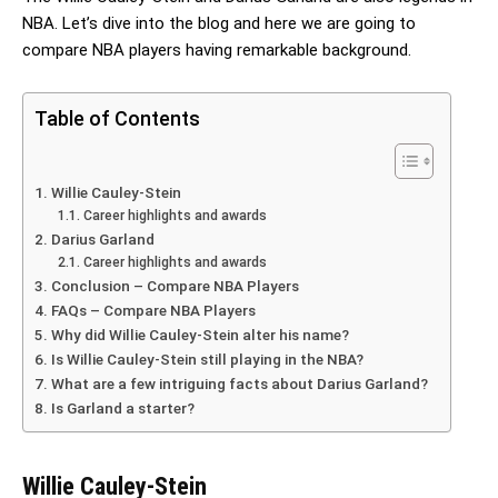
NBA. Let’s dive into the blog and here we are going to
compare NBA players having remarkable background.
Table of Contents
Willie Cauley-Stein
Career highlights and awards
Darius Garland
Career highlights and awards
Conclusion – Compare NBA Players
FAQs – Compare NBA Players
Why did Willie Cauley-Stein alter his name?
Is Willie Cauley-Stein still playing in the NBA?
What are a few intriguing facts about Darius Garland?
Is Garland a starter?
Willie Cauley-Stein