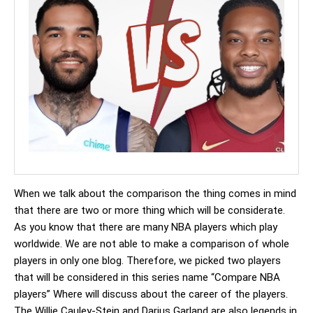
When we talk about the comparison the thing comes in mind
that there are two or more thing which will be considerate.
As you know that there are many NBA players which play
worldwide. We are not able to make a comparison of whole
players in only one blog. Therefore, we picked two players
that will be considered in this series name “Compare NBA
players” Where will discuss about the career of the players.
The Willie Cauley-Stein and Darius Garland are also legends in