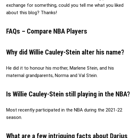
exchange for something, could you tell me what you liked
about this blog? Thanks!
FAQs – Compare NBA Players
Why did Willie Cauley-Stein alter his name?
He did it to honour his mother, Marlene Stein, and his
maternal grandparents, Norma and Val Stein.
Is Willie Cauley-Stein still playing in the NBA?
Most recently participated in the NBA during the 2021-22
season.
What are a few intriguing facts about Darius