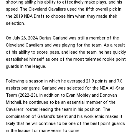
shooting ability, his ability to effectively make plays, and his
speed. The Cleveland Cavaliers used the fifth overall pick in
the 2019 NBA Draft to choose him when they made their
selection.
On July 26, 2024, Darius Garland was still a member of the
Cleveland Cavaliers and was playing for the team. As a result
of his ability to score, pass, and lead the team, he has quickly
established himself as one of the most talented rookie point
guards in the league.
Following a season in which he averaged 21.9 points and 7.8
assists per game, Garland was selected for the NBA All-Star
Team (2022-23). In addition to Evan Mobley and Donovan
Mitchell, he continues to be an essential member of the
Cavaliers’ roster, leading the team in his position. The
combination of Garland’s talent and his work ethic makes it
likely that he will continue to be one of the best point guards
in the league for many years to come.