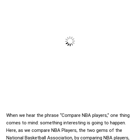
When we hear the phrase “Compare NBA players,” one thing
comes to mind: something interesting is going to happen.
Here, as we compare NBA Players, the two gems of the
National Basketball Association, by comparing NBA players,