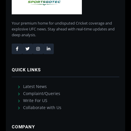
Your premium home for undisputed Cricket coverage and
explosive UFC news. Stay ahead with real-time updates and
deep analysis.
QUICK LINKS
Latest News
Complaint/Queries
Write For US
Collaborate with Us
COMPANY