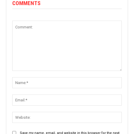
COMMENTS
Comment:
Name:
Email:
Websit
Save my name, email, and website in this browser for the next