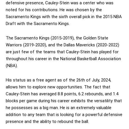
defensive presence, Cauley-Stein was a center who was
noted for his contributions. He was chosen by the
Sacramento Kings with the sixth overall pick in the 2015 NBA
Draft with the Sacramento Kings.
The Sacramento Kings (2015-2019), the Golden State
Warriors (2019-2020), and the Dallas Mavericks (2020-2022)
are just few of the teams that Cauley-Stein has played for
throughout his career in the National Basketball Association
(NBA).
His status as a free agent as of the 26th of July, 2024,
allows him to explore new opportunities. The fact that
Cauley-Stein has averaged 8.8 points, 6.2 rebounds, and 1.4
blocks per game during his career exhibits the versatility that
he possesses as a big man. He is an extremely valuable
addition to any team that is looking for a powerful defensive
presence and the ability to rebound the ball.