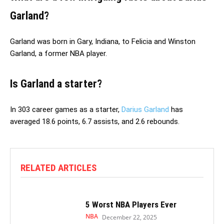
Garland?
Garland was born in Gary, Indiana, to Felicia and Winston
Garland, a former NBA player.
Is Garland a starter?
In 303 career games as a starter,
Darius Garland
has
averaged 18.6 points, 6.7 assists, and 2.6 rebounds.
RELATED ARTICLES
5 Worst NBA Players Ever
NBA
December 22, 2025