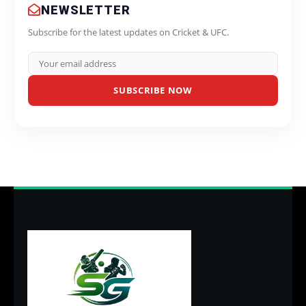
NEWSLETTER
Subscribe for the latest updates on Cricket & UFC.
SUBSCRIBE NOW