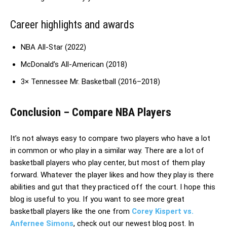
Career highlights and awards
NBA All-Star (2022)
McDonald’s All-American (2018)
3× Tennessee Mr. Basketball (2016–2018)
Conclusion – Compare NBA Players
It’s not always easy to compare two players who have a lot
in common or who play in a similar way. There are a lot of
basketball players who play center, but most of them play
forward. Whatever the player likes and how they play is there
abilities and gut that they practiced off the court. I hope this
blog is useful to you. If you want to see more great
basketball players like the one from
Corey Kispert vs.
Anfernee Simons
, check out our newest blog post. In