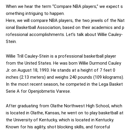
When we hear the term “Compare NBA players,” we expect s
omething intriguing to happen.
Here, we will compare NBA players, the two jewels of the Nat
ional Basketball Association, based on their academics and p
rofessional accomplishments. Let’s talk about Willie Cauley-
Stein.
Willie Trill Cauley-Stein is a professional basketball player
from the United States. He was born Willie Durmond Cauley
Jr. on August 18, 1993. He stands at a height of 7 feet 0
inches (2.13 meters) and weighs 240 pounds (109 kilograms).
In the most recent season, he competed in the Lega Basket
Serie A for Openjobmetis Varese.
After graduating from Olathe Northwest High School, which
is located in Olathe, Kansas, he went on to play basketball at
the University of Kentucky, which is located in Kentucky.
Known for his agility, shot blocking skills, and forceful