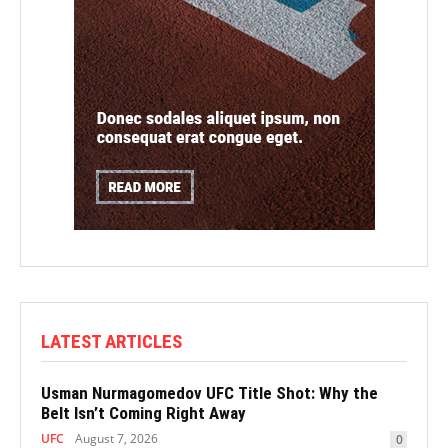
LATEST ARTICLES
Usman Nurmagomedov UFC Title Shot: Why the
Belt Isn’t Coming Right Away
UFC
August 7, 2026
0