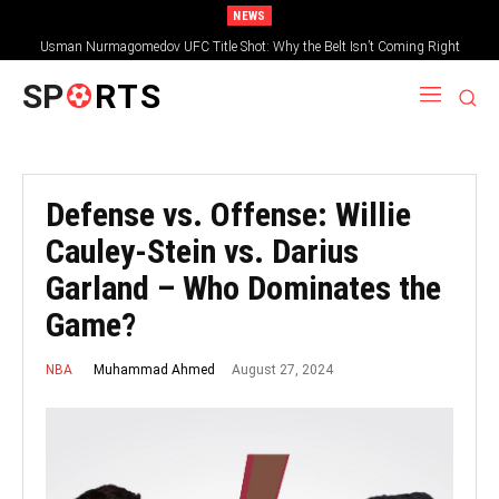
NEWS
Usman Nurmagomedov UFC Title Shot: Why the Belt Isn’t Coming Right
Away
SP
RTS
Defense vs. Offense: Willie
Cauley-Stein vs. Darius
Garland – Who Dominates the
Game?
August 27, 2024
Muhammad Ahmed
NBA