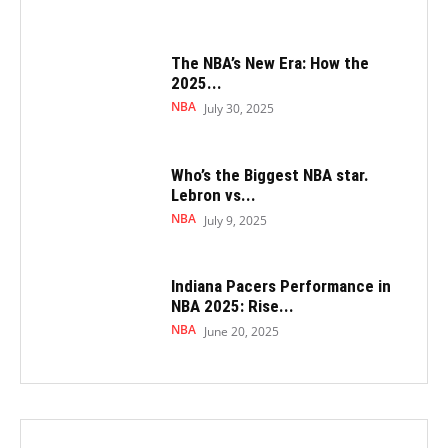
The NBA’s New Era: How the
2025...
NBA
July 30, 2025
Who’s the Biggest NBA star.
Lebron vs...
NBA
July 9, 2025
Indiana Pacers Performance in
NBA 2025: Rise...
NBA
June 20, 2025