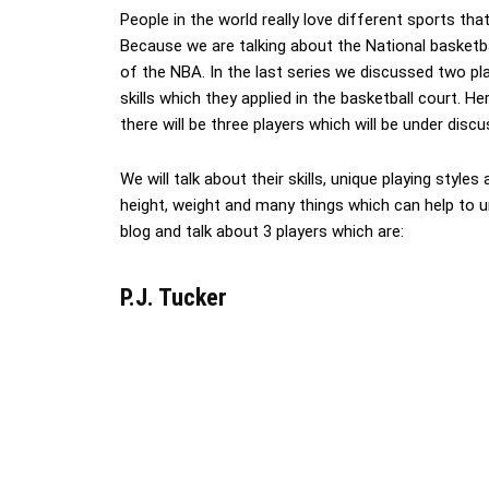
People in the world really love different sports tha
Because we are talking about the National basketba
of the NBA. In the last series we discussed two pl
skills which they applied in the basketball court. H
there will be three players which will be under discu
We will talk about their skills, unique playing styles
height, weight and many things which can help to un
blog and talk about 3 players which are:
P.J. Tucker