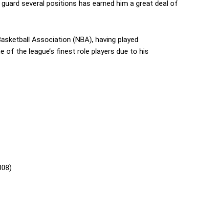
o guard several positions has earned him a great deal of
Basketball Association (NBA), having played
e of the league’s finest role players due to his
008)