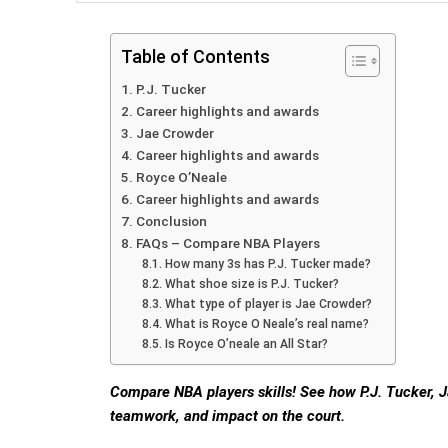
Table of Contents
P.J. Tucker
Career highlights and awards
Jae Crowder
Career highlights and awards
Royce O’Neale
Career highlights and awards
Conclusion
FAQs – Compare NBA Players
How many 3s has P.J. Tucker made?
What shoe size is P.J. Tucker?
What type of player is Jae Crowder?
What is Royce O Neale’s real name?
Is Royce O’neale an All Star?
Compare NBA players skills! See how P.J. Tucker, 
teamwork, and impact on the court.