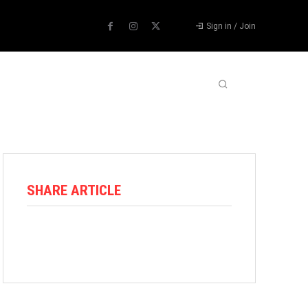
Sign in / Join
ABOUT US
CONTACT US
MORE
SHARE ARTICLE