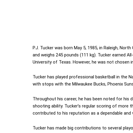
P.J. Tucker was born May 5, 1985, in Raleigh, North 
and weighs 245 pounds (111 kg). Tucker earned All-B
University of Texas. However, he was not chosen i
Tucker has played professional basketball in the Na
with stops with the Milwaukee Bucks, Phoenix Sun
Throughout his career, he has been noted for his def
shooting ability. Tucker’s regular scoring of more
contributed to his reputation as a dependable and ve
Tucker has made big contributions to several play