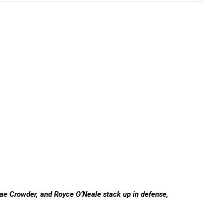
Jae Crowder, and Royce O’Neale stack up in defense,