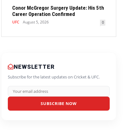
Conor McGregor Surgery Update: His 5th
Career Operation Confirmed
UFC
August 5, 2026
0
NEWSLETTER
Subscribe for the latest updates on Cricket & UFC.
SUBSCRIBE NOW