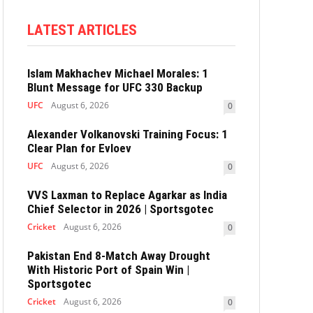
LATEST ARTICLES
Islam Makhachev Michael Morales: 1
Blunt Message for UFC 330 Backup
UFC
August 6, 2026
0
Alexander Volkanovski Training Focus: 1
Clear Plan for Evloev
UFC
August 6, 2026
0
VVS Laxman to Replace Agarkar as India
Chief Selector in 2026 | Sportsgotec
Cricket
August 6, 2026
0
Pakistan End 8-Match Away Drought
With Historic Port of Spain Win |
Sportsgotec
Cricket
August 6, 2026
0