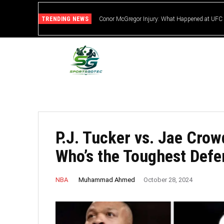
TRENDING NEWS
Conor McGregor Injury: What Happened at UFC
P.J. Tucker vs. Jae Crow
Who’s the Toughest Defe
Muhammad Ahmed
NBA
October 28, 2024