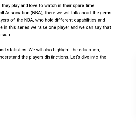
t they play and love to watch in their spare time.
ll Association (NBA), there we will talk about the gems
ayers of the NBA, who hold different capabilities and
ere in this series we raise one player and we can say that
ssion.
 and statistics. We will also highlight the education,
derstand the players distinctions. Let’s dive into the