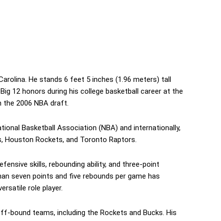
Carolina. He stands 6 feet 5 inches (1.96 meters) tall
ig 12 honors during his college basketball career at the
n the 2006 NBA draft.
tional Basketball Association (NBA) and internationally,
s, Houston Rockets, and Toronto Raptors.
ensive skills, rebounding ability, and three-point
 than seven points and five rebounds per game has
rsatile role player.
off-bound teams, including the Rockets and Bucks. His