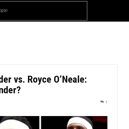
 329?
HOME
CRICKET
UFC
OTHER SPORTS
der vs. Royce O’Neale:
nder?
1