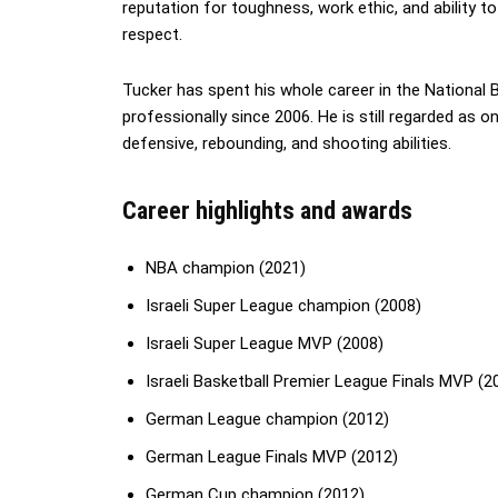
reputation for toughness, work ethic, and ability t
respect.
Tucker has spent his whole career in the National 
professionally since 2006. He is still regarded as on
defensive, rebounding, and shooting abilities.
Career highlights and awards
NBA champion (2021)
Israeli Super League champion (2008)
Israeli Super League MVP (2008)
Israeli Basketball Premier League Finals MVP (2
German League champion (2012)
German League Finals MVP (2012)
German Cup champion (2012)