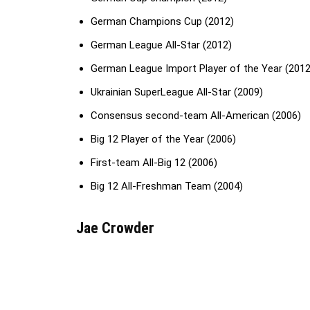
German Champions Cup (2012)
German League All-Star (2012)
German League Import Player of the Year (2012
Ukrainian SuperLeague All-Star (2009)
Consensus second-team All-American (2006)
Big 12 Player of the Year (2006)
First-team All-Big 12 (2006)
Big 12 All-Freshman Team (2004)
Jae Crowder