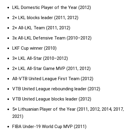
LKL Domestic Player of the Year (2012)
2× LKL blocks leader (2011, 2012)
2× All-LKL Team (2011, 2012)
3x All-LKL Defensive Team (2010–2012)
LKF Cup winner (2010)
3× LKL All-Star (2010–2012)
2× LKL All-Star Game MVP (2011, 2012)
All-VTB United League First Team (2012)
VTB United League rebounding leader (2012)
VTB United League blocks leader (2012)
5× Lithuanian Player of the Year (2011, 2012, 2014, 2017,
2021)
FIBA Under-19 World Cup MVP (2011)