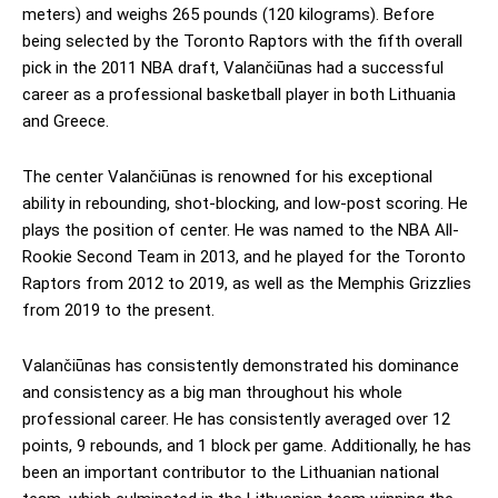
meters) and weighs 265 pounds (120 kilograms). Before
being selected by the Toronto Raptors with the fifth overall
pick in the 2011 NBA draft, Valančiūnas had a successful
career as a professional basketball player in both Lithuania
and Greece.
The center Valančiūnas is renowned for his exceptional
ability in rebounding, shot-blocking, and low-post scoring. He
plays the position of center. He was named to the NBA All-
Rookie Second Team in 2013, and he played for the Toronto
Raptors from 2012 to 2019, as well as the Memphis Grizzlies
from 2019 to the present.
Valančiūnas has consistently demonstrated his dominance
and consistency as a big man throughout his whole
professional career. He has consistently averaged over 12
points, 9 rebounds, and 1 block per game. Additionally, he has
been an important contributor to the Lithuanian national