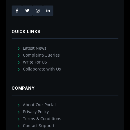
QUICK LINKS
Latest News
Complaint/Queries
Write For US
Collaborate with Us
COMPANY
About Our Portal
Privacy Policy
Terms & Conditions
Contact Support