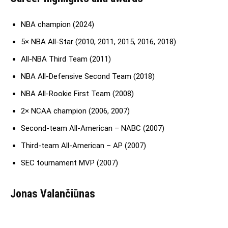
NBA champion (2024)
5× NBA All-Star (2010, 2011, 2015, 2016, 2018)
All-NBA Third Team (2011)
NBA All-Defensive Second Team (2018)
NBA All-Rookie First Team (2008)
2× NCAA champion (2006, 2007)
Second-team All-American – NABC (2007)
Third-team All-American – AP (2007)
SEC tournament MVP (2007)
Jonas Valančiūnas