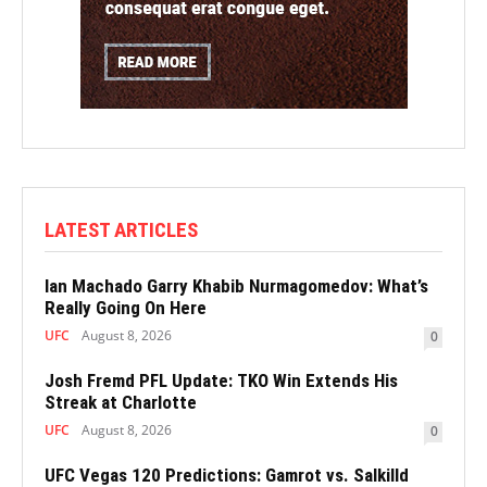
LATEST ARTICLES
Ian Machado Garry Khabib Nurmagomedov: What’s
Really Going On Here
UFC
August 8, 2026
0
Josh Fremd PFL Update: TKO Win Extends His
Streak at Charlotte
UFC
August 8, 2026
0
UFC Vegas 120 Predictions: Gamrot vs. Salkilld