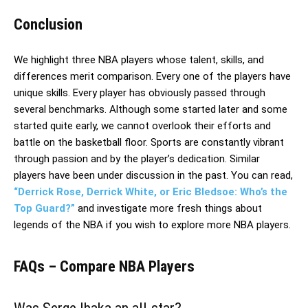
Conclusion
We highlight three NBA players whose talent, skills, and
differences merit comparison. Every one of the players have
unique skills. Every player has obviously passed through
several benchmarks. Although some started later and some
started quite early, we cannot overlook their efforts and
battle on the basketball floor. Sports are constantly vibrant
through passion and by the player’s dedication. Similar
players have been under discussion in the past. You can read,
“Derrick Rose, Derrick White, or Eric Bledsoe: Who’s the
Top Guard?”
and investigate more fresh things about
legends of the NBA if you wish to explore more NBA players.
FAQs – Compare NBA Players