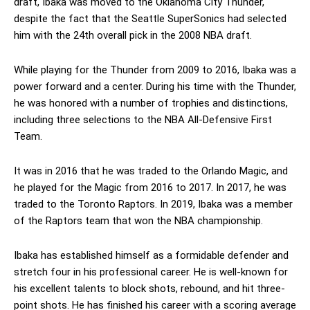
draft, Ibaka was moved to the Oklahoma City Thunder,
despite the fact that the Seattle SuperSonics had selected
him with the 24th overall pick in the 2008 NBA draft.
While playing for the Thunder from 2009 to 2016, Ibaka was a
power forward and a center. During his time with the Thunder,
he was honored with a number of trophies and distinctions,
including three selections to the NBA All-Defensive First
Team.
It was in 2016 that he was traded to the Orlando Magic, and
he played for the Magic from 2016 to 2017. In 2017, he was
traded to the Toronto Raptors. In 2019, Ibaka was a member
of the Raptors team that won the NBA championship.
Ibaka has established himself as a formidable defender and
stretch four in his professional career. He is well-known for
his excellent talents to block shots, rebound, and hit three-
point shots. He has finished his career with a scoring average