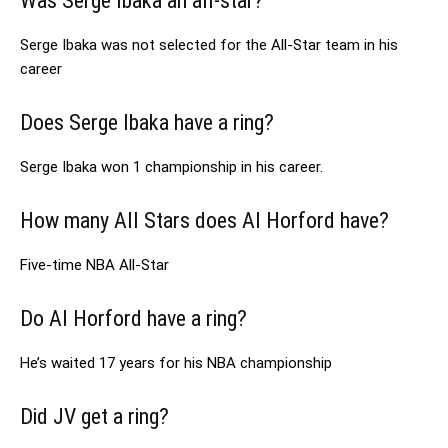
Was Serge Ibaka an all-star?
Serge Ibaka was not selected for the All-Star team in his
career
Does Serge Ibaka have a ring?
Serge Ibaka won 1 championship in his career.
How many All Stars does Al Horford have?
Five-time NBA All-Star
Do Al Horford have a ring?
He’s waited 17 years for his NBA championship
Did JV get a ring?