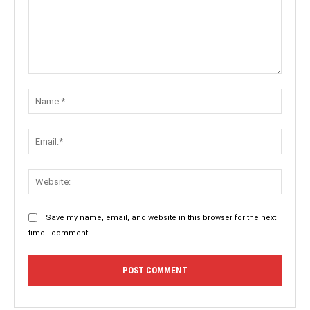
Comment:
Name:
Email:
Websit
Save my name, email, and website in this browser for the next
time I comment.