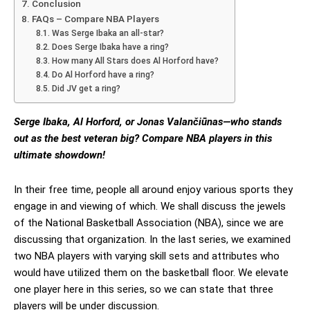
Conclusion
FAQs – Compare NBA Players
Was Serge Ibaka an all-star?
Does Serge Ibaka have a ring?
How many All Stars does Al Horford have?
Do Al Horford have a ring?
Did JV get a ring?
Serge Ibaka, Al Horford, or Jonas Valančiūnas—who stands
out as the best veteran big? Compare NBA players in this
ultimate showdown!
In their free time, people all around enjoy various sports they
engage in and viewing of which. We shall discuss the jewels
of the National Basketball Association (NBA), since we are
discussing that organization. In the last series, we examined
two NBA players with varying skill sets and attributes who
would have utilized them on the basketball floor. We elevate
one player here in this series, so we can state that three
players will be under discussion.