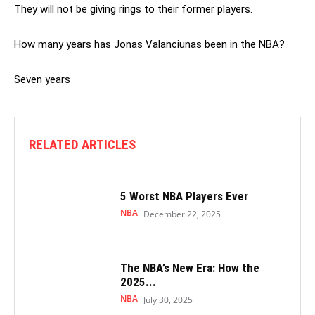
They will not be giving rings to their former players.
How many years has Jonas Valanciunas been in the NBA?
Seven years
RELATED ARTICLES
5 Worst NBA Players Ever
NBA
December 22, 2025
The NBA’s New Era: How the
2025...
NBA
July 30, 2025