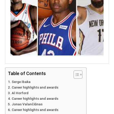
Table of Contents
Serge Ibaka
Career highlights and awards
Al Horford
Career highlights and awards
Jonas Valančiūnas
Career highlights and awards