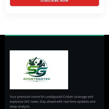
SUBSCRIBE NOW
Your premium home for undisputed Cricket coverage and
explosive UFC news. Stay ahead with real-time updates and
deep analysis.