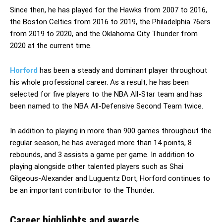
Since then, he has played for the Hawks from 2007 to 2016,
the Boston Celtics from 2016 to 2019, the Philadelphia 76ers
from 2019 to 2020, and the Oklahoma City Thunder from
2020 at the current time.
Horford
has been a steady and dominant player throughout
his whole professional career. As a result, he has been
selected for five players to the NBA All-Star team and has
been named to the NBA All-Defensive Second Team twice.
In addition to playing in more than 900 games throughout the
regular season, he has averaged more than 14 points, 8
rebounds, and 3 assists a game per game. In addition to
playing alongside other talented players such as Shai
Gilgeous-Alexander and Luguentz Dort, Horford continues to
be an important contributor to the Thunder.
Career highlights and awards