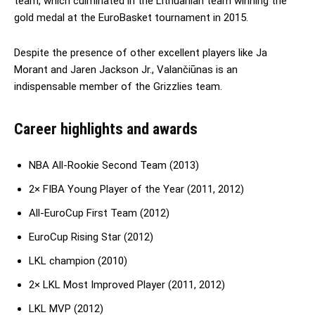
team, which culminated in the Lithuanian team winning the
gold medal at the EuroBasket tournament in 2015.
Despite the presence of other excellent players like Ja
Morant and Jaren Jackson Jr., Valančiūnas is an
indispensable member of the Grizzlies team.
Career highlights and awards
NBA All-Rookie Second Team (2013)
2× FIBA Young Player of the Year (2011, 2012)
All-EuroCup First Team (2012)
EuroCup Rising Star (2012)
LKL champion (2010)
2× LKL Most Improved Player (2011, 2012)
LKL MVP (2012)