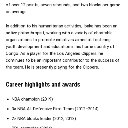
of over 12 points, seven rebounds, and two blocks per game
on average.
In addition to his humanitarian activities, Ibaka has been an
active philanthropist, working with a variety of charitable
organizations to promote initiatives aimed at fostering
youth development and education in his home country of
Congo. As a player for the Los Angeles Clippers, he
continues to be an important contributor to the success of
the team. He is presently playing for the Clippers.
Career highlights and awards
NBA champion (2019)
3× NBA All-Defensive First Team (2012–2014)
2× NBA blocks leader (2012, 2013)