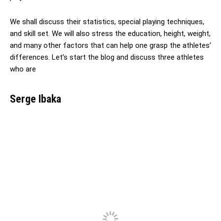
We shall discuss their statistics, special playing techniques,
and skill set. We will also stress the education, height, weight,
and many other factors that can help one grasp the athletes’
differences. Let’s start the blog and discuss three athletes
who are
Serge Ibaka