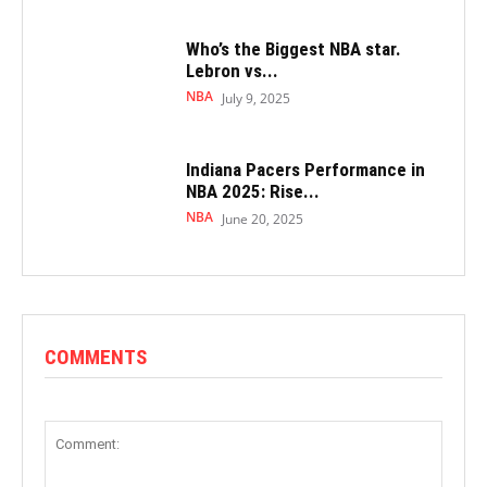
Who’s the Biggest NBA star.
Lebron vs...
NBA
July 9, 2025
Indiana Pacers Performance in
NBA 2025: Rise...
NBA
June 20, 2025
COMMENTS