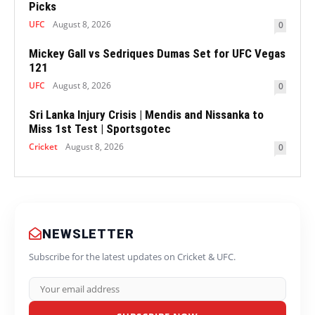
Picks
UFC
August 8, 2026
0
Mickey Gall vs Sedriques Dumas Set for UFC Vegas
121
UFC
August 8, 2026
0
Sri Lanka Injury Crisis | Mendis and Nissanka to
Miss 1st Test | Sportsgotec
Cricket
August 8, 2026
0
NEWSLETTER
Subscribe for the latest updates on Cricket & UFC.