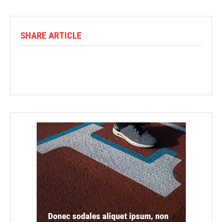
SHARE ARTICLE