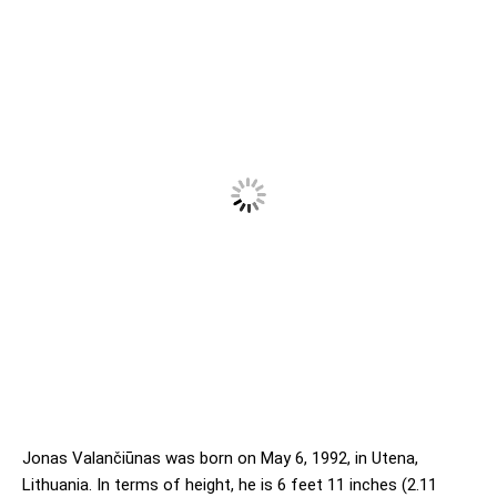
Jonas Valančiūnas was born on May 6, 1992, in Utena,
Lithuania. In terms of height, he is 6 feet 11 inches (2.11