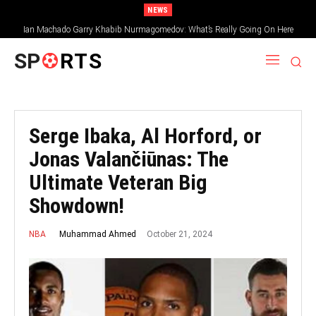
NEWS
Ian Machado Garry Khabib Nurmagomedov: What’s Really Going On Here
SP
RTS
Serge Ibaka, Al Horford, or
Jonas Valančiūnas: The
Ultimate Veteran Big
Showdown!
October 21, 2024
Muhammad Ahmed
NBA