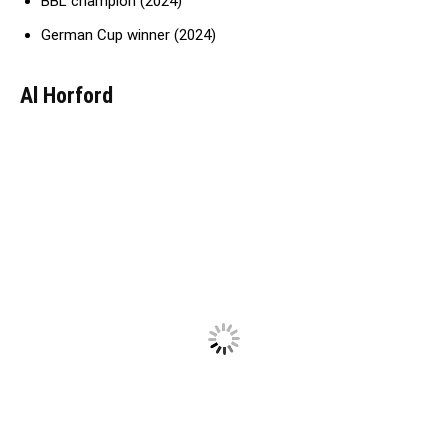
BBL champion (2024)
German Cup winner (2024)
Al Horford