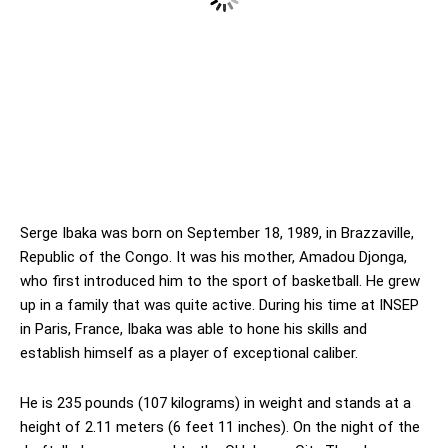
Serge Ibaka was born on September 18, 1989, in Brazzaville,
Republic of the Congo. It was his mother, Amadou Djonga,
who first introduced him to the sport of basketball. He grew
up in a family that was quite active. During his time at INSEP
in Paris, France, Ibaka was able to hone his skills and
establish himself as a player of exceptional caliber.
He is 235 pounds (107 kilograms) in weight and stands at a
height of 2.11 meters (6 feet 11 inches). On the night of the