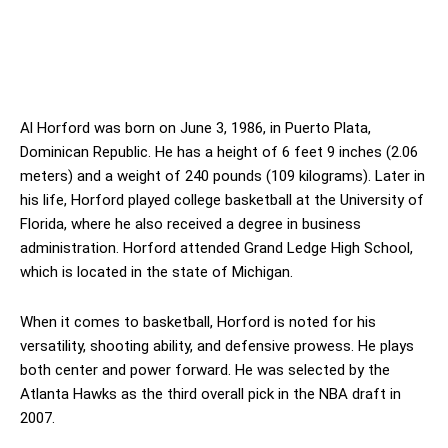
Al Horford was born on June 3, 1986, in Puerto Plata,
Dominican Republic. He has a height of 6 feet 9 inches (2.06
meters) and a weight of 240 pounds (109 kilograms). Later in
his life, Horford played college basketball at the University of
Florida, where he also received a degree in business
administration. Horford attended Grand Ledge High School,
which is located in the state of Michigan.
When it comes to basketball, Horford is noted for his
versatility, shooting ability, and defensive prowess. He plays
both center and power forward. He was selected by the
Atlanta Hawks as the third overall pick in the NBA draft in
2007.