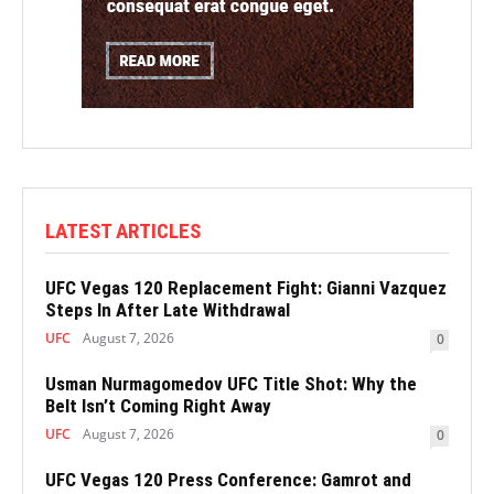
LATEST ARTICLES
UFC Vegas 120 Replacement Fight: Gianni Vazquez
Steps In After Late Withdrawal
UFC
August 7, 2026
0
Usman Nurmagomedov UFC Title Shot: Why the
Belt Isn’t Coming Right Away
UFC
August 7, 2026
0
UFC Vegas 120 Press Conference: Gamrot and