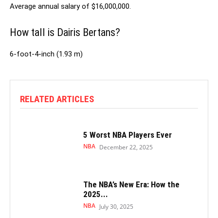
Average annual salary of $16,000,000.
How tall is Dairis Bertans?
6-foot-4-inch (1.93 m)
RELATED ARTICLES
5 Worst NBA Players Ever
NBA
December 22, 2025
The NBA’s New Era: How the
2025...
NBA
July 30, 2025