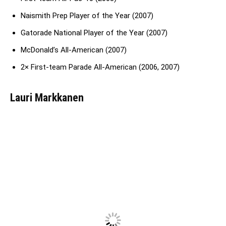
Naismith Prep Player of the Year (2007)
Gatorade National Player of the Year (2007)
McDonald’s All-American (2007)
2× First-team Parade All-American (2006, 2007)
Lauri Markkanen