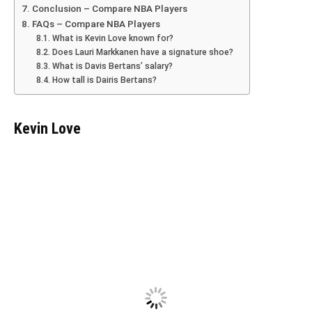
Conclusion – Compare NBA Players
FAQs – Compare NBA Players
What is Kevin Love known for?
Does Lauri Markkanen have a signature shoe?
What is Davis Bertans’ salary?
How tall is Dairis Bertans?
Kevin Love