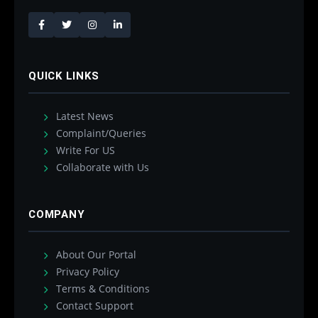
QUICK LINKS
Latest News
Complaint/Queries
Write For US
Collaborate with Us
COMPANY
About Our Portal
Privacy Policy
Terms & Conditions
Contact Support