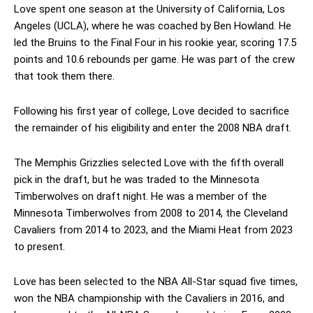
Love spent one season at the University of California, Los
Angeles (UCLA), where he was coached by Ben Howland. He
led the Bruins to the Final Four in his rookie year, scoring 17.5
points and 10.6 rebounds per game. He was part of the crew
that took them there.
Following his first year of college, Love decided to sacrifice
the remainder of his eligibility and enter the 2008 NBA draft.
The Memphis Grizzlies selected Love with the fifth overall
pick in the draft, but he was traded to the Minnesota
Timberwolves on draft night. He was a member of the
Minnesota Timberwolves from 2008 to 2014, the Cleveland
Cavaliers from 2014 to 2023, and the Miami Heat from 2023
to present.
Love has been selected to the NBA All-Star squad five times,
won the NBA championship with the Cavaliers in 2016, and