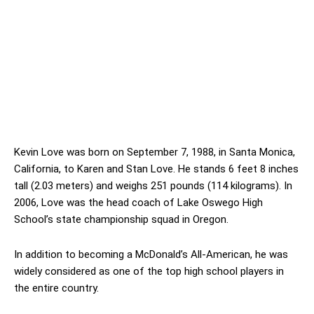
Kevin Love was born on September 7, 1988, in Santa Monica,
California, to Karen and Stan Love. He stands 6 feet 8 inches
tall (2.03 meters) and weighs 251 pounds (114 kilograms). In
2006, Love was the head coach of Lake Oswego High
School’s state championship squad in Oregon.
In addition to becoming a McDonald’s All-American, he was
widely considered as one of the top high school players in
the entire country.