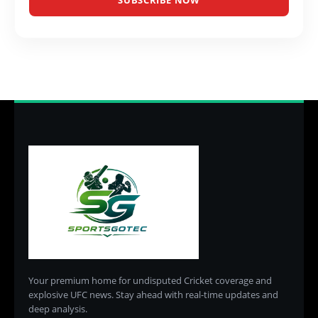
SUBSCRIBE NOW
Your premium home for undisputed Cricket coverage and
explosive UFC news. Stay ahead with real-time updates and
deep analysis.