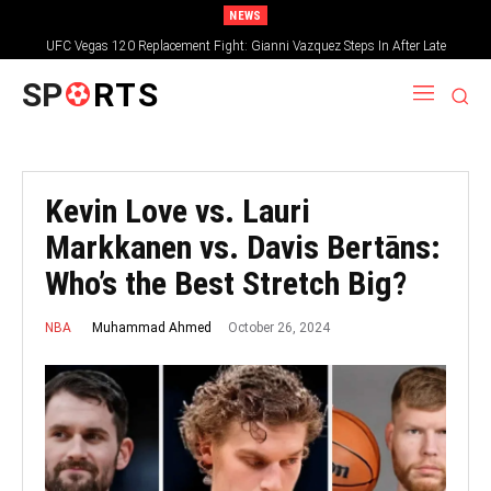
NEWS
UFC Vegas 120 Replacement Fight: Gianni Vazquez Steps In After Late
Withdrawal
SP
RTS
Kevin Love vs. Lauri
Markkanen vs. Davis Bertāns:
Who’s the Best Stretch Big?
October 26, 2024
Muhammad Ahmed
NBA