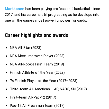
Markkanen
has been playing professional basketball since
2017, and his career is still progressing as he develops into
one of the game’s most powerful power forwards.
Career highlights and awards
NBA All-Star (2023)
NBA Most Improved Player (2023)
NBA All-Rookie First Team (2018)
Finnish Athlete of the Year (2023)
7× Finnish Player of the Year (2017–2023)
Third-team All-American – AP, NABC, SN (2017)
First-team All-Pac-12 (2017)
Pac-12 All-Freshman team (2017)