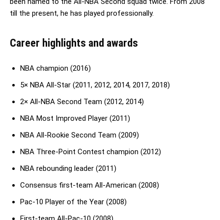
been named to the All-NBA Second squad twice. From 2008
till the present, he has played professionally.
Career highlights and awards
NBA champion (2016)
5× NBA All-Star (2011, 2012, 2014, 2017, 2018)
2× All-NBA Second Team (2012, 2014)
NBA Most Improved Player (2011)
NBA All-Rookie Second Team (2009)
NBA Three-Point Contest champion (2012)
NBA rebounding leader (2011)
Consensus first-team All-American (2008)
Pac-10 Player of the Year (2008)
First-team All-Pac-10 (2008)