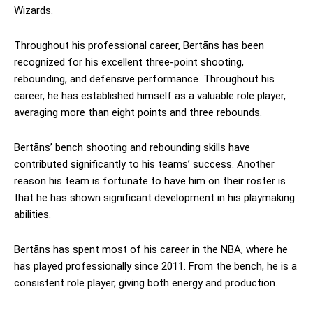
Wizards.
Throughout his professional career, Bertāns has been
recognized for his excellent three-point shooting,
rebounding, and defensive performance. Throughout his
career, he has established himself as a valuable role player,
averaging more than eight points and three rebounds.
Bertāns’ bench shooting and rebounding skills have
contributed significantly to his teams’ success. Another
reason his team is fortunate to have him on their roster is
that he has shown significant development in his playmaking
abilities.
Bertāns has spent most of his career in the NBA, where he
has played professionally since 2011. From the bench, he is a
consistent role player, giving both energy and production.