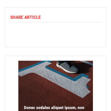
SHARE ARTICLE