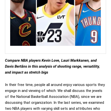
Compare NBA players Kevin Love, Lauri Markkanen, and
Davis Bertāns in this analysis of shooting range, versatility,
and impact as stretch bigs
In their free time, people all around enjoy various sports they
engage in and viewing of which. We shall discuss the jewels
of the National Basketball Association (NBA), since we are
discussing that organization. In the last series, we examined
two NBA players with varying skill sets and attributes who