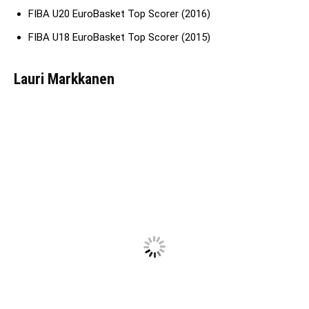
FIBA U20 EuroBasket Top Scorer (2016)
FIBA U18 EuroBasket Top Scorer (2015)
Lauri Markkanen