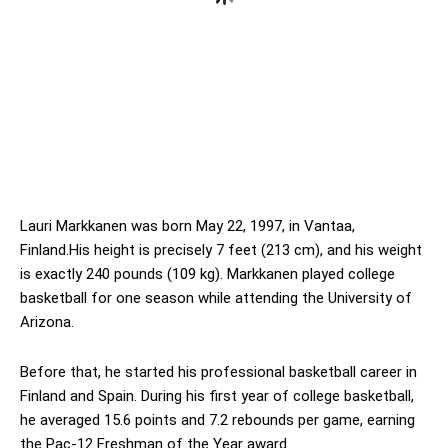
Lauri Markkanen was born May 22, 1997, in Vantaa,
Finland.His height is precisely 7 feet (213 cm), and his weight
is exactly 240 pounds (109 kg). Markkanen played college
basketball for one season while attending the University of
Arizona.
Before that, he started his professional basketball career in
Finland and Spain. During his first year of college basketball,
he averaged 15.6 points and 7.2 rebounds per game, earning
the Pac-12 Freshman of the Year award.