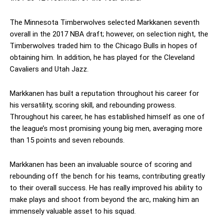
The Minnesota Timberwolves selected Markkanen seventh
overall in the 2017 NBA draft; however, on selection night, the
Timberwolves traded him to the Chicago Bulls in hopes of
obtaining him. In addition, he has played for the Cleveland
Cavaliers and Utah Jazz.
Markkanen has built a reputation throughout his career for
his versatility, scoring skill, and rebounding prowess.
Throughout his career, he has established himself as one of
the league’s most promising young big men, averaging more
than 15 points and seven rebounds.
Markkanen has been an invaluable source of scoring and
rebounding off the bench for his teams, contributing greatly
to their overall success. He has really improved his ability to
make plays and shoot from beyond the arc, making him an
immensely valuable asset to his squad.