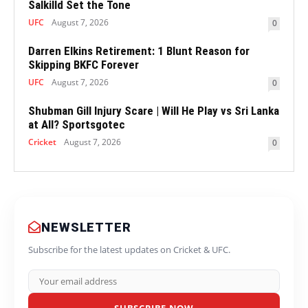
Salkilld Set the Tone
UFC
August 7, 2026
0
Darren Elkins Retirement: 1 Blunt Reason for
Skipping BKFC Forever
UFC
August 7, 2026
0
Shubman Gill Injury Scare | Will He Play vs Sri Lanka
at All? Sportsgotec
Cricket
August 7, 2026
0
NEWSLETTER
Subscribe for the latest updates on Cricket & UFC.