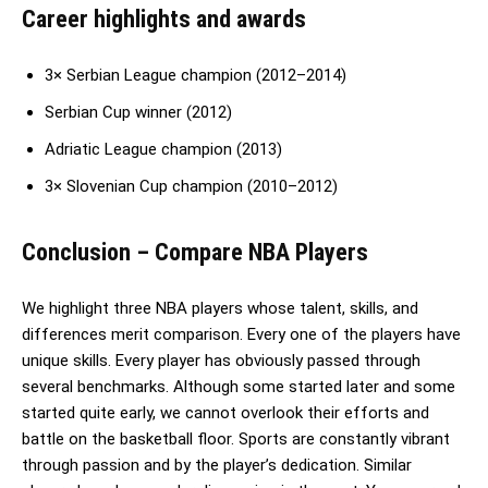
Career highlights and awards
3× Serbian League champion (2012–2014)
Serbian Cup winner (2012)
Adriatic League champion (2013)
3× Slovenian Cup champion (2010–2012)
Conclusion
– Compare NBA Players
We highlight three NBA players whose talent, skills, and
differences merit comparison. Every one of the players have
unique skills. Every player has obviously passed through
several benchmarks. Although some started later and some
started quite early, we cannot overlook their efforts and
battle on the basketball floor. Sports are constantly vibrant
through passion and by the player’s dedication. Similar