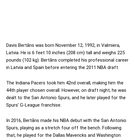
Davis Bertāns was born November 12, 1992, in Valmiera,
Latvia. He is 6 feet 10 inches (208 cm) tall and weighs 225
pounds (102 kg). Bertāns completed his professional career
in Latvia and Spain before entering the 2011 NBA draft.
The Indiana Pacers took him 42nd overall, making him the
44th player chosen overall. However, on draft night, he was
dealt to the San Antonio Spurs, and he later played for the
Spurs’ G-League franchise.
In 2016, Bertāns made his NBA debut with the San Antonio
Spurs, playing as a stretch four off the bench. Following
that, he played for the Dallas Mavericks and Washington