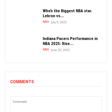
Who’s the Biggest NBA star.
Lebron vs...
NBA
July 9, 2025
Indiana Pacers Performance in
NBA 2025: Rise...
NBA
June 20, 2025
COMMENTS