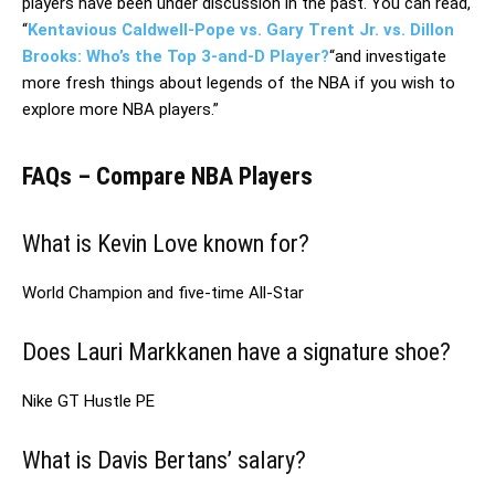
players have been under discussion in the past. You can read,
“
Kentavious Caldwell-Pope vs. Gary Trent Jr. vs. Dillon
Brooks: Who’s the Top 3-and-D Player?
“and investigate
more fresh things about legends of the NBA if you wish to
explore more NBA players.”
FAQs – Compare NBA Players
What is Kevin Love known for?
World Champion and five-time All-Star
Does Lauri Markkanen have a signature shoe?
Nike GT Hustle PE
What is Davis Bertans’ salary?