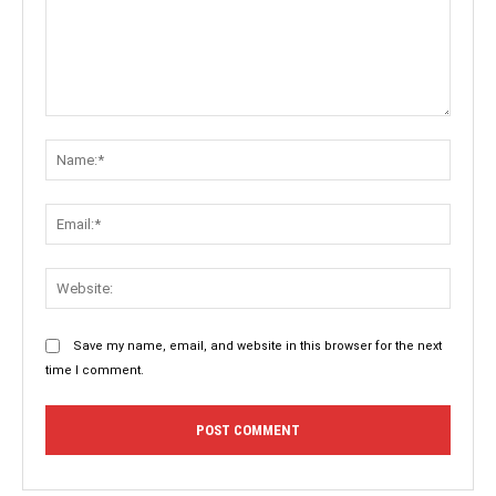
Comment:
Name:
Email:
Websit
Save my name, email, and website in this browser for the next
time I comment.