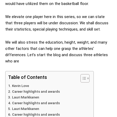
would have utilized them on the basketball floor.
We elevate one player here in this series, so we can state
that three players will be under discussion. We shall discuss
their statistics, special playing techniques, and skill set.
We will also stress the education, height, weight, and many
other factors that can help one grasp the athletes’
differences. Let’s start the blog and discuss three athletes
who are
Table of Contents
Kevin Love
Career highlights and awards
Lauri Markkanen
Career highlights and awards
Lauri Markkanen
Career highlights and awards