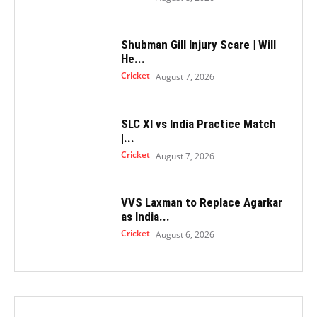
Shubman Gill Injury Scare | Will
He...
Cricket
August 7, 2026
SLC XI vs India Practice Match
|...
Cricket
August 7, 2026
VVS Laxman to Replace Agarkar
as India...
Cricket
August 6, 2026