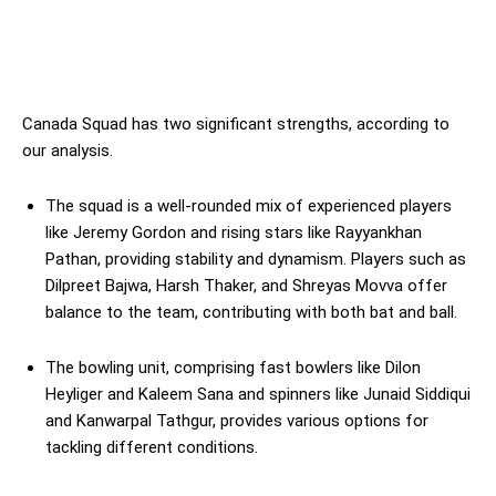
Canada Squad has two significant strengths, according to
our analysis.
The squad is a well-rounded mix of experienced players
like Jeremy Gordon and rising stars like Rayyankhan
Pathan, providing stability and dynamism. Players such as
Dilpreet Bajwa, Harsh Thaker, and Shreyas Movva offer
balance to the team, contributing with both bat and ball.
The bowling unit, comprising fast bowlers like Dilon
Heyliger and Kaleem Sana and spinners like Junaid Siddiqui
and Kanwarpal Tathgur, provides various options for
tackling different conditions.