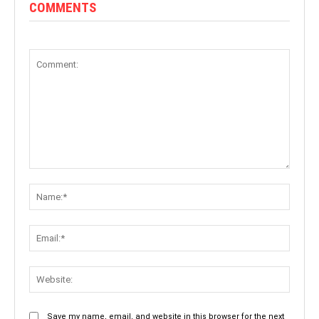
COMMENTS
Comment:
Name:
Email:
Websit
Save my name, email, and website in this browser for the next