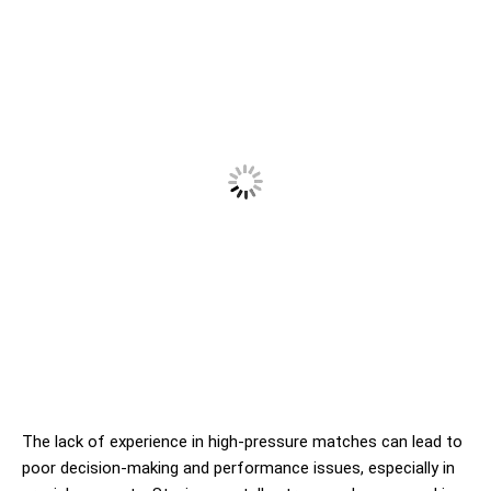
The lack of experience in high-pressure matches can lead to
poor decision-making and performance issues, especially in