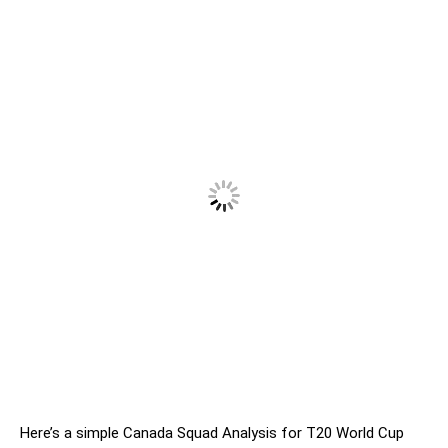
Here’s a simple Canada Squad Analysis for T20 World Cup