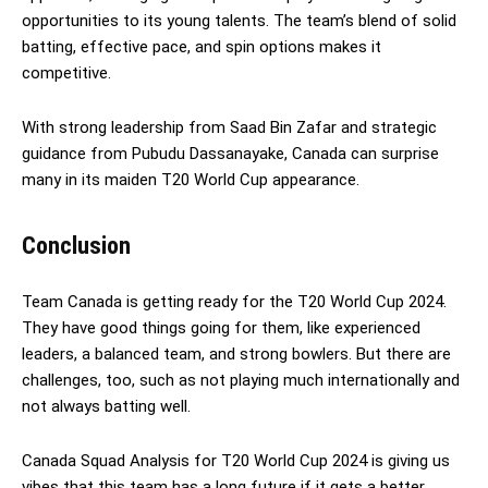
opportunities to its young talents. The team’s blend of solid
batting, effective pace, and spin options makes it
competitive.
With strong leadership from Saad Bin Zafar and strategic
guidance from Pubudu Dassanayake, Canada can surprise
many in its maiden T20 World Cup appearance.
Conclusion
Team Canada is getting ready for the T20 World Cup 2024.
They have good things going for them, like experienced
leaders, a balanced team, and strong bowlers. But there are
challenges, too, such as not playing much internationally and
not always batting well.
Canada Squad Analysis for T20 World Cup 2024 is giving us
vibes that this team has a long future if it gets a better