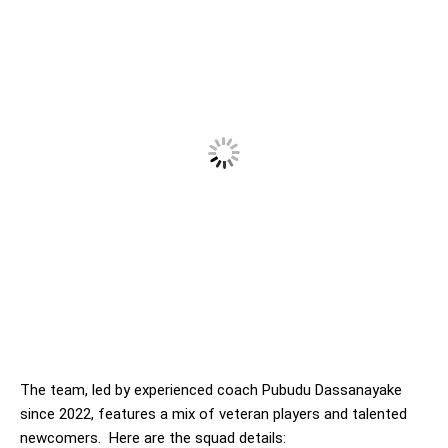
The team, led by experienced coach Pubudu Dassanayake
since 2022, features a mix of veteran players and talented
newcomers. Here are the squad details: