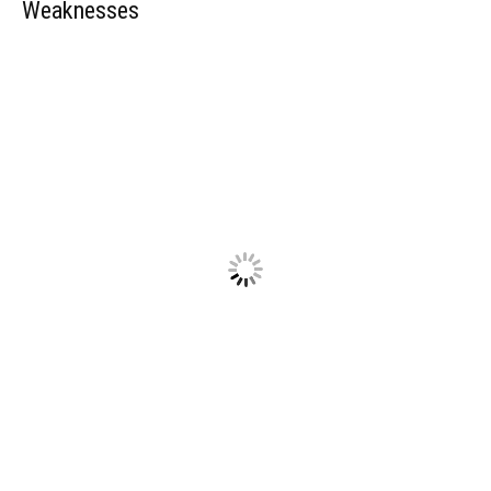
Weaknesses