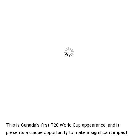
This is Canada’s first T20 World Cup appearance, and it
presents a unique opportunity to make a significant impact