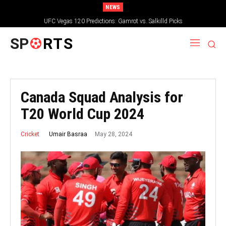
NEWS
UFC Vegas 120 Predictions: Gamrot vs. Salkilld Picks
SP
RTS
Canada Squad Analysis for
T20 World Cup 2024
May 28, 2024
Umair Basraa
Cricket