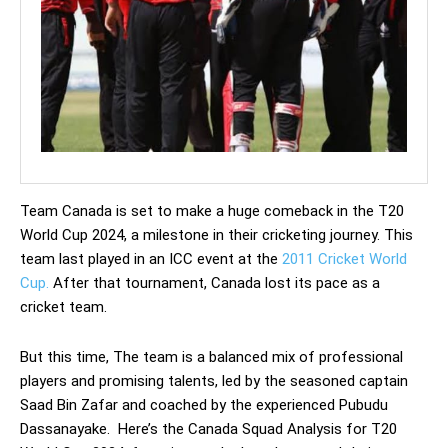
Team Canada is set to make a huge comeback in the T20
World Cup 2024, a milestone in their cricketing journey. This
team last played in an ICC event at the
2011 Cricket World
Cup.
After that tournament, Canada lost its pace as a
cricket team.
But this time, The team is a balanced mix of professional
players and promising talents, led by the seasoned captain
Saad Bin Zafar and coached by the experienced Pubudu
Dassanayake. Here’s the Canada Squad Analysis for T20