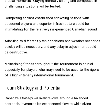
crucial moments. Staying mentally strong and composed in
challenging situations will be tested.
Competing against established cricketing nations with
seasoned players and superior infrastructure could be
intimidating for the relatively inexperienced Canadian squad.
Adapting to different pitch conditions and weather scenarios
quickly will be necessary, and any delay in adjustment could
be destructive.
Maintaining fitness throughout the tournament is crucial,
especially for players who may need to be used to the rigors
of a high-intensity international tournament.
Team Strategy and Potential
Canada’s strategy will likely revolve around a balanced
approach, leveraging its experienced players while giving