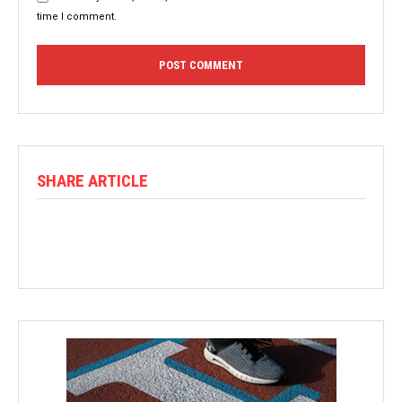
time I comment.
SHARE ARTICLE