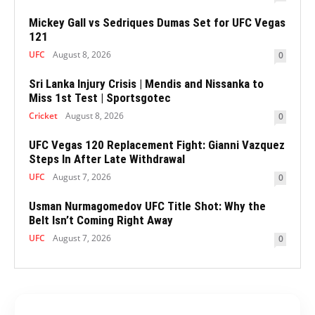
Mickey Gall vs Sedriques Dumas Set for UFC Vegas
121
UFC
August 8, 2026
0
Sri Lanka Injury Crisis | Mendis and Nissanka to
Miss 1st Test | Sportsgotec
Cricket
August 8, 2026
0
UFC Vegas 120 Replacement Fight: Gianni Vazquez
Steps In After Late Withdrawal
UFC
August 7, 2026
0
Usman Nurmagomedov UFC Title Shot: Why the
Belt Isn’t Coming Right Away
UFC
August 7, 2026
0