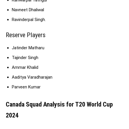
Navneet Dhaliwal
Ravinderpal Singh.
Reserve Players
Jatinder Matharu
Tajinder Singh
Ammar Khalid
Aaditya Varadharajan
Parveen Kumar
Canada Squad Analysis for T20 World Cup
2024