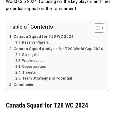
World Cup 2024, focusing on the key players and their
potential impact on the tournament.
Table of Contents
Canada Squad for T20 WC 2024
Reserve Players
Canada Squad Analysis for T20 World Cup 2024
Strengths
Weaknesses
Opportunities
Threats
Team Strategy and Potential
Conclusion
Canada Squad for T20 WC 2024