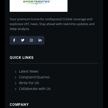
Your premium home for undisputed Cricket coverage and
explosive UFC news. Stay ahead with real-time updates and
deep analysis.
QUICK LINKS
Latest News
Complaint/Queries
Write For US
Collaborate with Us
COMPANY