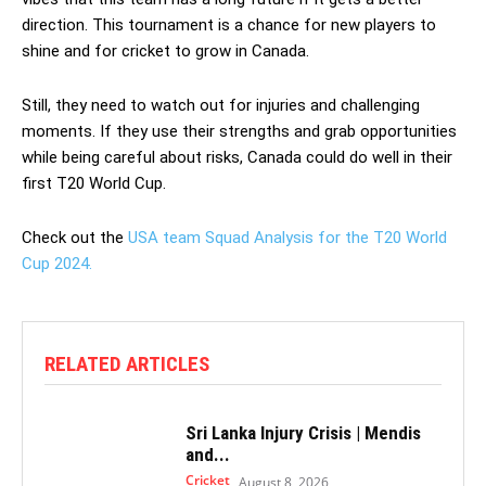
direction. This tournament is a chance for new players to
shine and for cricket to grow in Canada.
Still, they need to watch out for injuries and challenging
moments. If they use their strengths and grab opportunities
while being careful about risks, Canada could do well in their
first T20 World Cup.
Check out the
USA team Squad Analysis for the T20 World
Cup 2024.
RELATED ARTICLES
Sri Lanka Injury Crisis | Mendis
and...
Cricket
August 8, 2026