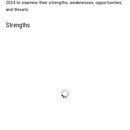
2024 to examine their strengths, weaknesses, opportunities,
and threats.
Strengths