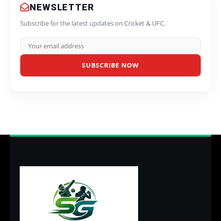
NEWSLETTER
Subscribe for the latest updates on Cricket & UFC.
SUBSCRIBE NOW