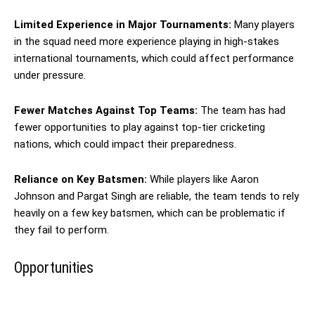
Limited Experience in Major Tournaments:
Many players
in the squad need more experience playing in high-stakes
international tournaments, which could affect performance
under pressure.
Fewer Matches Against Top Teams:
The team has had
fewer opportunities to play against top-tier cricketing
nations, which could impact their preparedness.
Reliance on Key Batsmen:
While players like Aaron
Johnson and Pargat Singh are reliable, the team tends to rely
heavily on a few key batsmen, which can be problematic if
they fail to perform.
Opportunities