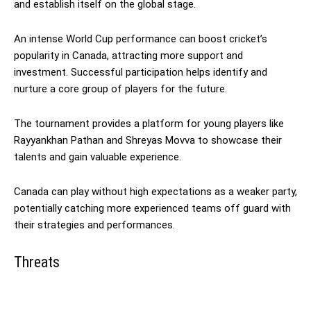
and establish itself on the global stage.
An intense World Cup performance can boost cricket’s
popularity in Canada, attracting more support and
investment. Successful participation helps identify and
nurture a core group of players for the future.
The tournament provides a platform for young players like
Rayyankhan Pathan and Shreyas Movva to showcase their
talents and gain valuable experience.
Canada can play without high expectations as a weaker party,
potentially catching more experienced teams off guard with
their strategies and performances.
Threats