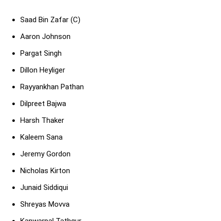
Saad Bin Zafar (C)
Aaron Johnson
Pargat Singh
Dillon Heyliger
Rayyankhan Pathan
Dilpreet Bajwa
Harsh Thaker
Kaleem Sana
Jeremy Gordon
Nicholas Kirton
Junaid Siddiqui
Shreyas Movva
Kanwarpal Tathgur