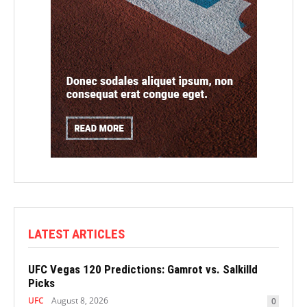
LATEST ARTICLES
UFC Vegas 120 Predictions: Gamrot vs. Salkilld
Picks
UFC
August 8, 2026
0