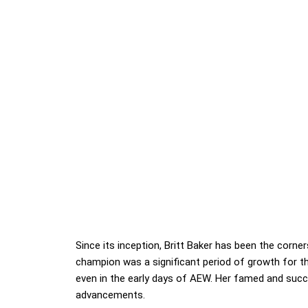
Since its inception, Britt Baker has been the cor
champion was a significant period of growth for the
even in the early days of AEW. Her famed and succe
advancements.