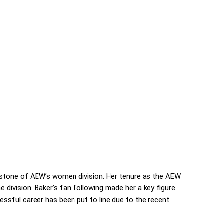
nerstone of AEW’s women division. Her tenure as the AEW
 division. Baker’s fan following made her a key figure
ssful career has been put to line due to the recent