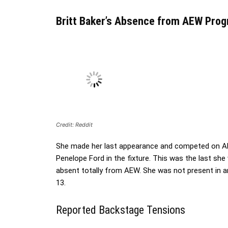
Britt Baker’s Absence from AEW Pro
Credit: Reddit
She made her last appearance and competed on A
Penelope Ford in the fixture. This was the last sh
absent totally from AEW. She was not present in
13.
Reported Backstage Tensions