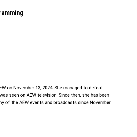
gramming
EW on November 13, 2024. She managed to defeat
e was seen on AEW television. Since then, she has been
 any of the AEW events and broadcasts since November