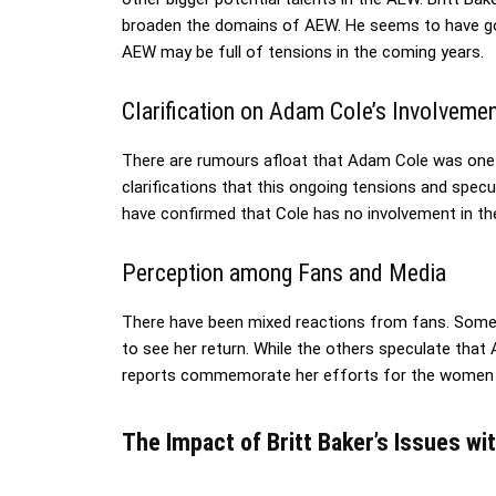
broaden the domains of AEW. He seems to have gott
AEW may be full of tensions in the coming years.
Clarification on Adam Cole’s Involveme
There are rumours afloat that Adam Cole was one o
clarifications that this ongoing tensions and spec
have confirmed that Cole has no involvement in the
Perception among Fans and Media
There have been mixed reactions from fans. Some
to see her return. While the others speculate that 
reports commemorate her efforts for the women div
The Impact of Britt Baker’s Issues w