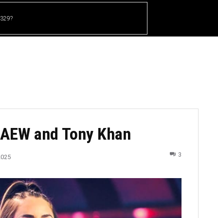
 329?
HOME
CRICKET
UFC
OTHER SPORTS
th AEW and Tony Khan
3
2025