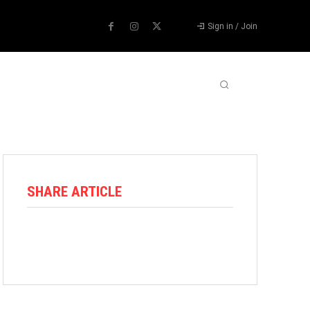
Sign in / Join
ABOUT US
CONTACT US
MORE
SHARE ARTICLE