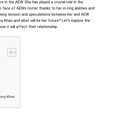
rs in the AEW. She has played a crucial role in the
 face of AEWs roster thanks to her in-ring abilities and
ing tension and speculations between her and AEW.
y Khan and what will be her future? Let’s explore the
 it will affect their relationship.
Tony Khan