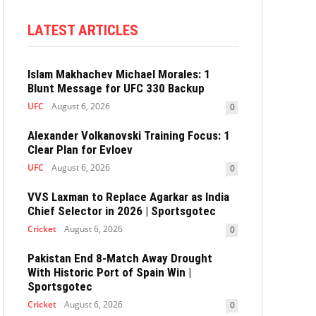
LATEST ARTICLES
Islam Makhachev Michael Morales: 1
Blunt Message for UFC 330 Backup
UFC
August 6, 2026
0
Alexander Volkanovski Training Focus: 1
Clear Plan for Evloev
UFC
August 6, 2026
0
VVS Laxman to Replace Agarkar as India
Chief Selector in 2026 | Sportsgotec
Cricket
August 6, 2026
0
Pakistan End 8-Match Away Drought
With Historic Port of Spain Win |
Sportsgotec
Cricket
August 6, 2026
0