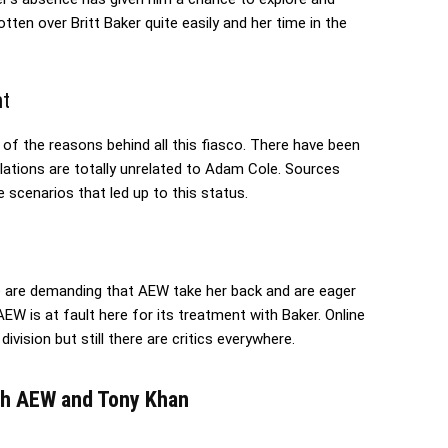
en over Britt Baker quite easily and her time in the
nt
f the reasons behind all this fiasco. There have been
ulations are totally unrelated to Adam Cole. Sources
 scenarios that led up to this status.
 are demanding that AEW take her back and are eager
AEW is at fault here for its treatment with Baker. Online
ision but still there are critics everywhere.
ith AEW and Tony Khan