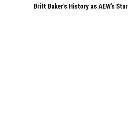
Britt Baker’s History as AEW’s Star