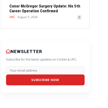
Conor McGregor Surgery Update: His 5th
Career Operation Confirmed
UFC
August 5, 2026
0
NEWSLETTER
Subscribe for the latest updates on Cricket & UFC.
SUBSCRIBE NOW