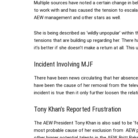
Multiple sources have noted a certain change in beh
to work with and has caused the tension to escalate
AEW management and other stars as well.
She is being described as ‘wildly unpopular’ within
tensions that are building up regarding her. There
it’s better if she doesn’t make a return at all. This 
Incident Involving MJF
There have been news circulating that her absenc
have been the cause of her removal from the televis
incident is true then it only further loosen the rela
Tony Khan’s Reported Frustration
The AEW President Tony Khan is also said to be ‘fe
most probable cause of her exclusion from AEW p
other bigger potential talents in the AEW. Britt Ba