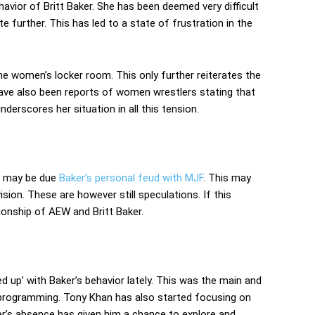
avior of Britt Baker. She has been deemed very difficult
 further. This has led to a state of frustration in the
 the women’s locker room. This only further reiterates the
 have also been reports of women wrestlers stating that
underscores her situation in all this tension.
e may be due
Baker’s personal feud with MJF
. This may
ion. These are however still speculations. If this
tionship of AEW and Britt Baker.
d up’ with Baker’s behavior lately. This was the main and
rogramming. Tony Khan has also started focusing on
ker’s absence has given him a chance to explore and