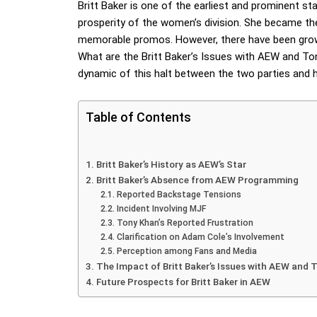
Britt Baker is one of the earliest and prominent sta
prosperity of the women’s division. She became the
memorable promos. However, there have been grow
What are the Britt Baker’s Issues with AEW and Ton
dynamic of this halt between the two parties and how
Table of Contents
Britt Baker’s History as AEW’s Star
Britt Baker’s Absence from AEW Programming
Reported Backstage Tensions
Incident Involving MJF
Tony Khan’s Reported Frustration
Clarification on Adam Cole’s Involvement
Perception among Fans and Media
The Impact of Britt Baker’s Issues with AEW and 
Future Prospects for Britt Baker in AEW