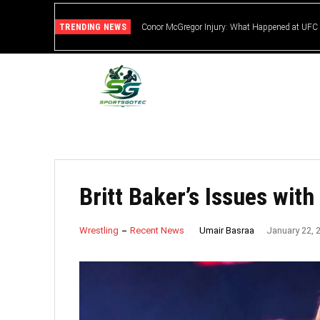
TRENDING NEWS
Conor McGregor Injury: What Happened at UFC
Britt Baker’s Issues wi
Umair Basraa
Wrestling
Recent News
January 22, 