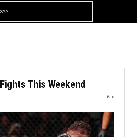
 329?
HOME
CRICKET
UFC
OTHER SPORTS
 Fights This Weekend
0