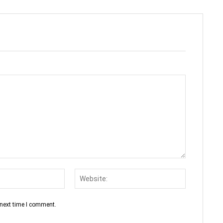
Email:*
Website:
 next time I comment.