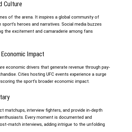
d Culture
es of the arena. It inspires a global community of
e sport’s heroes and narratives. Social media buzzes
fying the excitement and camaraderie among fans
d Economic Impact
 are economic drivers that generate revenue through pay-
chandise. Cities hosting UFC events experience a surge
erscoring the sport’s broader economic impact.
tary
ct matchups, interview fighters, and provide in-depth
MA enthusiasts. Every moment is documented and
ost-match interviews, adding intrigue to the unfolding