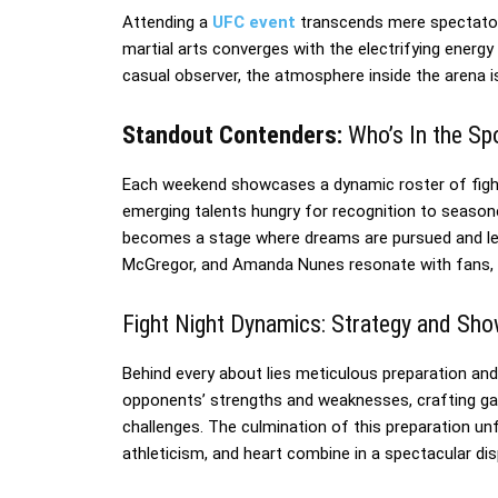
Attending a
UFC event
transcends mere spectators
martial arts converges with the electrifying energy 
casual observer, the atmosphere inside the arena i
Standout Contenders:
Who’s In the Spo
Each weekend showcases a dynamic roster of fighte
emerging talents hungry for recognition to season
becomes a stage where dreams are pursued and leg
McGregor, and Amanda Nunes resonate with fans, p
Fight Night Dynamics: Strategy and Sh
Behind every about lies meticulous preparation and
opponents’ strengths and weaknesses, crafting g
challenges. The culmination of this preparation unfo
athleticism, and heart combine in a spectacular d