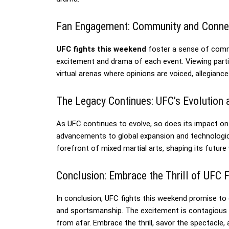
Fan Engagement: Community and Conne
UFC fights this weekend
foster a sense of comm
excitement and drama of each event. Viewing partie
virtual arenas where opinions are voiced, allegia
The Legacy Continues: UFC’s Evolution 
As UFC continues to evolve, so does its impact on
advancements to global expansion and technologica
forefront of mixed martial arts, shaping its future 
Conclusion: Embrace the Thrill of UFC 
In conclusion, UFC fights this weekend promise to
and sportsmanship. The excitement is contagious w
from afar. Embrace the thrill, savor the spectacl