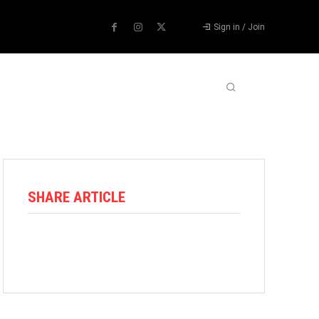
Sign in / Join
ABOUT US
CONTACT US
MORE
SHARE ARTICLE