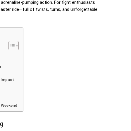
e adrenaline-pumping action. For fight enthusiasts
coaster ride—full of twists, turns, and unforgettable
p
c Impact
e
is Weekend
ng