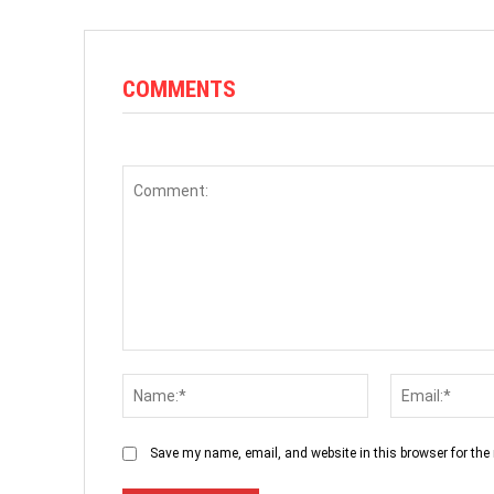
COMMENTS
Comment:
Name:*
Save my name, email, and website in this browser for the