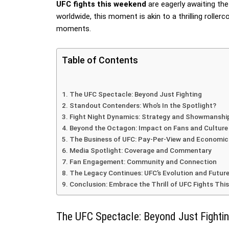
UFC fights this weekend
are eagerly awaiting th
worldwide, this moment is akin to a thrilling roller
moments.
Table of Contents
The UFC Spectacle: Beyond Just Fighting
Standout Contenders: Who’s In the Spotlight?
Fight Night Dynamics: Strategy and Showmanshi
Beyond the Octagon: Impact on Fans and Culture
The Business of UFC: Pay-Per-View and Economi
Media Spotlight: Coverage and Commentary
Fan Engagement: Community and Connection
The Legacy Continues: UFC’s Evolution and Futur
Conclusion: Embrace the Thrill of UFC Fights Th
The UFC Spectacle: Beyond Just Fighti