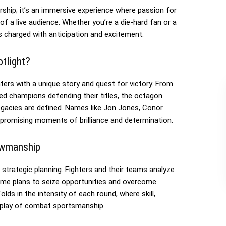
hip; it’s an immersive experience where passion for
of a live audience. Whether you’re a die-hard fan or a
s charged with anticipation and excitement.
tlight?
rs with a unique story and quest for victory. From
ed champions defending their titles, the octagon
acies are defined. Names like Jon Jones, Conor
romising moments of brilliance and determination.
owmanship
 strategic planning. Fighters and their teams analyze
ame plans to seize opportunities and overcome
lds in the intensity of each round, where skill,
isplay of combat sportsmanship.