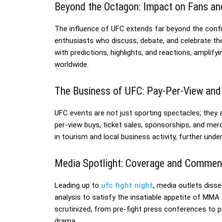
Beyond the Octagon: Impact on Fans an
The influence of UFC extends far beyond the confin
enthusiasts who discuss, debate, and celebrate th
with predictions, highlights, and reactions, ampli
worldwide.
The Business of UFC: Pay-Per-View an
UFC events are not just sporting spectacles; they
per-view buys, ticket sales, sponsorships, and mer
in tourism and local business activity, further und
Media Spotlight: Coverage and Commen
Leading up to
ufc fight night
, media outlets disse
analysis to satisfy the insatiable appetite of M
scrutinized, from pre-fight press conferences to p
drama.