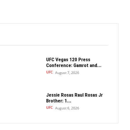
UFC Vegas 120 Press
Conference: Gamrot and...
UFC
August 7, 2026
Jessie Rosas Raul Rosas Jr
Brother: 1...
UFC
August 6, 2026