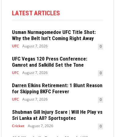
LATEST ARTICLES
Usman Nurmagomedov UFC Title Shot:
Why the Belt Isn’t Coming Right Away
UFC
August 7, 2026
0
UFC Vegas 120 Press Conference:
Gamrot and Salkilld Set the Tone
UFC
August 7, 2026
0
Darren Elkins Retirement: 1 Blunt Reason
for Skipping BKFC Forever
UFC
August 7, 2026
0
Shubman Gill Injury Scare | Will He Play vs
Sri Lanka at All? Sportsgotec
Cricket
August 7, 2026
0