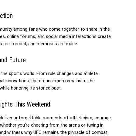
ction
unity among fans who come together to share in the
s, online forums, and social media interactions create
nces are formed, and memories are made.
and Future
 the sports world. From rule changes and athlete
l innovations, the organization remains at the
while honoring its storied past.
Fights This Weekend
 deliver unforgettable moments of athleticism, courage,
hether you’re cheering from the arena or tuning in
e, and witness why UFC remains the pinnacle of combat