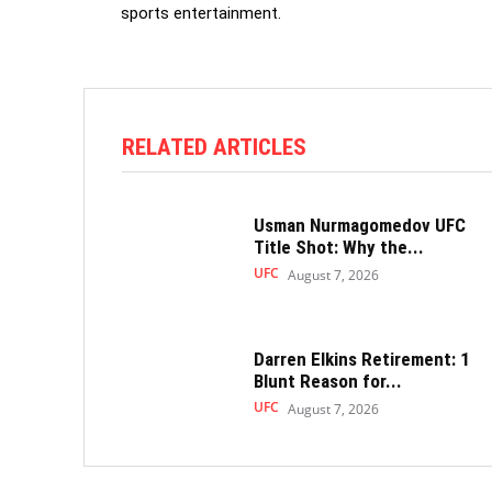
sports entertainment.
RELATED ARTICLES
Usman Nurmagomedov UFC
Title Shot: Why the...
UFC
August 7, 2026
Darren Elkins Retirement: 1
Blunt Reason for...
UFC
August 7, 2026