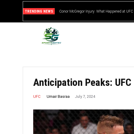
TRENDING NEWS
Conor McGregor Injury: What Happened at UFC
Anticipation Peaks: UFC
Umair Basraa
UFC
July 7, 2024