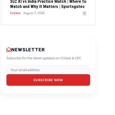
SLC XI vs India Practice Match | Where to
Watch and Why It Matters | Sportsgotec
Cricket
August 7, 2026
0
NEWSLETTER
Subscribe for the latest updates on Cricket & UFC.
SUBSCRIBE NOW