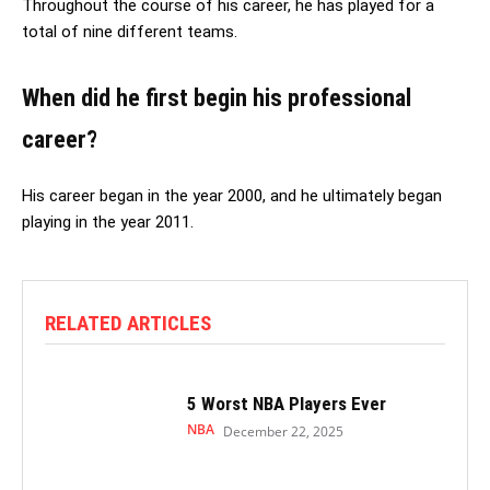
Throughout the course of his career, he has played for a
total of nine different teams.
When did he first begin his professional
career?
His career began in the year 2000, and he ultimately began
playing in the year 2011.
RELATED ARTICLES
5 Worst NBA Players Ever
NBA
December 22, 2025