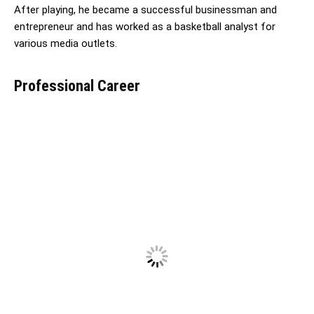
After playing, he became a successful businessman and
entrepreneur and has worked as a basketball analyst for
various media outlets.
Professional Career