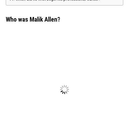
Who was Malik Allen?