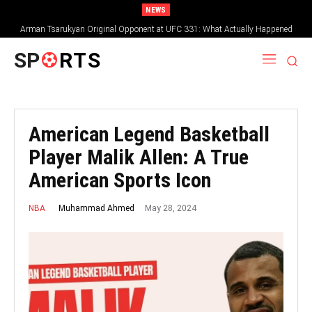
NEWS
Arman Tsarukyan Original Opponent at UFC 331: What Actually Happened
SP
RTS
American Legend Basketball
Player Malik Allen: A True
American Sports Icon
May 28, 2024
Muhammad Ahmed
NBA