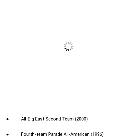
● All-Big East Second Team (2000)
● Fourth-team Parade All-American (1996)