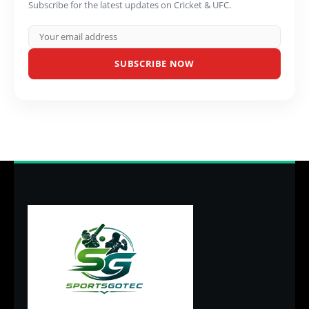
Subscribe for the latest updates on Cricket & UFC.
SUBSCRIBE NOW