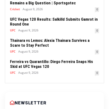
Remains a Big Question | Sportsgotec
Cricket
August 9, 2026
0
UFC Vegas 120 Results: Salkilld Submits Gamrot in
Round One
UFC
August 9, 2026
0
Thainara vs Lemos: Alexia Thainara Survives a
Scare to Stay Perfect
UFC
August 9, 2026
0
Ferreira vs Quarantillo: Diego Ferreira Snaps His
Skid at UFC Vegas 120
UFC
August 9, 2026
0
NEWSLETTER