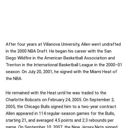
After four years at Villanova University, Allen went undrafted
in the 2000 NBA Draft. He began his career with the San
Diego Wildfire in the American Basketball Association and
Trenton in the International Basketball League in the 2000–01
season. On July 20, 2001, he signed with the Miami Heat of
the NBA.
He remained with the Heat until he was traded to the
Charlotte Bobcats on February 24, 2005. On September 2,
2005, the Chicago Bulls signed him to a two-year contract.
Allen appeared in 114 regular-season games for the Bulls,
starting 21, and averaged 4.5 points and 2.3 rebounds per
game. On September 10, 2007, the New Jersey Nets signed