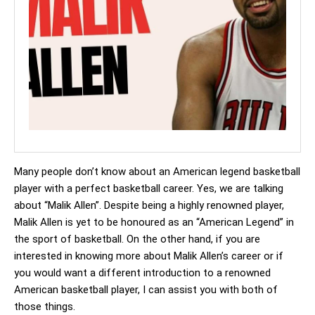
Many people don’t know about an American legend basketball
player with a perfect basketball career. Yes, we are talking
about “Malik Allen”. Despite being a highly renowned player,
Malik Allen is yet to be honoured as an “American Legend” in
the sport of basketball. On the other hand, if you are
interested in knowing more about Malik Allen’s career or if
you would want a different introduction to a renowned
American basketball player, I can assist you with both of
those things.