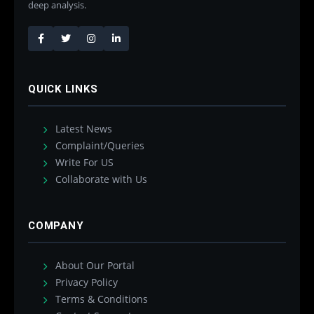
deep analysis.
QUICK LINKS
Latest News
Complaint/Queries
Write For US
Collaborate with Us
COMPANY
About Our Portal
Privacy Policy
Terms & Conditions