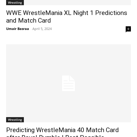
Wrestling
WWE WrestleMania XL Night 1 Predictions
and Match Card
Umair Basraa
-
April 5, 2024
0
Wrestling
Predicting WrestleMania 40 Match Card