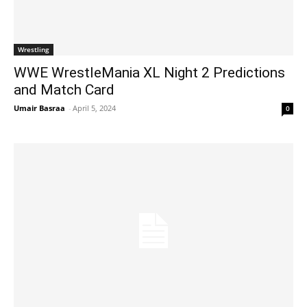
Wrestling
WWE WrestleMania XL Night 2 Predictions
and Match Card
Umair Basraa
-
April 5, 2024
0