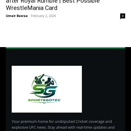
after Royal Rumble | Best Possible
WrestleMania Card
Umair Basraa
-
February 2, 2024
0
Your premium home for undisputed Cricket coverage and
explosive UFC news. Stay ahead with real-time updates and