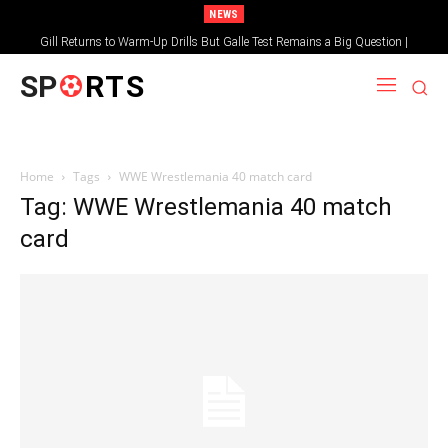
NEWS
Gill Returns to Warm-Up Drills But Galle Test Remains a Big Question |
Sportsgotec
SP
RTS
Home
Tags
WWE Wrestlemania 40 match card
Tag: WWE Wrestlemania 40 match
card