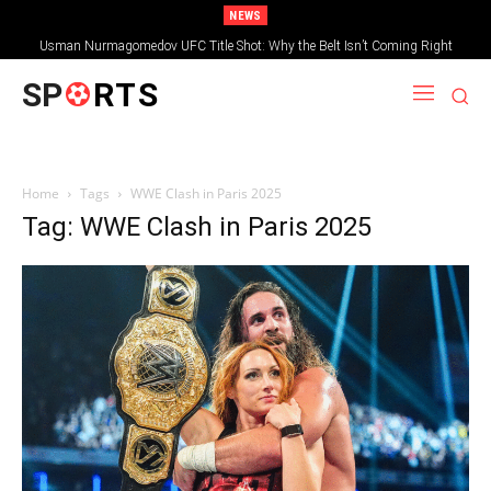
NEWS
Usman Nurmagomedov UFC Title Shot: Why the Belt Isn’t Coming Right
Away
SP
RTS
Home
Tags
WWE Clash in Paris 2025
Tag: WWE Clash in Paris 2025