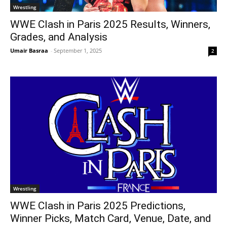
Wrestling
WWE Clash in Paris 2025 Results, Winners,
Grades, and Analysis
Umair Basraa
-
September 1, 2025
2
Wrestling
WWE Clash in Paris 2025 Predictions,
Winner Picks, Match Card, Venue, Date, and