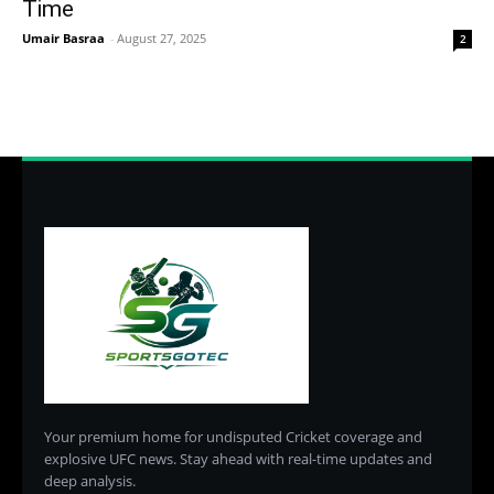
Time
Umair Basraa
-
August 27, 2025
2
Your premium home for undisputed Cricket coverage and
explosive UFC news. Stay ahead with real-time updates and
deep analysis.