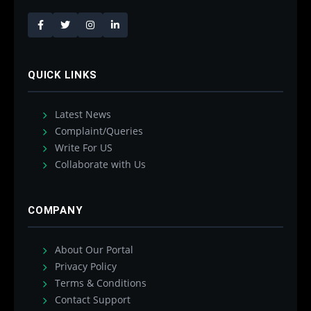
QUICK LINKS
Latest News
Complaint/Queries
Write For US
Collaborate with Us
COMPANY
About Our Portal
Privacy Policy
Terms & Conditions
Contact Support