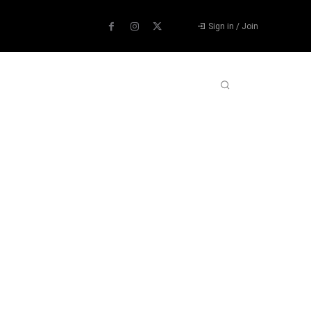
Sign in / Join
ABOUT US
CONTACT US
MORE