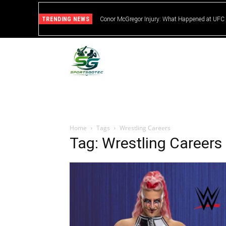
TRENDING NEWS
Conor McGregor Injury: What Happened at UFC
Home
Tags
Wrestling Careers
Tag: Wrestling Careers