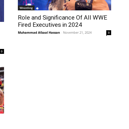
Wrestling
Role and Significance Of All WWE
Fired Executives in 2024
Muhammad Afzaal Hassan
-
November 21, 2024
0
0