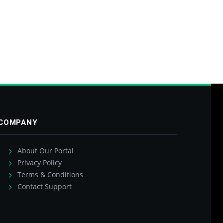
COMPANY
About Our Portal
Privacy Policy
Terms & Conditions
Contact Support