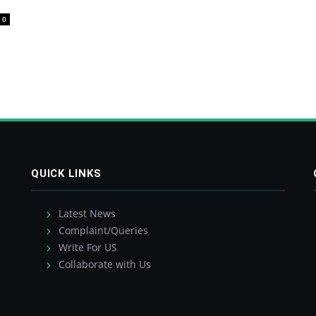
0
QUICK LINKS
Latest News
Complaint/Queries
Write For US
Collaborate with Us