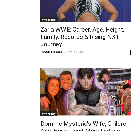
Wrestling
Zaria WWE: Career, Age, Height,
Family, Records & Rising NXT
Journey
Umair Basraa
-
June 23, 2025
Wrestling
Dominic Mysterio’s Wife, Children,