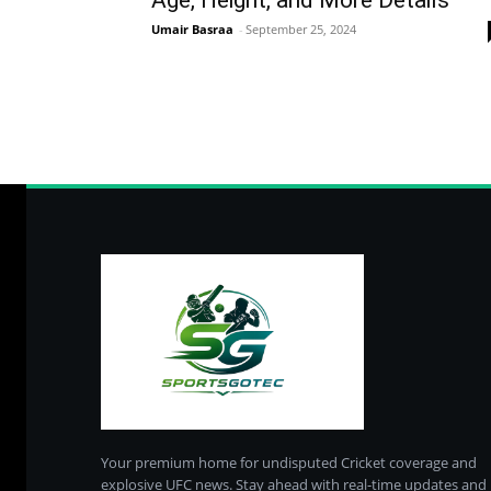
Age, Height, and More Details
Umair Basraa
-
September 25, 2024
Your premium home for undisputed Cricket coverage and
explosive UFC news. Stay ahead with real-time updates and