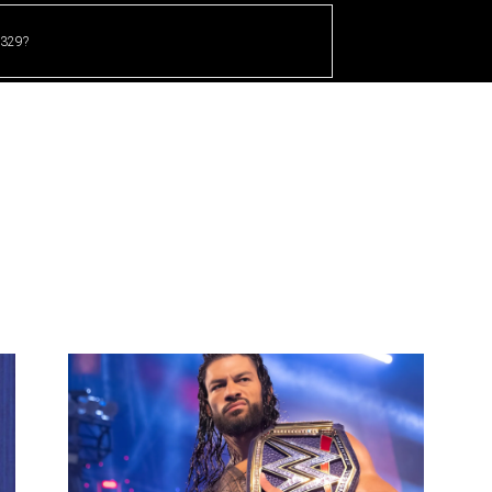
 329?
HOME
CRICKET
UFC
OTHER SPORTS