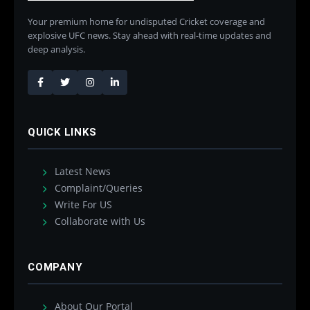
Your premium home for undisputed Cricket coverage and
explosive UFC news. Stay ahead with real-time updates and
deep analysis.
QUICK LINKS
Latest News
Complaint/Queries
Write For US
Collaborate with Us
COMPANY
About Our Portal