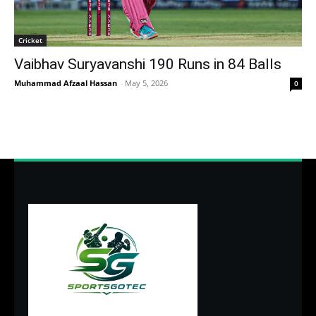
Cricket
Vaibhav Suryavanshi 190 Runs in 84 Balls
Muhammad Afzaal Hassan
-
May 5, 2026
0