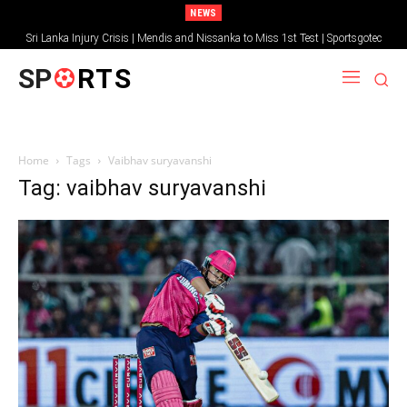
NEWS
Sri Lanka Injury Crisis | Mendis and Nissanka to Miss 1st Test | Sportsgotec
SP
RTS
Home
Tags
Vaibhav suryavanshi
Tag: vaibhav suryavanshi