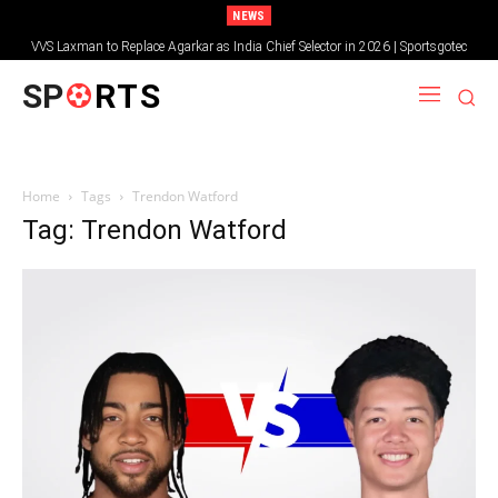
NEWS
VVS Laxman to Replace Agarkar as India Chief Selector in 2026 | Sportsgotec
SP
RTS
Home
Tags
Trendon Watford
Tag: Trendon Watford