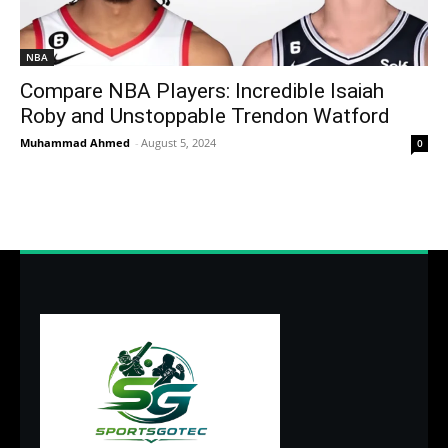
NBA
Compare NBA Players: Incredible Isaiah
Roby and Unstoppable Trendon Watford
Muhammad Ahmed
-
August 5, 2024
0