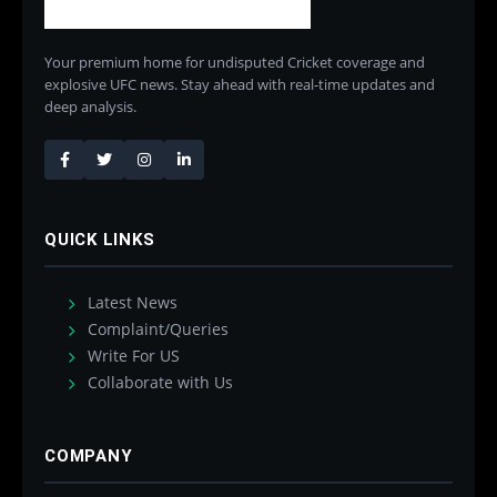
Your premium home for undisputed Cricket coverage and
explosive UFC news. Stay ahead with real-time updates and
deep analysis.
QUICK LINKS
Latest News
Complaint/Queries
Write For US
Collaborate with Us
COMPANY