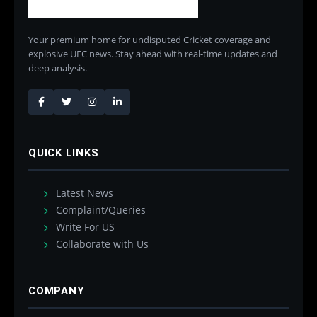
Your premium home for undisputed Cricket coverage and
explosive UFC news. Stay ahead with real-time updates and
deep analysis.
QUICK LINKS
Latest News
Complaint/Queries
Write For US
Collaborate with Us
COMPANY