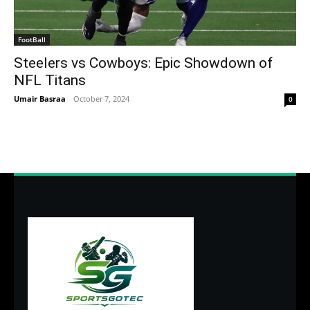
FootBall
Steelers vs Cowboys: Epic Showdown of
NFL Titans
Umair Basraa
-
October 7, 2024
0