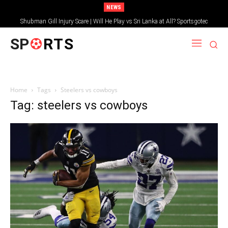
NEWS
Shubman Gill Injury Scare | Will He Play vs Sri Lanka at All? Sportsgotec
SP
RTS
Home
Tags
Steelers vs cowboys
Tag: steelers vs cowboys