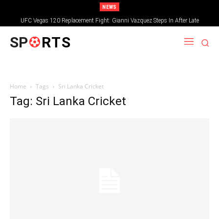
NEWS
UFC Vegas 120 Replacement Fight: Gianni Vazquez Steps In After Late
Withdrawal
SP
RTS
Home
Tags
Sri Lanka Cricket
Tag: Sri Lanka Cricket