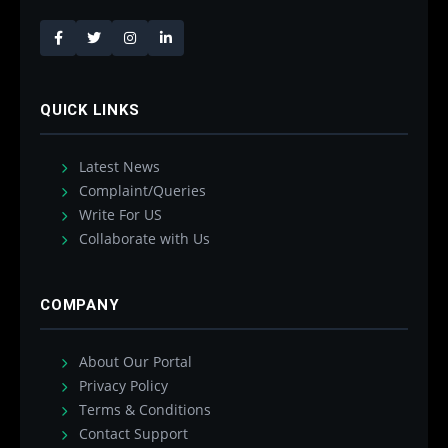
QUICK LINKS
Latest News
Complaint/Queries
Write For US
Collaborate with Us
COMPANY
About Our Portal
Privacy Policy
Terms & Conditions
Contact Support