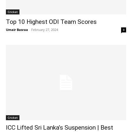
Cricket
Top 10 Highest ODI Team Scores
Umair Basraa
-
February 27, 2024
0
Cricket
ICC Lifted Sri Lanka’s Suspension | Best