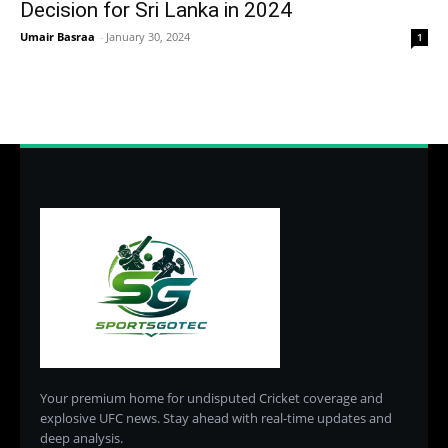
Decision for Sri Lanka in 2024
Umair Basraa
-
January 30, 2024
1
Your premium home for undisputed Cricket coverage and
explosive UFC news. Stay ahead with real-time updates and
deep analysis.