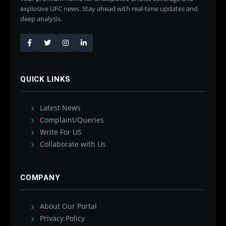
explosive UFC news. Stay ahead with real-time updates and
deep analysis.
QUICK LINKS
Latest News
Complaint/Queries
Write For US
Collaborate with Us
COMPANY
About Our Portal
Privacy Policy