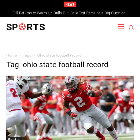
NEWS
Gill Returns to Warm-Up Drills But Galle Test Remains a Big Question |
Sportsgotec
SP
RTS
Home
Tags
Ohio state football record
Tag: ohio state football record
FootBall