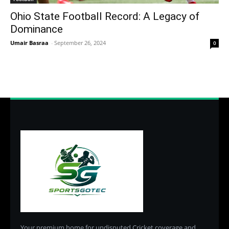
Ohio State Football Record: A Legacy of
Dominance
Umair Basraa
-
September 26, 2024
0
Your premium home for undisputed Cricket coverage and