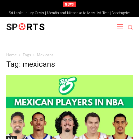
NEWS
Sri Lanka Injury Crisis | Mendis and Nissanka to Miss 1st Test | Sportsgotec
SP
RTS
Home
Tags
Mexicans
Tag: mexicans
NBA