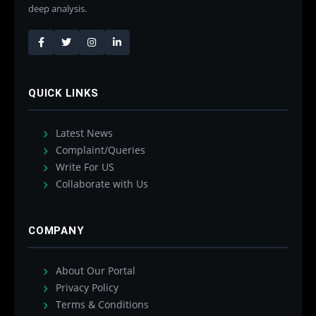
deep analysis.
QUICK LINKS
Latest News
Complaint/Queries
Write For US
Collaborate with Us
COMPANY
About Our Portal
Privacy Policy
Terms & Conditions