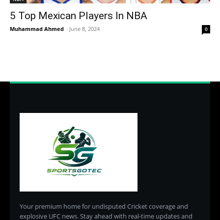
5 Top Mexican Players In NBA
Muhammad Ahmed
-
June 8, 2024
0
Your premium home for undisputed Cricket coverage and
explosive UFC news. Stay ahead with real-time updates and