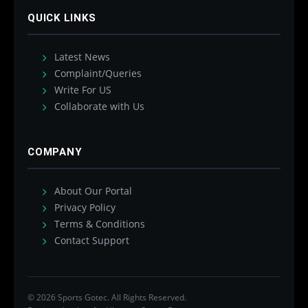
QUICK LINKS
Latest News
Complaint/Queries
Write For US
Collaborate with Us
COMPANY
About Our Portal
Privacy Policy
Terms & Conditions
Contact Support
© 2026 Sports Gotec. All Rights Reserved.