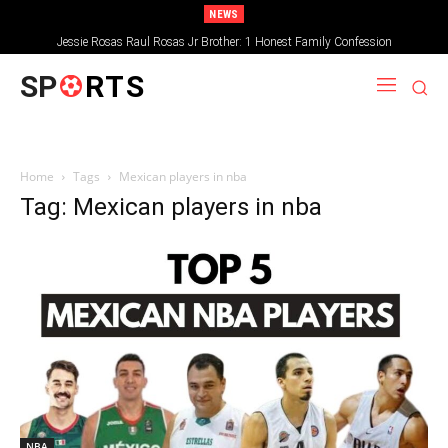
NEWS
Jessie Rosas Raul Rosas Jr Brother: 1 Honest Family Confession
SP
RTS
Home
Tags
Mexican players in nba
Tag: Mexican players in nba
NBA