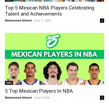
Top 5 Mexican NBA Players Celebrating
Talent and Achievements
Muhammad Ahmed
-
June 11, 2024
0
NBA
5 Top Mexican Players In NBA
Muhammad Ahmed
-
June 8, 2024
0