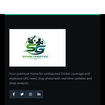
Your premium home for undisputed Cricket coverage and
explosive UFC news. Stay ahead with real-time updates and
deep analysis.