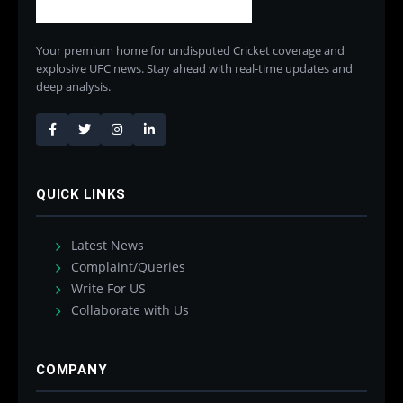
Your premium home for undisputed Cricket coverage and
explosive UFC news. Stay ahead with real-time updates and
deep analysis.
QUICK LINKS
Latest News
Complaint/Queries
Write For US
Collaborate with Us
COMPANY