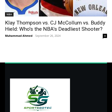
NBA
Klay Thompson vs. CJ McCollum vs. Buddy
Hield: Who’s the NBA’s Deadliest Shooter?
Muhammad Ahmed
-
September 26, 2024
0