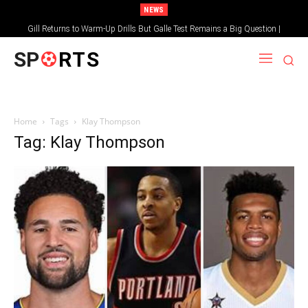
NEWS
Gill Returns to Warm-Up Drills But Galle Test Remains a Big Question |
Sportsgotec
SP
RTS
Home
Tags
Klay Thompson
Tag: Klay Thompson