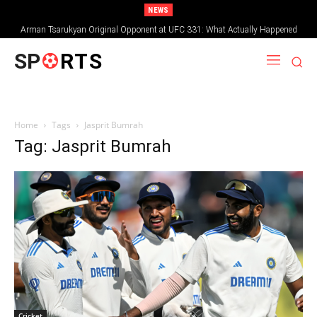
NEWS
Arman Tsarukyan Original Opponent at UFC 331: What Actually Happened
SP
RTS
Home
Tags
Jasprit Bumrah
Tag: Jasprit Bumrah
Cricket