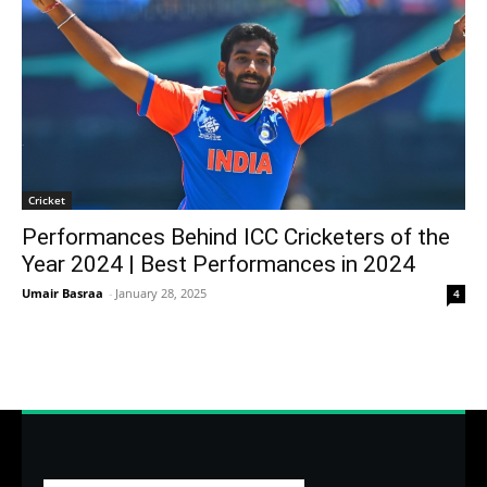
Cricket
Performances Behind ICC Cricketers of the
Year 2024 | Best Performances in 2024
Umair Basraa
-
January 28, 2025
4