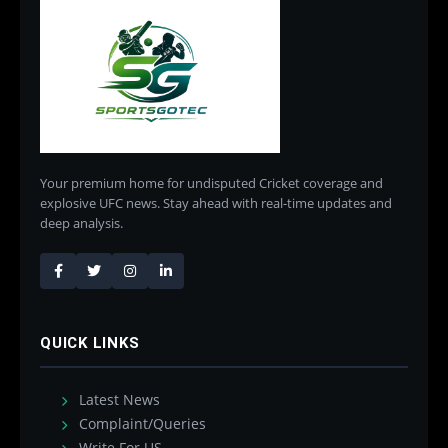
Your premium home for undisputed Cricket coverage and
explosive UFC news. Stay ahead with real-time updates and
deep analysis.
QUICK LINKS
Latest News
Complaint/Queries
Write For US