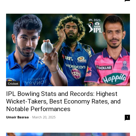
Cricket
IPL Bowling Stats and Records: Highest
Wicket-Takers, Best Economy Rates, and
Notable Performances
Umair Basraa
-
March 20, 2025
1