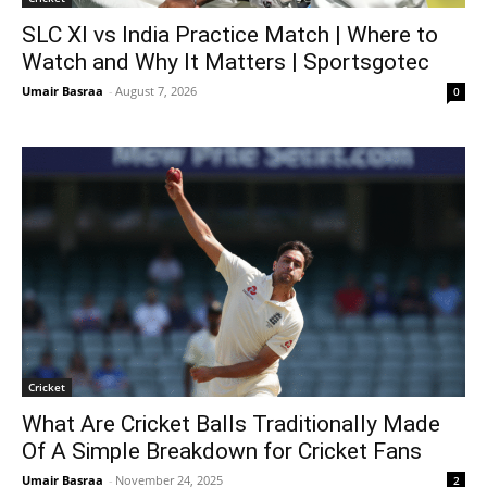
SLC XI vs India Practice Match | Where to
Watch and Why It Matters | Sportsgotec
Umair Basraa
-
August 7, 2026
0
Cricket
What Are Cricket Balls Traditionally Made
Of A Simple Breakdown for Cricket Fans
Umair Basraa
-
November 24, 2025
2