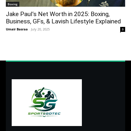
Boxing
Jake Paul’s Net Worth in 2025: Boxing,
Business, GFs, & Lavish Lifestyle Explained
Umair Basraa
-
July 20, 2025
0