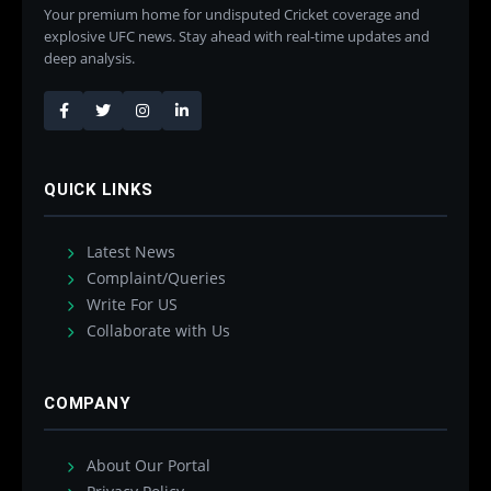
Your premium home for undisputed Cricket coverage and
explosive UFC news. Stay ahead with real-time updates and
deep analysis.
QUICK LINKS
Latest News
Complaint/Queries
Write For US
Collaborate with Us
COMPANY
About Our Portal