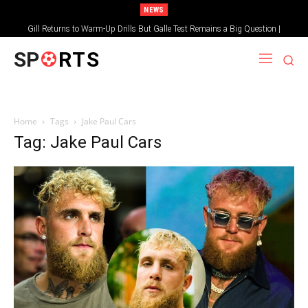
NEWS
Gill Returns to Warm-Up Drills But Galle Test Remains a Big Question |
Sportsgotec
SP
RTS
Home
Tags
Jake Paul Cars
Tag: Jake Paul Cars