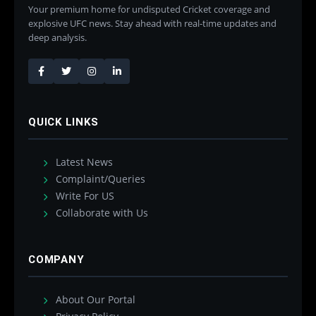
Your premium home for undisputed Cricket coverage and
explosive UFC news. Stay ahead with real-time updates and
deep analysis.
QUICK LINKS
Latest News
Complaint/Queries
Write For US
Collaborate with Us
COMPANY
About Our Portal