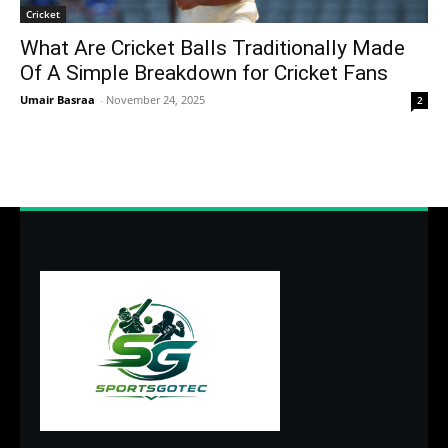
Cricket
What Are Cricket Balls Traditionally Made
Of A Simple Breakdown for Cricket Fans
Umair Basraa
-
November 24, 2025
2