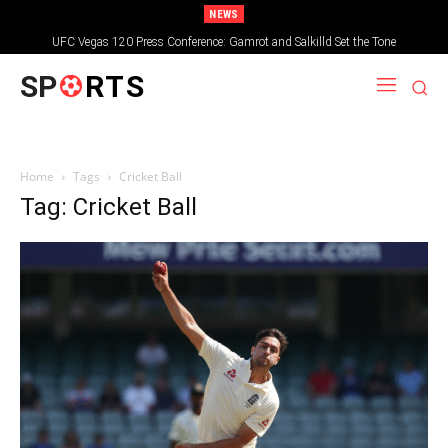
NEWS
UFC Vegas 120 Press Conference: Gamrot and Salkilld Set the Tone
SP
RTS
Home
Tags
Cricket Ball
Tag: Cricket Ball