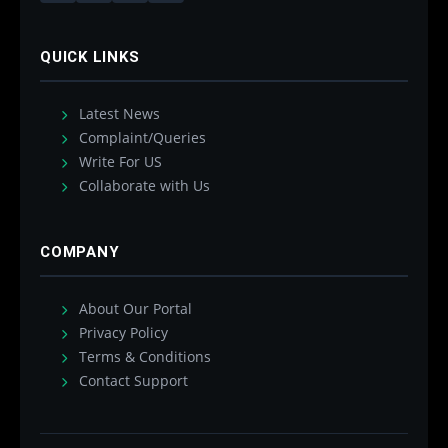
QUICK LINKS
Latest News
Complaint/Queries
Write For US
Collaborate with Us
COMPANY
About Our Portal
Privacy Policy
Terms & Conditions
Contact Support