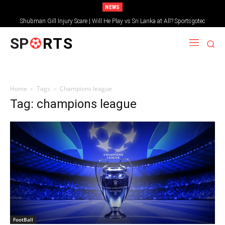
NEWS
Shubman Gill Injury Scare | Will He Play vs Sri Lanka at All? Sportsgotec
SP
RTS
Home
Tags
Champions league
Tag: champions league
FootBall