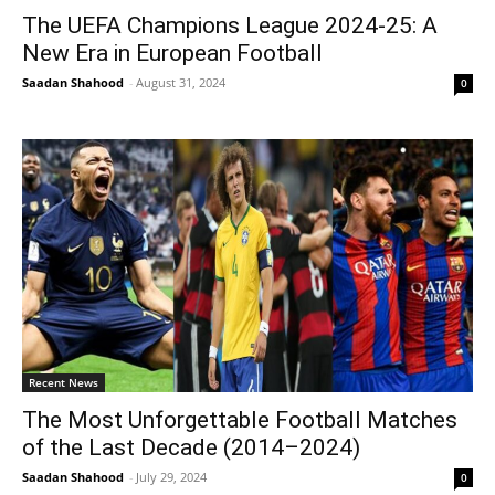
The UEFA Champions League 2024-25: A
New Era in European Football
Saadan Shahood
-
August 31, 2024
0
Recent News
The Most Unforgettable Football Matches
of the Last Decade (2014–2024)
Saadan Shahood
-
July 29, 2024
0