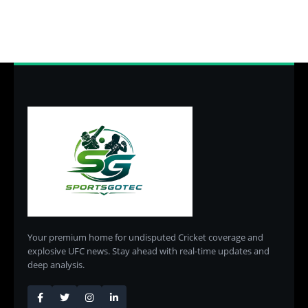
Your premium home for undisputed Cricket coverage and
explosive UFC news. Stay ahead with real-time updates and
deep analysis.