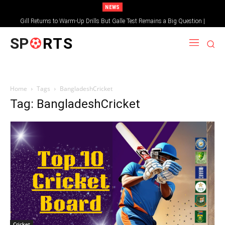
NEWS
Gill Returns to Warm-Up Drills But Galle Test Remains a Big Question |
Sportsgotec
SP
RTS
Home
Tags
BangladeshCricket
Tag: BangladeshCricket
Cricket