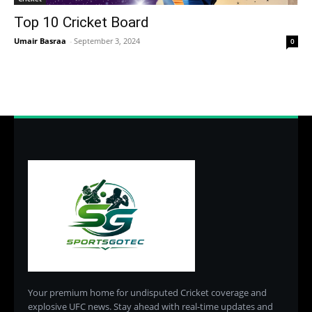
Top 10 Cricket Board
Umair Basraa
-
September 3, 2024
0
Your premium home for undisputed Cricket coverage and
explosive UFC news. Stay ahead with real-time updates and