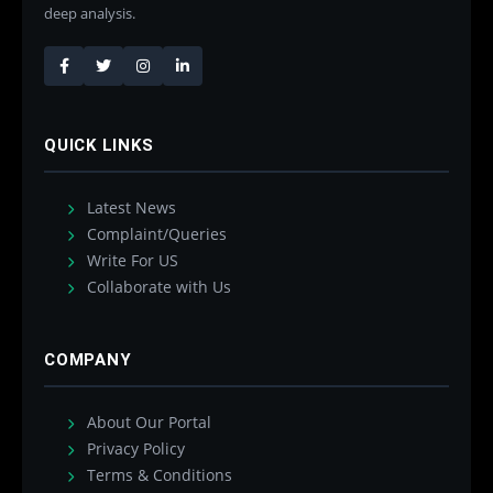
deep analysis.
QUICK LINKS
Latest News
Complaint/Queries
Write For US
Collaborate with Us
COMPANY
About Our Portal
Privacy Policy
Terms & Conditions